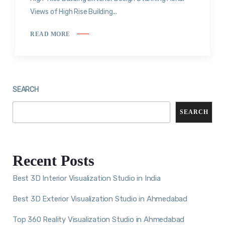
Views of High Rise Building...
READ MORE
SEARCH
SEARCH
Recent Posts
Best 3D Interior Visualization Studio in India
Best 3D Exterior Visualization Studio in Ahmedabad
Top 360 Reality Visualization Studio in Ahmedabad