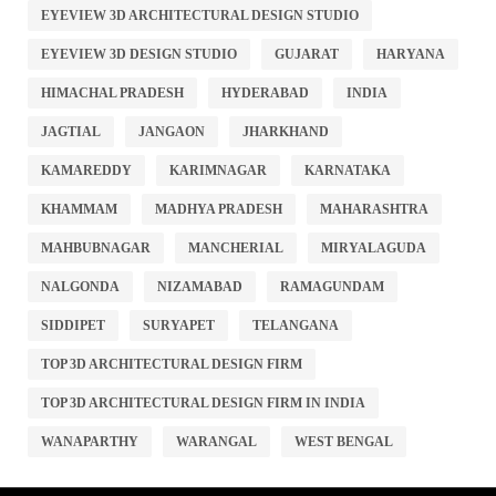
EYEVIEW 3D ARCHITECTURAL DESIGN STUDIO
EYEVIEW 3D DESIGN STUDIO
GUJARAT
HARYANA
HIMACHAL PRADESH
HYDERABAD
INDIA
JAGTIAL
JANGAON
JHARKHAND
KAMAREDDY
KARIMNAGAR
KARNATAKA
KHAMMAM
MADHYA PRADESH
MAHARASHTRA
MAHBUBNAGAR
MANCHERIAL
MIRYALAGUDA
NALGONDA
NIZAMABAD
RAMAGUNDAM
SIDDIPET
SURYAPET
TELANGANA
TOP 3D ARCHITECTURAL DESIGN FIRM
TOP 3D ARCHITECTURAL DESIGN FIRM IN INDIA
WANAPARTHY
WARANGAL
WEST BENGAL