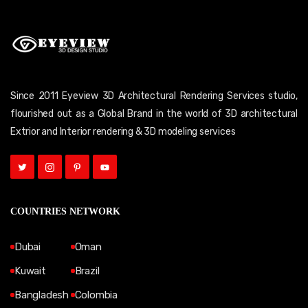
Since 2011 Eyeview 3D Architectural Rendering Services studio,
flourished out as a Global Brand in the world of 3D architectural
Extrior and Interior rendering & 3D modeling services
COUNTRIES NETWORK
Dubai
Oman
Kuwait
Brazil
Bangladesh
Colombia