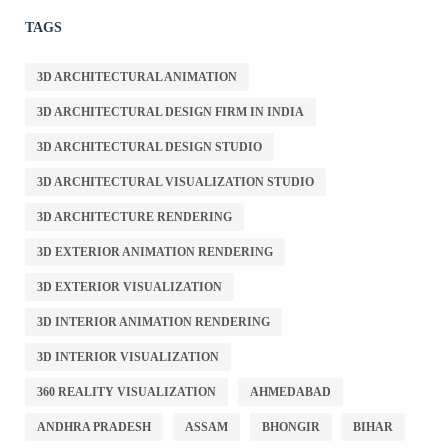
TAGS
3D ARCHITECTURAL ANIMATION
3D ARCHITECTURAL DESIGN FIRM IN INDIA
3D ARCHITECTURAL DESIGN STUDIO
3D ARCHITECTURAL VISUALIZATION STUDIO
3D ARCHITECTURE RENDERING
3D EXTERIOR ANIMATION RENDERING
3D EXTERIOR VISUALIZATION
3D INTERIOR ANIMATION RENDERING
3D INTERIOR VISUALIZATION
360 REALITY VISUALIZATION
AHMEDABAD
ANDHRA PRADESH
ASSAM
BHONGIR
BIHAR