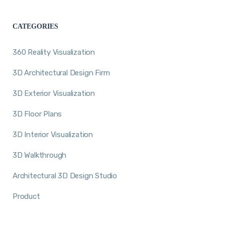
CATEGORIES
360 Reality Visualization
3D Architectural Design Firm
3D Exterior Visualization
3D Floor Plans
3D Interior Visualization
3D Walkthrough
Architectural 3D Design Studio
Product