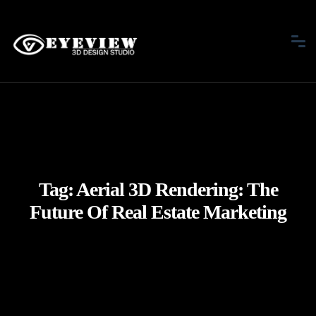
Tag:
Aerial 3D Rendering: The
Future Of Real Estate Marketing