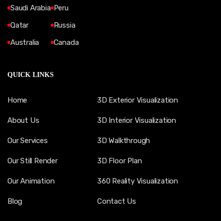
Saudi Arabia
Peru
Qatar
Russia
Australia
Canada
QUICK LINKS
Home
3D Exterior Visualization
About Us
3D Interior Visualization
Our Services
3D Walkthrough
Our Still Render
3D Floor Plan
Our Animation
360 Reality Visualization
Blog
Contact Us