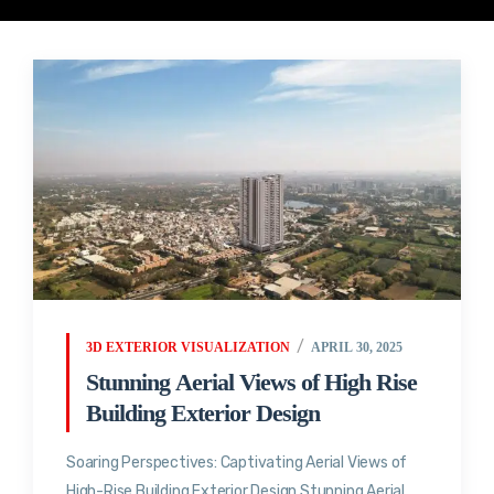
3D EXTERIOR VISUALIZATION
APRIL 30, 2025
Stunning Aerial Views of High Rise
Building Exterior Design
Soaring Perspectives: Captivating Aerial Views of
High-Rise Building Exterior Design Stunning Aerial