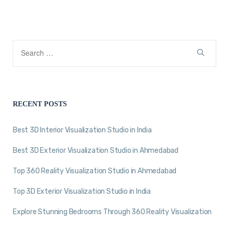
RECENT POSTS
Best 3D Interior Visualization Studio in India
Best 3D Exterior Visualization Studio in Ahmedabad
Top 360 Reality Visualization Studio in Ahmedabad
Top 3D Exterior Visualization Studio in India
Explore Stunning Bedrooms Through 360 Reality Visualization