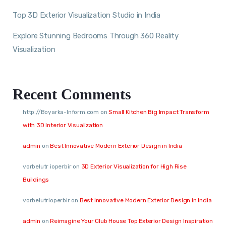
Top 3D Exterior Visualization Studio in India
Explore Stunning Bedrooms Through 360 Reality
Visualization
Recent Comments
http://Boyarka-Inform.com
on
Small Kitchen Big Impact Transform
with 3D Interior Visualization
admin
on
Best Innovative Modern Exterior Design in India
vorbelutr ioperbir
on
3D Exterior Visualization for High Rise
Buildings
vorbelutrioperbir
on
Best Innovative Modern Exterior Design in India
admin
on
Reimagine Your Club House Top Exterior Design Inspiration