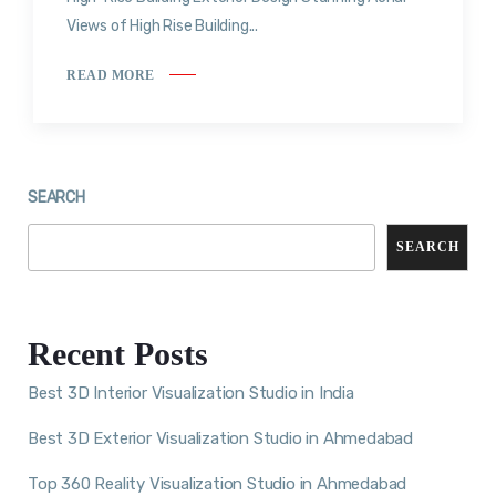
Views of High Rise Building...
READ MORE
SEARCH
SEARCH
Recent Posts
Best 3D Interior Visualization Studio in India
Best 3D Exterior Visualization Studio in Ahmedabad
Top 360 Reality Visualization Studio in Ahmedabad