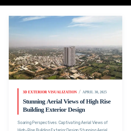
3D EXTERIOR VISUALIZATION
APRIL 30, 2025
Stunning Aerial Views of High Rise
Building Exterior Design
Soaring Perspectives: Captivating Aerial Views of
High-Rise Building Exterior Design Stunning Aerial