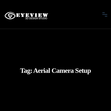
Tag:
Aerial Camera Setup