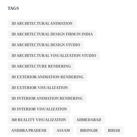
TAGS
3D ARCHITECTURAL ANIMATION
3D ARCHITECTURAL DESIGN FIRM IN INDIA
3D ARCHITECTURAL DESIGN STUDIO
3D ARCHITECTURAL VISUALIZATION STUDIO
3D ARCHITECTURE RENDERING
3D EXTERIOR ANIMATION RENDERING
3D EXTERIOR VISUALIZATION
3D INTERIOR ANIMATION RENDERING
3D INTERIOR VISUALIZATION
360 REALITY VISUALIZATION
AHMEDABAD
ANDHRA PRADESH
ASSAM
BHONGIR
BIHAR