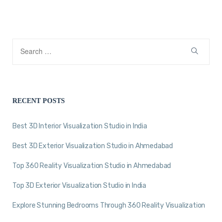
RECENT POSTS
Best 3D Interior Visualization Studio in India
Best 3D Exterior Visualization Studio in Ahmedabad
Top 360 Reality Visualization Studio in Ahmedabad
Top 3D Exterior Visualization Studio in India
Explore Stunning Bedrooms Through 360 Reality Visualization