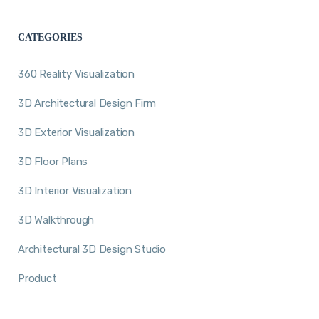
CATEGORIES
360 Reality Visualization
3D Architectural Design Firm
3D Exterior Visualization
3D Floor Plans
3D Interior Visualization
3D Walkthrough
Architectural 3D Design Studio
Product