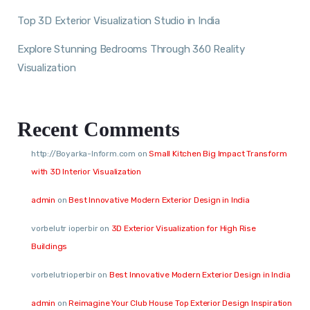
Top 3D Exterior Visualization Studio in India
Explore Stunning Bedrooms Through 360 Reality
Visualization
Recent Comments
http://Boyarka-Inform.com
on
Small Kitchen Big Impact Transform
with 3D Interior Visualization
admin
on
Best Innovative Modern Exterior Design in India
vorbelutr ioperbir
on
3D Exterior Visualization for High Rise
Buildings
vorbelutrioperbir
on
Best Innovative Modern Exterior Design in India
admin
on
Reimagine Your Club House Top Exterior Design Inspiration