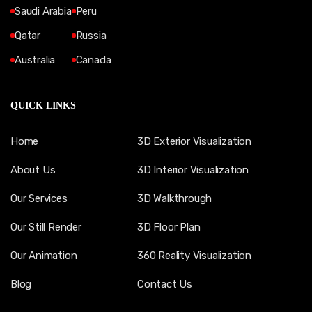
Saudi Arabia
Peru
Qatar
Russia
Australia
Canada
QUICK LINKS
Home
3D Exterior Visualization
About Us
3D Interior Visualization
Our Services
3D Walkthrough
Our Still Render
3D Floor Plan
Our Animation
360 Reality Visualization
Blog
Contact Us