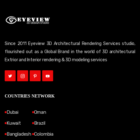
Since 2011 Eyeview 3D Architectural Rendering Services studio,
flourished out as a Global Brand in the world of 3D architectural
Extrior and Interior rendering & 3D modeling services
COUNTRIES NETWORK
Dubai
Oman
Kuwait
Brazil
Bangladesh
Colombia