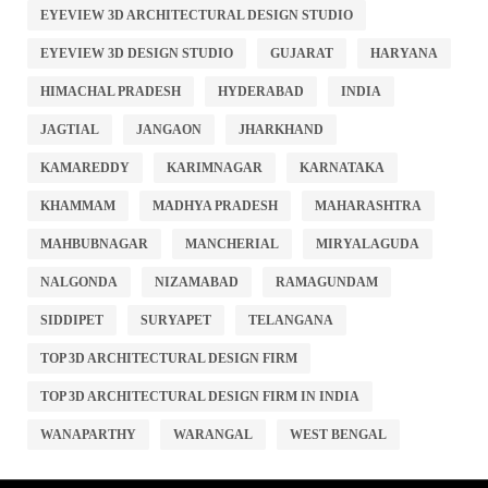
EYEVIEW 3D ARCHITECTURAL DESIGN STUDIO
EYEVIEW 3D DESIGN STUDIO
GUJARAT
HARYANA
HIMACHAL PRADESH
HYDERABAD
INDIA
JAGTIAL
JANGAON
JHARKHAND
KAMAREDDY
KARIMNAGAR
KARNATAKA
KHAMMAM
MADHYA PRADESH
MAHARASHTRA
MAHBUBNAGAR
MANCHERIAL
MIRYALAGUDA
NALGONDA
NIZAMABAD
RAMAGUNDAM
SIDDIPET
SURYAPET
TELANGANA
TOP 3D ARCHITECTURAL DESIGN FIRM
TOP 3D ARCHITECTURAL DESIGN FIRM IN INDIA
WANAPARTHY
WARANGAL
WEST BENGAL