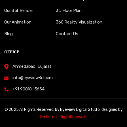
Our Still Render
3D Floor Plan
Our Animation
360 Reality Visualization
Blog
Contact Us
OFFICE
Ahmedabad, Gujarat
info@eyeview3d.com
+91 90818 15654
© 2025 All Rights Reserved, by Eyeview Digital Studio. designed by
Techstride Digital Innovate