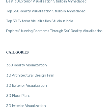
Best 3D Exterior Visualization Studio in Ahmedabad
Top 360 Reality Visualization Studio in Ahmedabad
Top 3D Exterior Visualization Studio in India
Explore Stunning Bedrooms Through 360 Reality Visualization
CATEGORIES
360 Reality Visualization
3D Architectural Design Firm
3D Exterior Visualization
3D Floor Plans
3D Interior Visualization