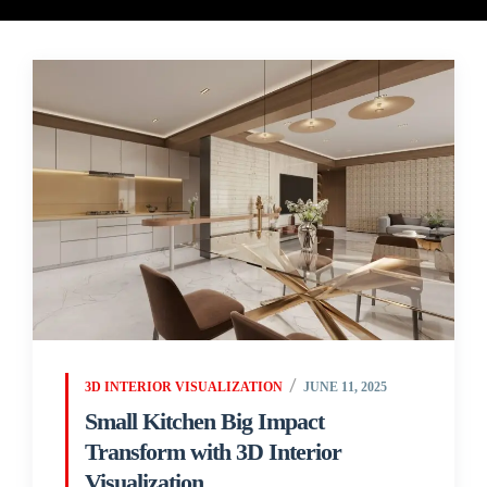
3D INTERIOR VISUALIZATION
JUNE 11, 2025
Small Kitchen Big Impact
Transform with 3D Interior
Visualization