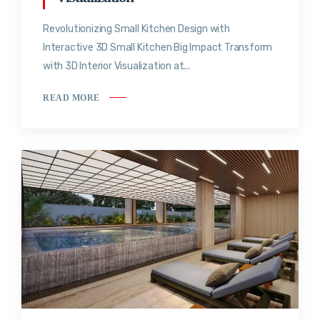
Revolutionizing Small Kitchen Design with
Interactive 3D Small Kitchen Big Impact Transform
with 3D Interior Visualization at...
READ MORE