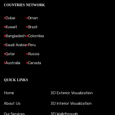
COUNTRIES NETWORK
Dubai
Oman
Kuwait
Brazil
Bangladesh
Colombia
Saudi Arabia
Peru
Qatar
Russia
Australia
Canada
QUICK LINKS
Home
3D Exterior Visualization
About Us
3D Interior Visualization
Our Services
3D Walkthrough