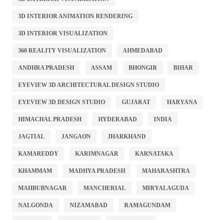
3D INTERIOR ANIMATION RENDERING
3D INTERIOR VISUALIZATION
360 REALITY VISUALIZATION
AHMEDABAD
ANDHRA PRADESH
ASSAM
BHONGIR
BIHAR
EYEVIEW 3D ARCHITECTURAL DESIGN STUDIO
EYEVIEW 3D DESIGN STUDIO
GUJARAT
HARYANA
HIMACHAL PRADESH
HYDERABAD
INDIA
JAGTIAL
JANGAON
JHARKHAND
KAMAREDDY
KARIMNAGAR
KARNATAKA
KHAMMAM
MADHYA PRADESH
MAHARASHTRA
MAHBUBNAGAR
MANCHERIAL
MIRYALAGUDA
NALGONDA
NIZAMABAD
RAMAGUNDAM