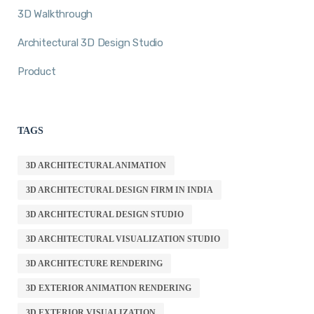
3D Walkthrough
Architectural 3D Design Studio
Product
TAGS
3D ARCHITECTURAL ANIMATION
3D ARCHITECTURAL DESIGN FIRM IN INDIA
3D ARCHITECTURAL DESIGN STUDIO
3D ARCHITECTURAL VISUALIZATION STUDIO
3D ARCHITECTURE RENDERING
3D EXTERIOR ANIMATION RENDERING
3D EXTERIOR VISUALIZATION