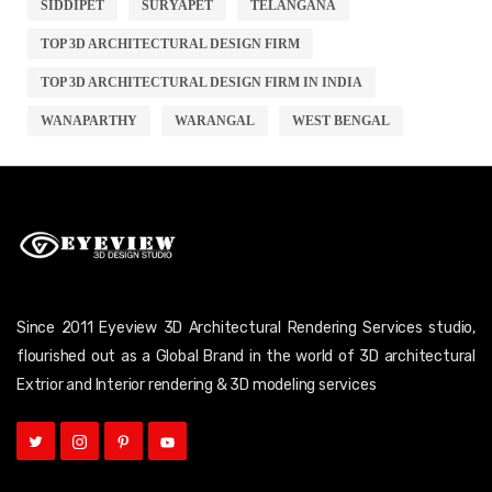
SIDDIPET
SURYAPET
TELANGANA
TOP 3D ARCHITECTURAL DESIGN FIRM
TOP 3D ARCHITECTURAL DESIGN FIRM IN INDIA
WANAPARTHY
WARANGAL
WEST BENGAL
Since 2011 Eyeview 3D Architectural Rendering Services studio,
flourished out as a Global Brand in the world of 3D architectural
Extrior and Interior rendering & 3D modeling services