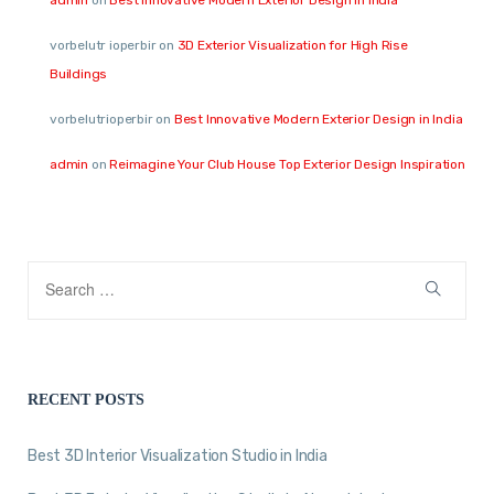
vorbelutr ioperbir
on
3D Exterior Visualization for High Rise
Buildings
vorbelutrioperbir
on
Best Innovative Modern Exterior Design in India
admin
on
Reimagine Your Club House Top Exterior Design Inspiration
RECENT POSTS
Best 3D Interior Visualization Studio in India