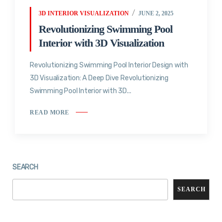
3D INTERIOR VISUALIZATION
JUNE 2, 2025
Revolutionizing Swimming Pool
Interior with 3D Visualization
Revolutionizing Swimming Pool Interior Design with
3D Visualization: A Deep Dive Revolutionizing
Swimming Pool Interior with 3D...
READ MORE
SEARCH
SEARCH