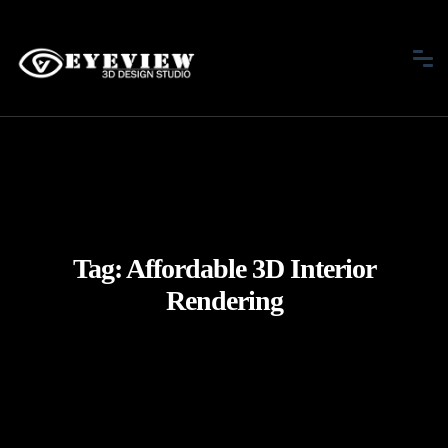
Tag:
Affordable 3D Interior
Rendering