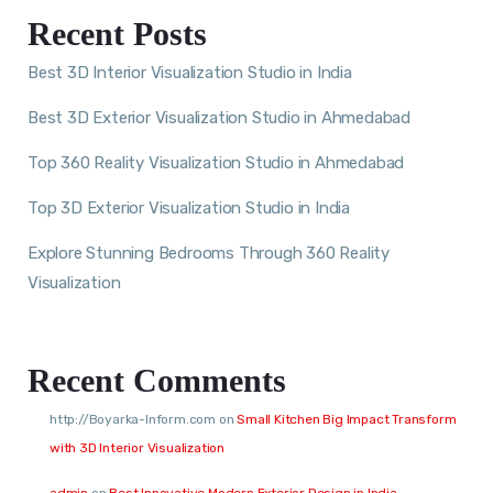
Recent Posts
Best 3D Interior Visualization Studio in India
Best 3D Exterior Visualization Studio in Ahmedabad
Top 360 Reality Visualization Studio in Ahmedabad
Top 3D Exterior Visualization Studio in India
Explore Stunning Bedrooms Through 360 Reality
Visualization
Recent Comments
http://Boyarka-Inform.com
on
Small Kitchen Big Impact Transform
with 3D Interior Visualization
admin
on
Best Innovative Modern Exterior Design in India