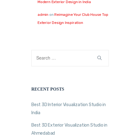
Modern Exterior Design in India
admin
on
Reimagine Your Club House Top
Exterior Design Inspiration
RECENT POSTS
Best 3D Interior Visualization Studio in
India
Best 3D Exterior Visualization Studio in
Ahmedabad