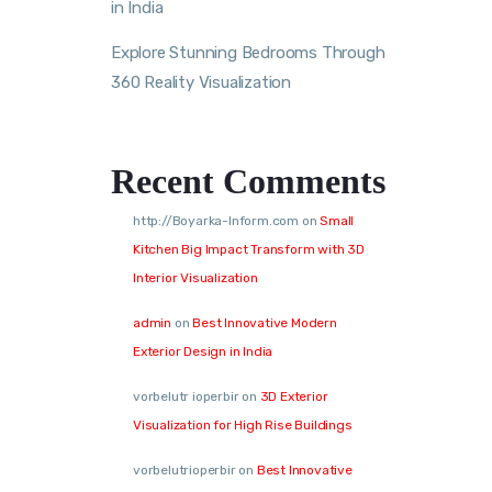
in India
Explore Stunning Bedrooms Through
360 Reality Visualization
Recent Comments
http://Boyarka-Inform.com
on
Small
Kitchen Big Impact Transform with 3D
Interior Visualization
admin
on
Best Innovative Modern
Exterior Design in India
vorbelutr ioperbir
on
3D Exterior
Visualization for High Rise Buildings
vorbelutrioperbir
on
Best Innovative