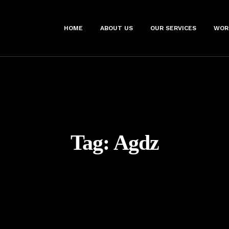
HOME
ABOUT US
OUR SERVICES
WOR
Tag:
Agdz