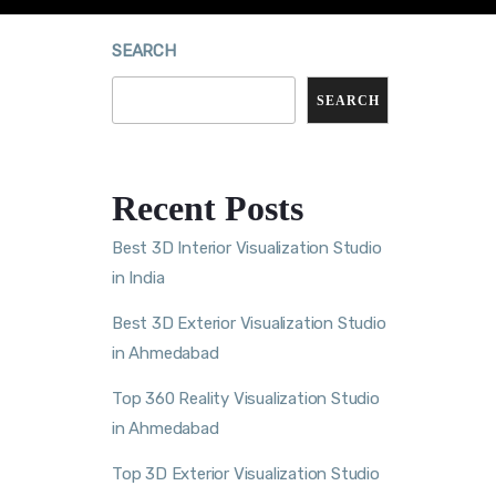
SEARCH
SEARCH
Recent Posts
Best 3D Interior Visualization Studio
in India
Best 3D Exterior Visualization Studio
in Ahmedabad
Top 360 Reality Visualization Studio
in Ahmedabad
Top 3D Exterior Visualization Studio