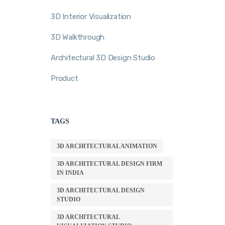
3D Interior Visualization
3D Walkthrough
Architectural 3D Design Studio
Product
TAGS
3D ARCHITECTURAL ANIMATION
3D ARCHITECTURAL DESIGN FIRM
IN INDIA
3D ARCHITECTURAL DESIGN
STUDIO
3D ARCHITECTURAL