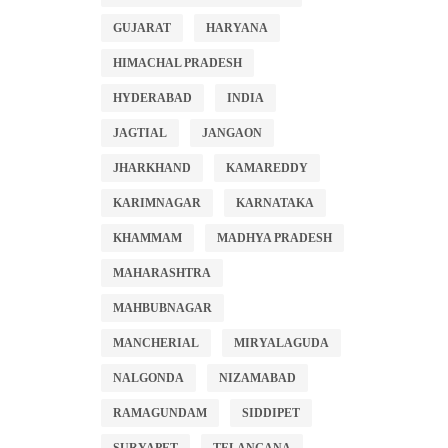
GUJARAT
HARYANA
HIMACHAL PRADESH
HYDERABAD
INDIA
JAGTIAL
JANGAON
JHARKHAND
KAMAREDDY
KARIMNAGAR
KARNATAKA
KHAMMAM
MADHYA PRADESH
MAHARASHTRA
MAHBUBNAGAR
MANCHERIAL
MIRYALAGUDA
NALGONDA
NIZAMABAD
RAMAGUNDAM
SIDDIPET