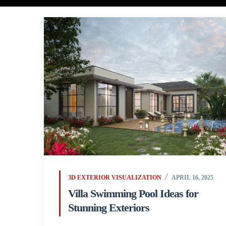
3D EXTERIOR VISUALIZATION
APRIL 16, 2025
Villa Swimming Pool Ideas for
Stunning Exteriors