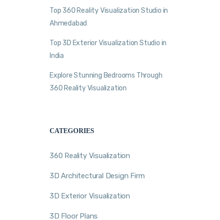
Top 360 Reality Visualization Studio in
Ahmedabad
Top 3D Exterior Visualization Studio in
India
Explore Stunning Bedrooms Through
360 Reality Visualization
CATEGORIES
360 Reality Visualization
3D Architectural Design Firm
3D Exterior Visualization
3D Floor Plans