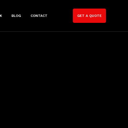
K
BLOG
CONTACT
GET A QUOTE