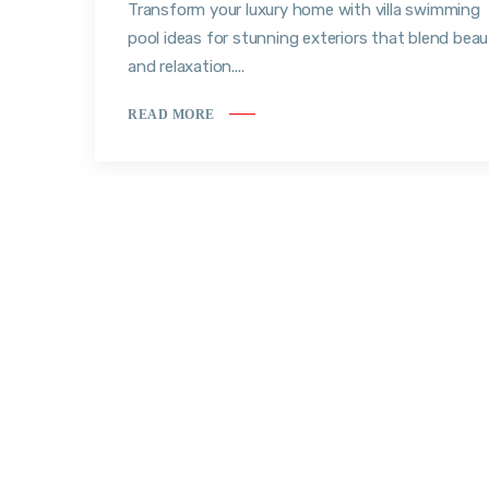
Transform your luxury home with villa swimming
pool ideas for stunning exteriors that blend bea
and relaxation....
READ MORE