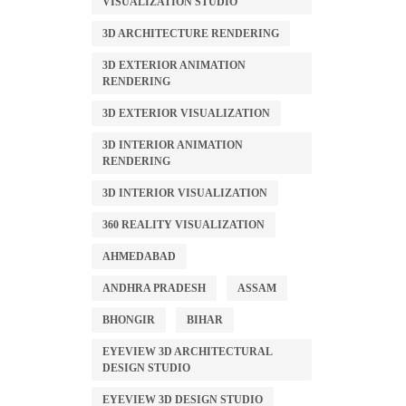
VISUALIZATION STUDIO
3D ARCHITECTURE RENDERING
3D EXTERIOR ANIMATION
RENDERING
3D EXTERIOR VISUALIZATION
3D INTERIOR ANIMATION
RENDERING
3D INTERIOR VISUALIZATION
360 REALITY VISUALIZATION
AHMEDABAD
ANDHRA PRADESH
ASSAM
BHONGIR
BIHAR
EYEVIEW 3D ARCHITECTURAL
DESIGN STUDIO
EYEVIEW 3D DESIGN STUDIO