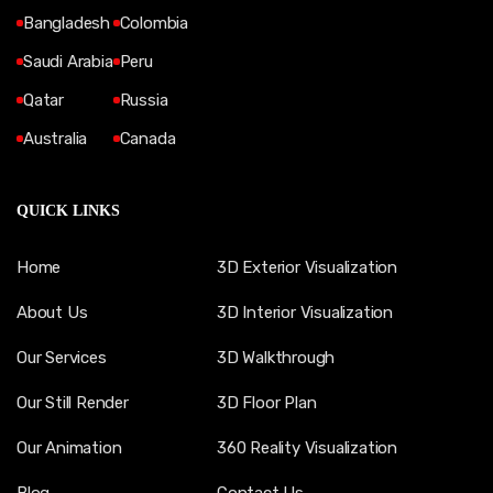
Bangladesh
Colombia
Saudi Arabia
Peru
Qatar
Russia
Australia
Canada
QUICK LINKS
Home
3D Exterior Visualization
About Us
3D Interior Visualization
Our Services
3D Walkthrough
Our Still Render
3D Floor Plan
Our Animation
360 Reality Visualization