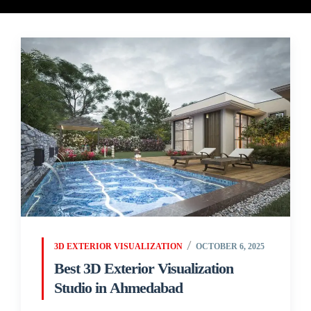
3D EXTERIOR VISUALIZATION
OCTOBER 6, 2025
Best 3D Exterior Visualization
Studio in Ahmedabad