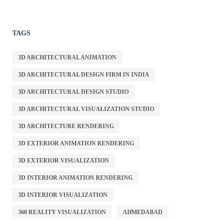
TAGS
3D ARCHITECTURAL ANIMATION
3D ARCHITECTURAL DESIGN FIRM IN INDIA
3D ARCHITECTURAL DESIGN STUDIO
3D ARCHITECTURAL VISUALIZATION STUDIO
3D ARCHITECTURE RENDERING
3D EXTERIOR ANIMATION RENDERING
3D EXTERIOR VISUALIZATION
3D INTERIOR ANIMATION RENDERING
3D INTERIOR VISUALIZATION
360 REALITY VISUALIZATION
AHMEDABAD