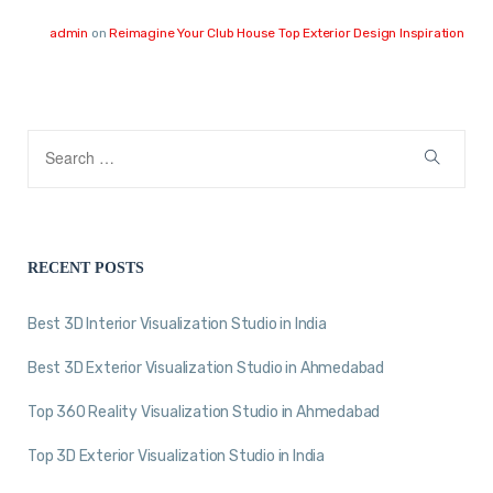
admin
on
Reimagine Your Club House Top Exterior Design Inspiration
RECENT POSTS
Best 3D Interior Visualization Studio in India
Best 3D Exterior Visualization Studio in Ahmedabad
Top 360 Reality Visualization Studio in Ahmedabad
Top 3D Exterior Visualization Studio in India