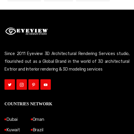
Since 2011 Eyeview 3D Architectural Rendering Services studio,
flourished out as a Global Brand in the world of 3D architectural
Extrior and Interior rendering & 3D modeling services
COUNTRIES NETWORK
Dubai
Oman
Kuwait
Brazil