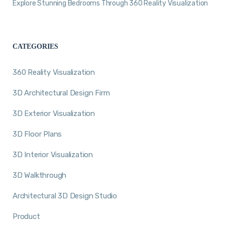
Explore Stunning Bedrooms Through 360 Reality Visualization
CATEGORIES
360 Reality Visualization
3D Architectural Design Firm
3D Exterior Visualization
3D Floor Plans
3D Interior Visualization
3D Walkthrough
Architectural 3D Design Studio
Product