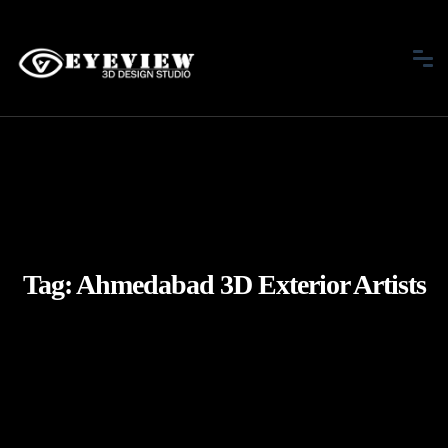
Tag:
Ahmedabad 3D Exterior Artists