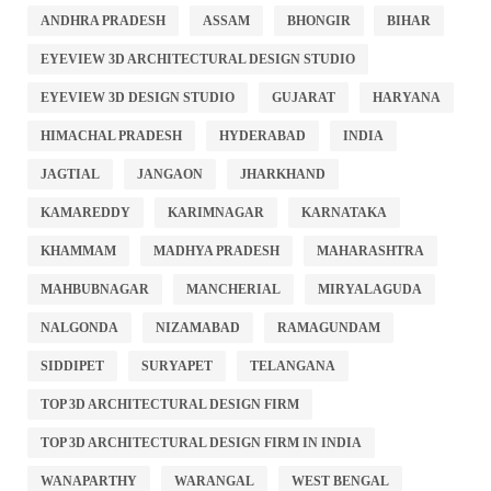
ANDHRA PRADESH
ASSAM
BHONGIR
BIHAR
EYEVIEW 3D ARCHITECTURAL DESIGN STUDIO
EYEVIEW 3D DESIGN STUDIO
GUJARAT
HARYANA
HIMACHAL PRADESH
HYDERABAD
INDIA
JAGTIAL
JANGAON
JHARKHAND
KAMAREDDY
KARIMNAGAR
KARNATAKA
KHAMMAM
MADHYA PRADESH
MAHARASHTRA
MAHBUBNAGAR
MANCHERIAL
MIRYALAGUDA
NALGONDA
NIZAMABAD
RAMAGUNDAM
SIDDIPET
SURYAPET
TELANGANA
TOP 3D ARCHITECTURAL DESIGN FIRM
TOP 3D ARCHITECTURAL DESIGN FIRM IN INDIA
WANAPARTHY
WARANGAL
WEST BENGAL