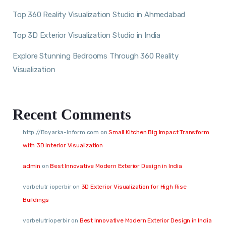
Top 360 Reality Visualization Studio in Ahmedabad
Top 3D Exterior Visualization Studio in India
Explore Stunning Bedrooms Through 360 Reality
Visualization
Recent Comments
http://Boyarka-Inform.com
on
Small Kitchen Big Impact Transform
with 3D Interior Visualization
admin
on
Best Innovative Modern Exterior Design in India
vorbelutr ioperbir
on
3D Exterior Visualization for High Rise
Buildings
vorbelutrioperbir
on
Best Innovative Modern Exterior Design in India