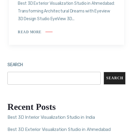
Best 3D Exterior Visualization Studio in Ahmedabad:
Transforming Architectural Dreams with Eyeview
3D Design Studio EyeView 3D...
READ MORE
SEARCH
SEARCH
Recent Posts
Best 3D Interior Visualization Studio in India
Best 3D Exterior Visualization Studio in Ahmedabad