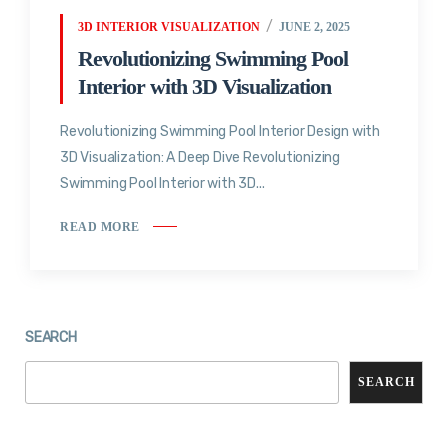
3D INTERIOR VISUALIZATION
JUNE 2, 2025
Revolutionizing Swimming Pool
Interior with 3D Visualization
Revolutionizing Swimming Pool Interior Design with
3D Visualization: A Deep Dive Revolutionizing
Swimming Pool Interior with 3D...
READ MORE
SEARCH
SEARCH