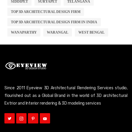
SIDDIPET
SURYAPET
TELANGANA
TOP 3D ARCHITECTURAL DESIGN FIRM
TOP 3D ARCHITECTURAL DESIGN FIRM IN INDIA
WANAPARTHY
WARANGAL
WEST BENGAL
Since 2011 Eyeview 3D Architectural Rendering Services studio,
flourished out as a Global Brand in the world of 3D architectural
Extrior and Interior rendering & 3D modeling services