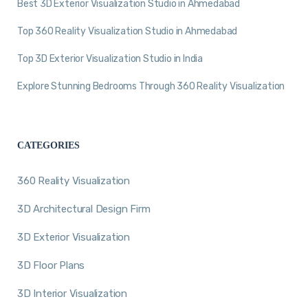
Best 3D Exterior Visualization Studio in Ahmedabad
Top 360 Reality Visualization Studio in Ahmedabad
Top 3D Exterior Visualization Studio in India
Explore Stunning Bedrooms Through 360 Reality Visualization
CATEGORIES
360 Reality Visualization
3D Architectural Design Firm
3D Exterior Visualization
3D Floor Plans
3D Interior Visualization