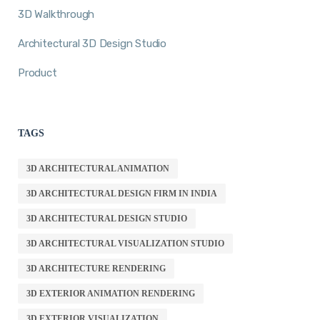
3D Walkthrough
Architectural 3D Design Studio
Product
TAGS
3D ARCHITECTURAL ANIMATION
3D ARCHITECTURAL DESIGN FIRM IN INDIA
3D ARCHITECTURAL DESIGN STUDIO
3D ARCHITECTURAL VISUALIZATION STUDIO
3D ARCHITECTURE RENDERING
3D EXTERIOR ANIMATION RENDERING
3D EXTERIOR VISUALIZATION