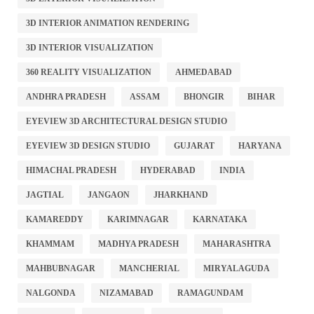
3D INTERIOR ANIMATION RENDERING
3D INTERIOR VISUALIZATION
360 REALITY VISUALIZATION
AHMEDABAD
ANDHRA PRADESH
ASSAM
BHONGIR
BIHAR
EYEVIEW 3D ARCHITECTURAL DESIGN STUDIO
EYEVIEW 3D DESIGN STUDIO
GUJARAT
HARYANA
HIMACHAL PRADESH
HYDERABAD
INDIA
JAGTIAL
JANGAON
JHARKHAND
KAMAREDDY
KARIMNAGAR
KARNATAKA
KHAMMAM
MADHYA PRADESH
MAHARASHTRA
MAHBUBNAGAR
MANCHERIAL
MIRYALAGUDA
NALGONDA
NIZAMABAD
RAMAGUNDAM