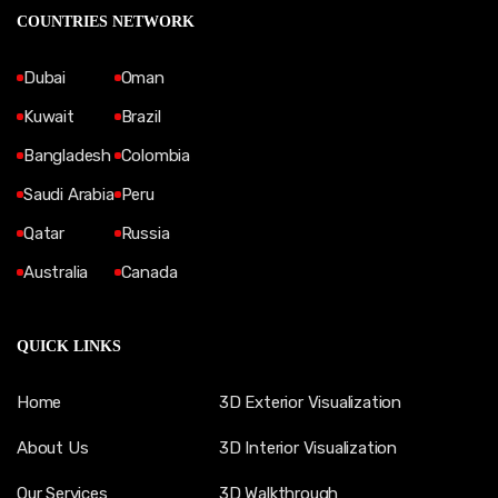
COUNTRIES NETWORK
Dubai
Oman
Kuwait
Brazil
Bangladesh
Colombia
Saudi Arabia
Peru
Qatar
Russia
Australia
Canada
QUICK LINKS
Home
3D Exterior Visualization
About Us
3D Interior Visualization
Our Services
3D Walkthrough