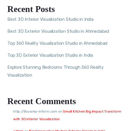
Recent Posts
Best 3D Interior Visualization Studio in India
Best 3D Exterior Visualization Studio in Ahmedabad
Top 360 Reality Visualization Studio in Ahmedabad
Top 3D Exterior Visualization Studio in India
Explore Stunning Bedrooms Through 360 Reality
Visualization
Recent Comments
http://Boyarka-Inform.com
on
Small Kitchen Big Impact Transform
with 3D Interior Visualization
admin
on
Best Innovative Modern Exterior Design in India