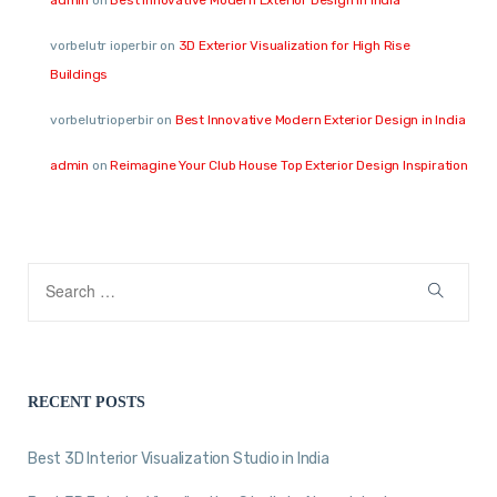
vorbelutr ioperbir
on
3D Exterior Visualization for High Rise
Buildings
vorbelutrioperbir
on
Best Innovative Modern Exterior Design in India
admin
on
Reimagine Your Club House Top Exterior Design Inspiration
RECENT POSTS
Best 3D Interior Visualization Studio in India