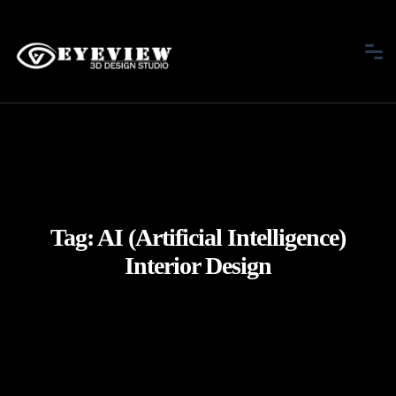
Tag:
AI (Artificial Intelligence)
Interior Design