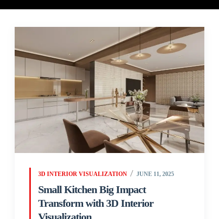
3D INTERIOR VISUALIZATION
JUNE 11, 2025
Small Kitchen Big Impact
Transform with 3D Interior
Visualization