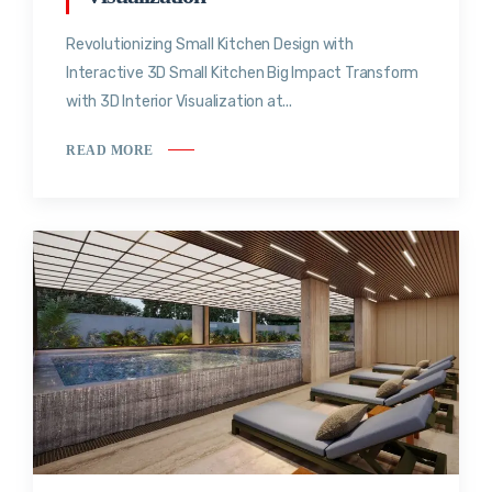
Revolutionizing Small Kitchen Design with
Interactive 3D Small Kitchen Big Impact Transform
with 3D Interior Visualization at...
READ MORE