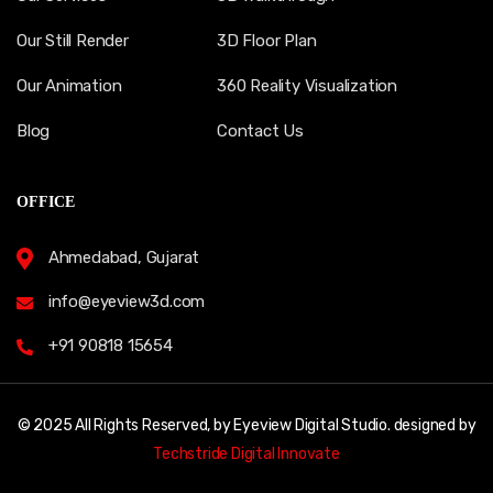
Our Still Render
3D Floor Plan
Our Animation
360 Reality Visualization
Blog
Contact Us
OFFICE
Ahmedabad, Gujarat
info@eyeview3d.com
+91 90818 15654
© 2025 All Rights Reserved, by Eyeview Digital Studio. designed by
Techstride Digital Innovate