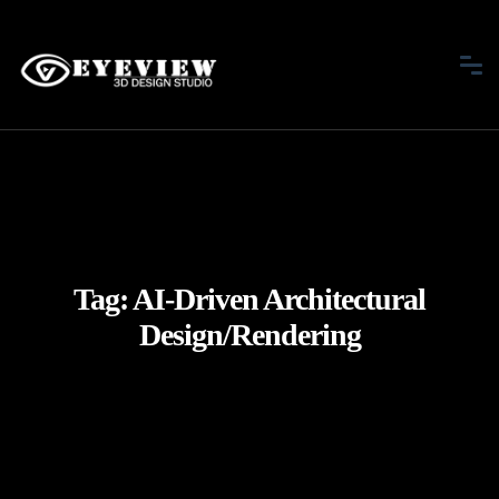
Tag:
AI-Driven Architectural
Design/Rendering