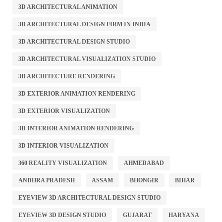
3D ARCHITECTURAL ANIMATION
3D ARCHITECTURAL DESIGN FIRM IN INDIA
3D ARCHITECTURAL DESIGN STUDIO
3D ARCHITECTURAL VISUALIZATION STUDIO
3D ARCHITECTURE RENDERING
3D EXTERIOR ANIMATION RENDERING
3D EXTERIOR VISUALIZATION
3D INTERIOR ANIMATION RENDERING
3D INTERIOR VISUALIZATION
360 REALITY VISUALIZATION
AHMEDABAD
ANDHRA PRADESH
ASSAM
BHONGIR
BIHAR
EYEVIEW 3D ARCHITECTURAL DESIGN STUDIO
EYEVIEW 3D DESIGN STUDIO
GUJARAT
HARYANA