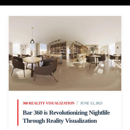
360 REALITY VISUALIZATION
JUNE 13, 2025
Bar 360 is Revolutionizing Nightlife
Through Reality Visualization