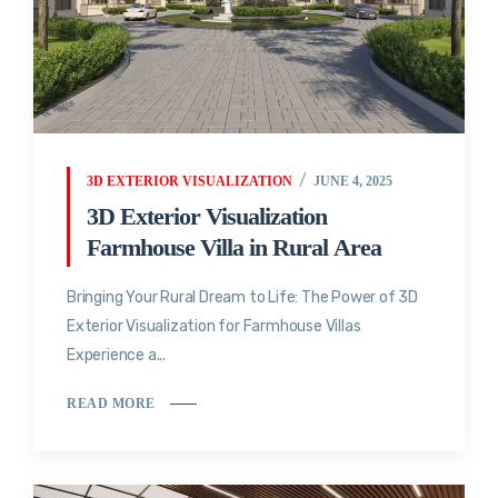
3D EXTERIOR VISUALIZATION
JUNE 4, 2025
3D Exterior Visualization
Farmhouse Villa in Rural Area
Bringing Your Rural Dream to Life: The Power of 3D
Exterior Visualization for Farmhouse Villas
Experience a...
READ MORE