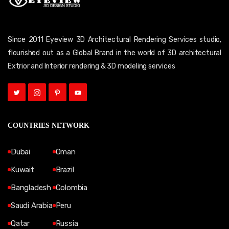
Since 2011 Eyeview 3D Architectural Rendering Services studio,
flourished out as a Global Brand in the world of 3D architectural
Extrior and Interior rendering & 3D modeling services
COUNTRIES NETWORK
Dubai
Oman
Kuwait
Brazil
Bangladesh
Colombia
Saudi Arabia
Peru
Qatar
Russia