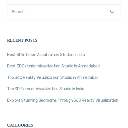
RECENT POSTS
Best 3D Interior Visualization Studio in India
Best 3D Exterior Visualization Studio in Ahmedabad
Top 360 Reality Visualization Studio in Ahmedabad
Top 3D Exterior Visualization Studio in India
Explore Stunning Bedrooms Through 360 Reality Visualization
CATEGORIES