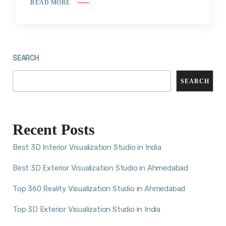
READ MORE
SEARCH
SEARCH
Recent Posts
Best 3D Interior Visualization Studio in India
Best 3D Exterior Visualization Studio in Ahmedabad
Top 360 Reality Visualization Studio in Ahmedabad
Top 3D Exterior Visualization Studio in India