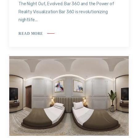
The Night Out, Evolved: Bar 360 and the Power of
Reality Visualization Bar 360 is revolutionizing
nightlife...
READ MORE