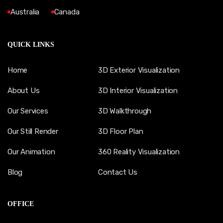
Australia
Canada
QUICK LINKS
Home
3D Exterior Visualization
About Us
3D Interior Visualization
Our Services
3D Walkthrough
Our Still Render
3D Floor Plan
Our Animation
360 Reality Visualization
Blog
Contact Us
OFFICE