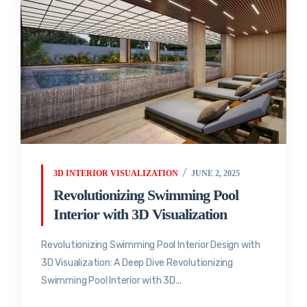
3D INTERIOR VISUALIZATION
JUNE 2, 2025
Revolutionizing Swimming Pool
Interior with 3D Visualization
Revolutionizing Swimming Pool Interior Design with
3D Visualization: A Deep Dive Revolutionizing
Swimming Pool Interior with 3D...