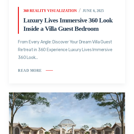
360 REALITY VISUALIZATION
JUNE 6, 2025
Luxury Lives Immersive 360 Look
Inside a Villa Guest Bedroom
From Every Angle: Discover Your Dream Villa Guest
Retreat in 360 Experience Luxury Lives Immersive
360 Look...
READ MORE