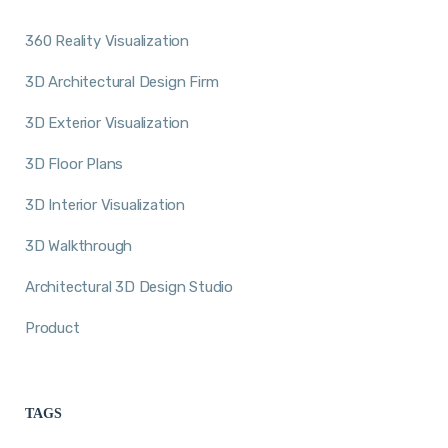
360 Reality Visualization
3D Architectural Design Firm
3D Exterior Visualization
3D Floor Plans
3D Interior Visualization
3D Walkthrough
Architectural 3D Design Studio
Product
TAGS