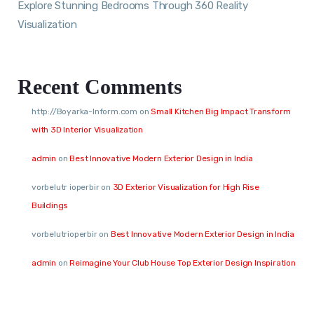
Explore Stunning Bedrooms Through 360 Reality
Visualization
Recent Comments
http://Boyarka-Inform.com
on
Small Kitchen Big Impact Transform
with 3D Interior Visualization
admin
on
Best Innovative Modern Exterior Design in India
vorbelutr ioperbir
on
3D Exterior Visualization for High Rise
Buildings
vorbelutrioperbir
on
Best Innovative Modern Exterior Design in India
admin
on
Reimagine Your Club House Top Exterior Design Inspiration