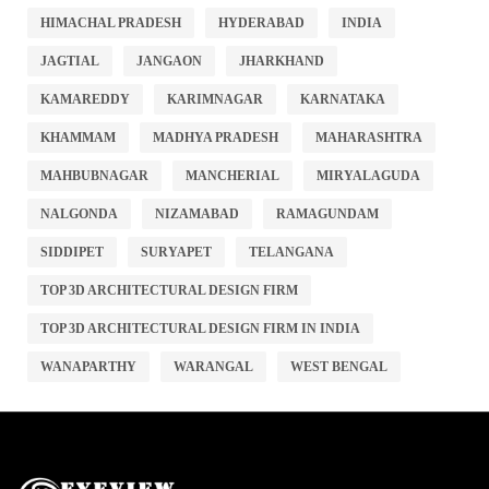
HIMACHAL PRADESH
HYDERABAD
INDIA
JAGTIAL
JANGAON
JHARKHAND
KAMAREDDY
KARIMNAGAR
KARNATAKA
KHAMMAM
MADHYA PRADESH
MAHARASHTRA
MAHBUBNAGAR
MANCHERIAL
MIRYALAGUDA
NALGONDA
NIZAMABAD
RAMAGUNDAM
SIDDIPET
SURYAPET
TELANGANA
TOP 3D ARCHITECTURAL DESIGN FIRM
TOP 3D ARCHITECTURAL DESIGN FIRM IN INDIA
WANAPARTHY
WARANGAL
WEST BENGAL