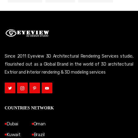
Since 2011 Eyeview 3D Architectural Rendering Services studio,
flourished out as a Global Brand in the world of 3D architectural
Extrior and Interior rendering & 3D modeling services
COUNTRIES NETWORK
Dubai
Oman
Kuwait
Brazil