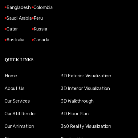
Bangladesh
Colombia
Saudi Arabia
Peru
Qatar
Russia
Australia
Canada
QUICK LINKS
Home
3D Exterior Visualization
About Us
3D Interior Visualization
Our Services
3D Walkthrough
Our Still Render
3D Floor Plan
Our Animation
360 Reality Visualization