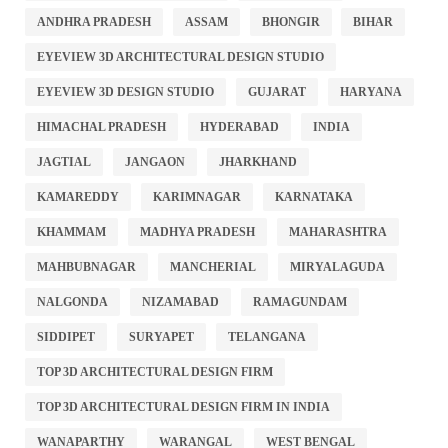
ANDHRA PRADESH
ASSAM
BHONGIR
BIHAR
EYEVIEW 3D ARCHITECTURAL DESIGN STUDIO
EYEVIEW 3D DESIGN STUDIO
GUJARAT
HARYANA
HIMACHAL PRADESH
HYDERABAD
INDIA
JAGTIAL
JANGAON
JHARKHAND
KAMAREDDY
KARIMNAGAR
KARNATAKA
KHAMMAM
MADHYA PRADESH
MAHARASHTRA
MAHBUBNAGAR
MANCHERIAL
MIRYALAGUDA
NALGONDA
NIZAMABAD
RAMAGUNDAM
SIDDIPET
SURYAPET
TELANGANA
TOP 3D ARCHITECTURAL DESIGN FIRM
TOP 3D ARCHITECTURAL DESIGN FIRM IN INDIA
WANAPARTHY
WARANGAL
WEST BENGAL