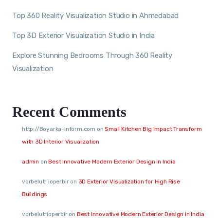
Top 360 Reality Visualization Studio in Ahmedabad
Top 3D Exterior Visualization Studio in India
Explore Stunning Bedrooms Through 360 Reality
Visualization
Recent Comments
http://Boyarka-Inform.com
on
Small Kitchen Big Impact Transform
with 3D Interior Visualization
admin
on
Best Innovative Modern Exterior Design in India
vorbelutr ioperbir
on
3D Exterior Visualization for High Rise
Buildings
vorbelutrioperbir
on
Best Innovative Modern Exterior Design in India