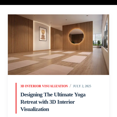
3D INTERIOR VISUALIZATION
JULY 2, 2025
Designing The Ultimate Yoga
Retreat with 3D Interior
Visualization