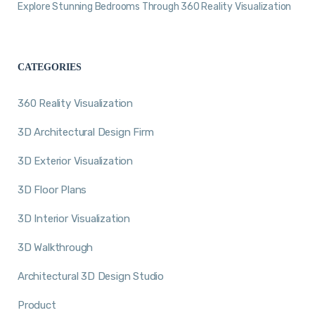
Explore Stunning Bedrooms Through 360 Reality Visualization
CATEGORIES
360 Reality Visualization
3D Architectural Design Firm
3D Exterior Visualization
3D Floor Plans
3D Interior Visualization
3D Walkthrough
Architectural 3D Design Studio
Product