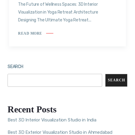
The Future of Wellness Spaces: 3D Interior
Visualization in Yoga Retreat Architecture
Designing The Ultimate Yoga Retreat...
READ MORE
SEARCH
SEARCH
Recent Posts
Best 3D Interior Visualization Studio in India
Best 3D Exterior Visualization Studio in Ahmedabad