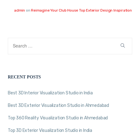
admin
on
Reimagine Your Club House Top Exterior Design Inspiration
RECENT POSTS
Best 3D Interior Visualization Studio in India
Best 3D Exterior Visualization Studio in Ahmedabad
Top 360 Reality Visualization Studio in Ahmedabad
Top 3D Exterior Visualization Studio in India