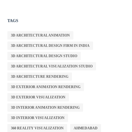
TAGS
3D ARCHITECTURAL ANIMATION
3D ARCHITECTURAL DESIGN FIRM IN INDIA
3D ARCHITECTURAL DESIGN STUDIO
3D ARCHITECTURAL VISUALIZATION STUDIO
3D ARCHITECTURE RENDERING
3D EXTERIOR ANIMATION RENDERING
3D EXTERIOR VISUALIZATION
3D INTERIOR ANIMATION RENDERING
3D INTERIOR VISUALIZATION
360 REALITY VISUALIZATION
AHMEDABAD