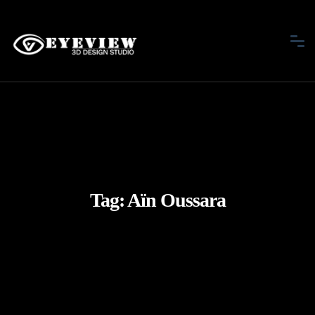
Tag:
Aïn Oussara