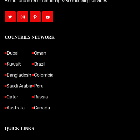
Extrior and Interior rendering & 3D modeling services
COUNTRIES NETWORK
Dubai
Oman
Kuwait
Brazil
Bangladesh
Colombia
Saudi Arabia
Peru
Qatar
Russia
Australia
Canada
QUICK LINKS