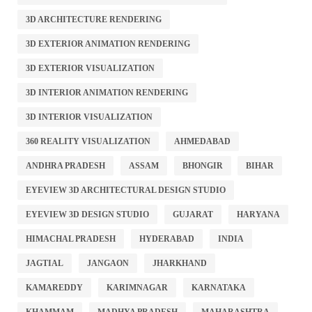
3D ARCHITECTURE RENDERING
3D EXTERIOR ANIMATION RENDERING
3D EXTERIOR VISUALIZATION
3D INTERIOR ANIMATION RENDERING
3D INTERIOR VISUALIZATION
360 REALITY VISUALIZATION
AHMEDABAD
ANDHRA PRADESH
ASSAM
BHONGIR
BIHAR
EYEVIEW 3D ARCHITECTURAL DESIGN STUDIO
EYEVIEW 3D DESIGN STUDIO
GUJARAT
HARYANA
HIMACHAL PRADESH
HYDERABAD
INDIA
JAGTIAL
JANGAON
JHARKHAND
KAMAREDDY
KARIMNAGAR
KARNATAKA
KHAMMAM
MADHYA PRADESH
MAHARASHTRA