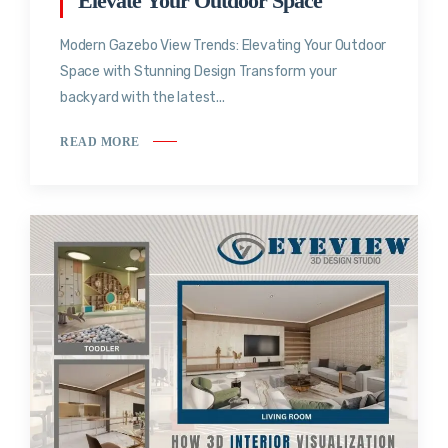
Elevate Your Outdoor Space
Modern Gazebo View Trends: Elevating Your Outdoor
Space with Stunning Design Transform your
backyard with the latest...
READ MORE