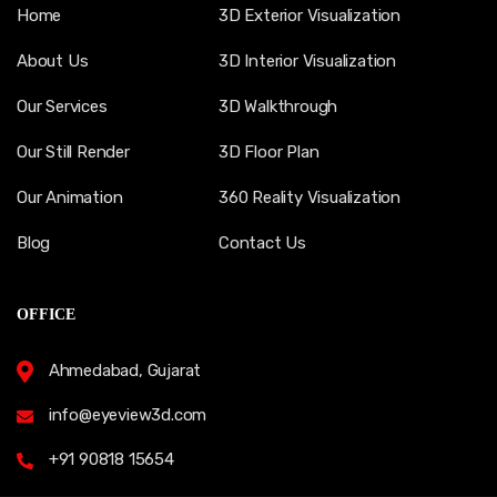
Home
3D Exterior Visualization
About Us
3D Interior Visualization
Our Services
3D Walkthrough
Our Still Render
3D Floor Plan
Our Animation
360 Reality Visualization
Blog
Contact Us
OFFICE
Ahmedabad, Gujarat
info@eyeview3d.com
+91 90818 15654