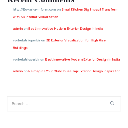
http://Boyarka-Inform.com
on
Small Kitchen Big Impact Transform
with 3D Interior Visualization
admin
on
Best Innovative Modern Exterior Design in India
vorbelutr ioperbir
on
3D Exterior Visualization for High Rise
Buildings
vorbelutrioperbir
on
Best Innovative Modern Exterior Design in India
admin
on
Reimagine Your Club House Top Exterior Design Inspiration