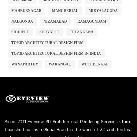
MAHBUBNAGAR
MANCHERIAL
MIRYALAGUDA
NALGONDA
NIZAMABAD
RAMAGUNDAM
SIDDIPET
SURYAPET
TELANGANA
TOP 3D ARCHITECTURAL DESIGN FIRM
TOP 3D ARCHITECTURAL DESIGN FIRM IN INDIA
WANAPARTHY
WARANGAL
WEST BENGAL
Since 2011 Eyeview 3D Architectural Rendering Services studio,
flourished out as a Global Brand in the world of 3D architectural