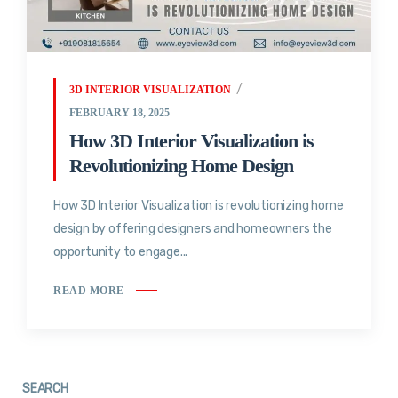
3D INTERIOR VISUALIZATION
FEBRUARY 18, 2025
How 3D Interior Visualization is
Revolutionizing Home Design
How 3D Interior Visualization is revolutionizing home
design by offering designers and homeowners the
opportunity to engage...
READ MORE
SEARCH