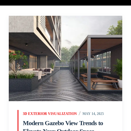
3D EXTERIOR VISUALIZATION
MAY 14, 2025
Modern Gazebo View Trends to