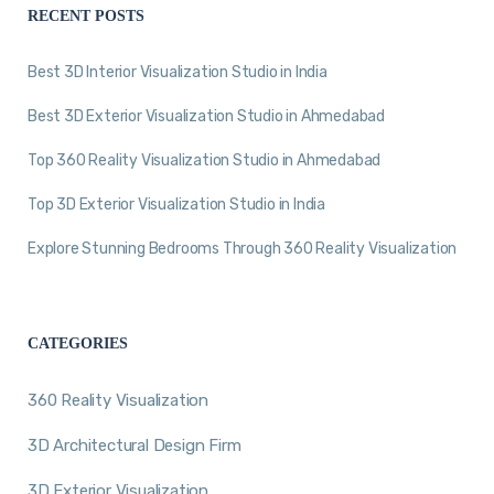
RECENT POSTS
Best 3D Interior Visualization Studio in India
Best 3D Exterior Visualization Studio in Ahmedabad
Top 360 Reality Visualization Studio in Ahmedabad
Top 3D Exterior Visualization Studio in India
Explore Stunning Bedrooms Through 360 Reality Visualization
CATEGORIES
360 Reality Visualization
3D Architectural Design Firm
3D Exterior Visualization