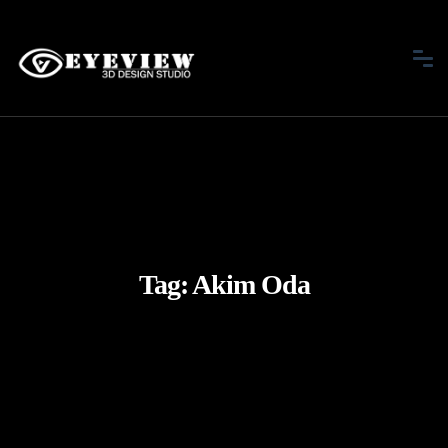
Tag:
Akim Oda