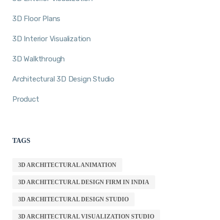
3D Floor Plans
3D Interior Visualization
3D Walkthrough
Architectural 3D Design Studio
Product
TAGS
3D ARCHITECTURAL ANIMATION
3D ARCHITECTURAL DESIGN FIRM IN INDIA
3D ARCHITECTURAL DESIGN STUDIO
3D ARCHITECTURAL VISUALIZATION STUDIO