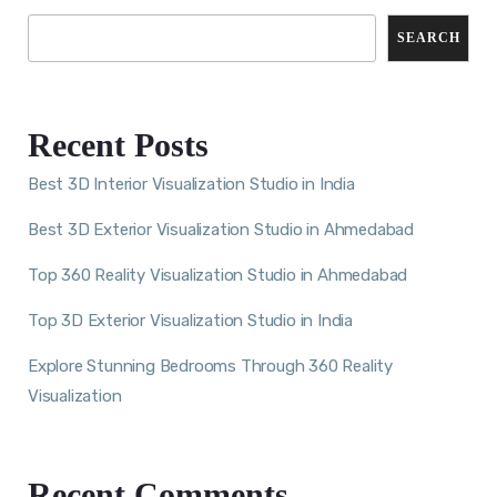
SEARCH
Recent Posts
Best 3D Interior Visualization Studio in India
Best 3D Exterior Visualization Studio in Ahmedabad
Top 360 Reality Visualization Studio in Ahmedabad
Top 3D Exterior Visualization Studio in India
Explore Stunning Bedrooms Through 360 Reality
Visualization
Recent Comments