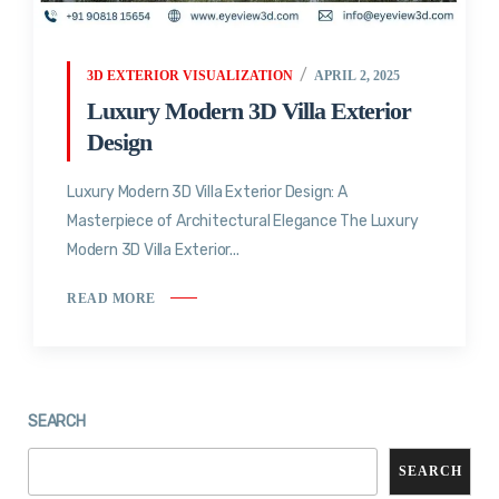
3D EXTERIOR VISUALIZATION
APRIL 2, 2025
Luxury Modern 3D Villa Exterior
Design
Luxury Modern 3D Villa Exterior Design: A
Masterpiece of Architectural Elegance The Luxury
Modern 3D Villa Exterior...
READ MORE
SEARCH
SEARCH