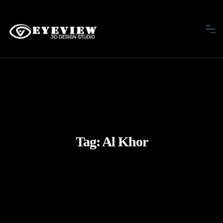
Tag:
Al Khor