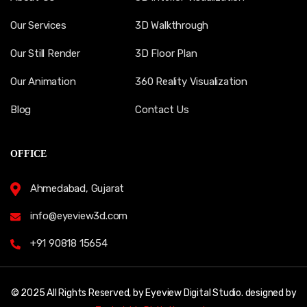
Our Services
3D Walkthrough
Our Still Render
3D Floor Plan
Our Animation
360 Reality Visualization
Blog
Contact Us
OFFICE
Ahmedabad, Gujarat
info@eyeview3d.com
+91 90818 15654
© 2025 All Rights Reserved, by Eyeview Digital Studio. designed by