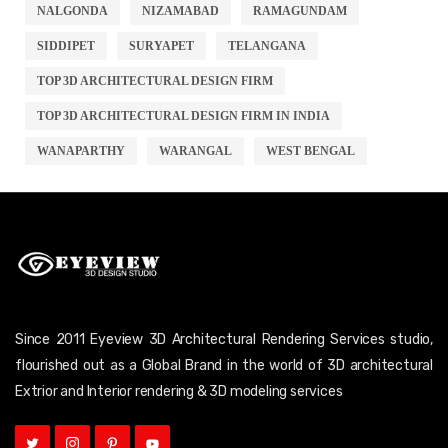
NALGONDA
NIZAMABAD
RAMAGUNDAM
SIDDIPET
SURYAPET
TELANGANA
TOP 3D ARCHITECTURAL DESIGN FIRM
TOP 3D ARCHITECTURAL DESIGN FIRM IN INDIA
WANAPARTHY
WARANGAL
WEST BENGAL
Since 2011 Eyeview 3D Architectural Rendering Services studio,
flourished out as a Global Brand in the world of 3D architectural
Extrior and Interior rendering & 3D modeling services