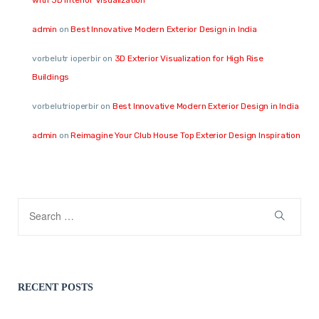
admin
on
Best Innovative Modern Exterior Design in India
vorbelutr ioperbir
on
3D Exterior Visualization for High Rise
Buildings
vorbelutrioperbir
on
Best Innovative Modern Exterior Design in India
admin
on
Reimagine Your Club House Top Exterior Design Inspiration
RECENT POSTS