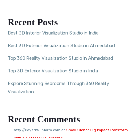
Recent Posts
Best 3D Interior Visualization Studio in India
Best 3D Exterior Visualization Studio in Ahmedabad
Top 360 Reality Visualization Studio in Ahmedabad
Top 3D Exterior Visualization Studio in India
Explore Stunning Bedrooms Through 360 Reality
Visualization
Recent Comments
http://Boyarka-Inform.com
on
Small Kitchen Big Impact Transform
with 3D Interior Visualization