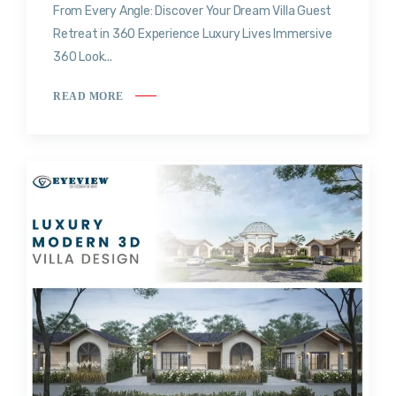
From Every Angle: Discover Your Dream Villa Guest
Retreat in 360 Experience Luxury Lives Immersive
360 Look...
READ MORE