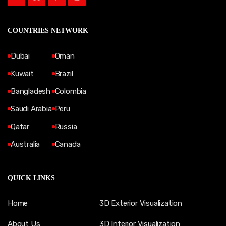
COUNTRIES NETWORK
Dubai
Oman
Kuwait
Brazil
Bangladesh
Colombia
Saudi Arabia
Peru
Qatar
Russia
Australia
Canada
QUICK LINKS
Home
3D Exterior Visualization
About Us
3D Interior Visualization