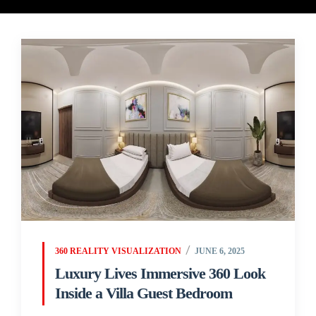
360 REALITY VISUALIZATION
JUNE 6, 2025
Luxury Lives Immersive 360 Look
Inside a Villa Guest Bedroom