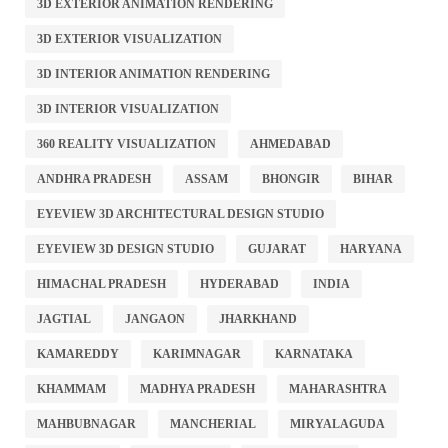
3D EXTERIOR ANIMATION RENDERING
3D EXTERIOR VISUALIZATION
3D INTERIOR ANIMATION RENDERING
3D INTERIOR VISUALIZATION
360 REALITY VISUALIZATION
AHMEDABAD
ANDHRA PRADESH
ASSAM
BHONGIR
BIHAR
EYEVIEW 3D ARCHITECTURAL DESIGN STUDIO
EYEVIEW 3D DESIGN STUDIO
GUJARAT
HARYANA
HIMACHAL PRADESH
HYDERABAD
INDIA
JAGTIAL
JANGAON
JHARKHAND
KAMAREDDY
KARIMNAGAR
KARNATAKA
KHAMMAM
MADHYA PRADESH
MAHARASHTRA
MAHBUBNAGAR
MANCHERIAL
MIRYALAGUDA