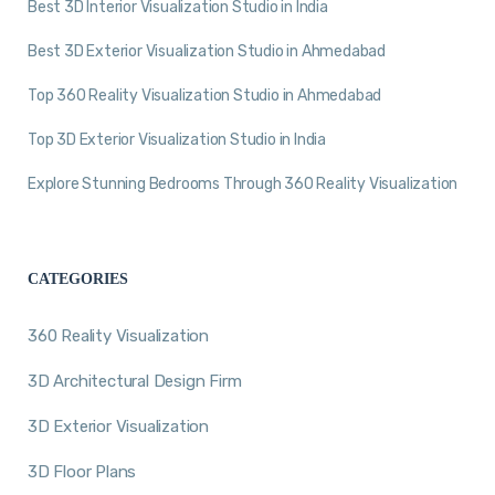
Best 3D Interior Visualization Studio in India
Best 3D Exterior Visualization Studio in Ahmedabad
Top 360 Reality Visualization Studio in Ahmedabad
Top 3D Exterior Visualization Studio in India
Explore Stunning Bedrooms Through 360 Reality Visualization
CATEGORIES
360 Reality Visualization
3D Architectural Design Firm
3D Exterior Visualization
3D Floor Plans