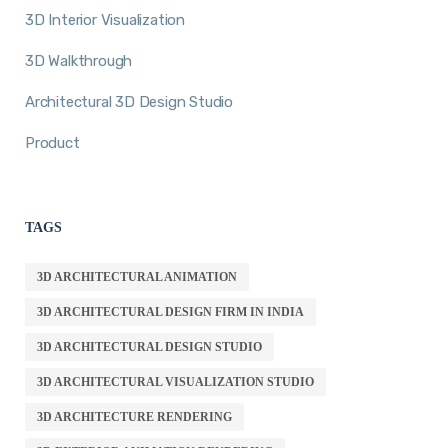
3D Interior Visualization
3D Walkthrough
Architectural 3D Design Studio
Product
TAGS
3D ARCHITECTURAL ANIMATION
3D ARCHITECTURAL DESIGN FIRM IN INDIA
3D ARCHITECTURAL DESIGN STUDIO
3D ARCHITECTURAL VISUALIZATION STUDIO
3D ARCHITECTURE RENDERING