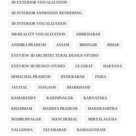
3D EXTERIOR VISUALIZATION
3D INTERIOR ANIMATION RENDERING
3D INTERIOR VISUALIZATION
360 REALITY VISUALIZATION
AHMEDABAD
ANDHRA PRADESH
ASSAM
BHONGIR
BIHAR
EYEVIEW 3D ARCHITECTURAL DESIGN STUDIO
EYEVIEW 3D DESIGN STUDIO
GUJARAT
HARYANA
HIMACHAL PRADESH
HYDERABAD
INDIA
JAGTIAL
JANGAON
JHARKHAND
KAMAREDDY
KARIMNAGAR
KARNATAKA
KHAMMAM
MADHYA PRADESH
MAHARASHTRA
MAHBUBNAGAR
MANCHERIAL
MIRYALAGUDA
NALGONDA
NIZAMABAD
RAMAGUNDAM