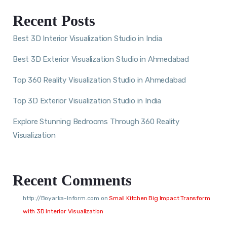
Recent Posts
Best 3D Interior Visualization Studio in India
Best 3D Exterior Visualization Studio in Ahmedabad
Top 360 Reality Visualization Studio in Ahmedabad
Top 3D Exterior Visualization Studio in India
Explore Stunning Bedrooms Through 360 Reality
Visualization
Recent Comments
http://Boyarka-Inform.com
on
Small Kitchen Big Impact Transform
with 3D Interior Visualization