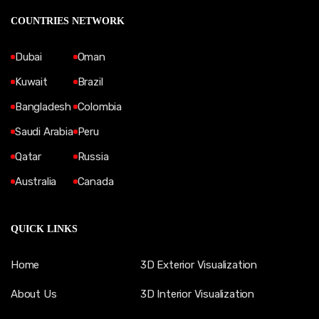
COUNTRIES NETWORK
Dubai
Oman
Kuwait
Brazil
Bangladesh
Colombia
Saudi Arabia
Peru
Qatar
Russia
Australia
Canada
QUICK LINKS
Home
3D Exterior Visualization
About Us
3D Interior Visualization