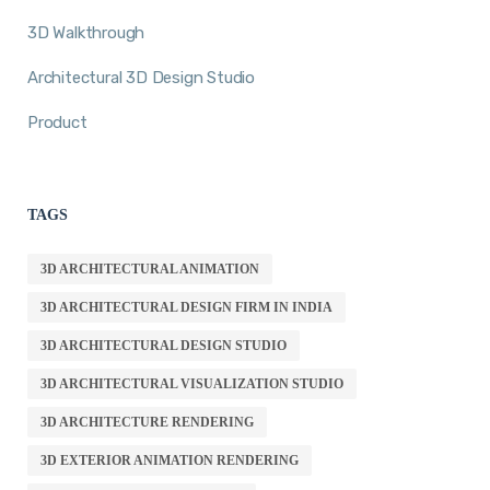
3D Walkthrough
Architectural 3D Design Studio
Product
TAGS
3D ARCHITECTURAL ANIMATION
3D ARCHITECTURAL DESIGN FIRM IN INDIA
3D ARCHITECTURAL DESIGN STUDIO
3D ARCHITECTURAL VISUALIZATION STUDIO
3D ARCHITECTURE RENDERING
3D EXTERIOR ANIMATION RENDERING