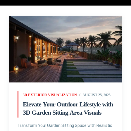
3D EXTERIOR VISUALIZATION
AUGUST 25, 2025
Elevate Your Outdoor Lifestyle with
3D Garden Sitting Area Visuals
Transform Your Garden Sitting Space with Realistic