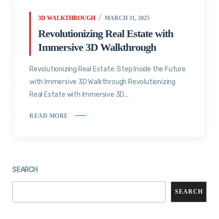
3D WALKTHROUGH
MARCH 31, 2025
Revolutionizing Real Estate with
Immersive 3D Walkthrough
Revolutionizing Real Estate: Step Inside the Future
with Immersive 3D Walkthrough Revolutionizing
Real Estate with Immersive 3D...
READ MORE
SEARCH
SEARCH