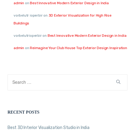
admin
on
Best Innovative Modern Exterior Design in India
vorbelutr ioperbir
on
3D Exterior Visualization for High Rise
Buildings
vorbelutrioperbir
on
Best Innovative Modern Exterior Design in India
admin
on
Reimagine Your Club House Top Exterior Design Inspiration
RECENT POSTS
Best 3D Interior Visualization Studio in India