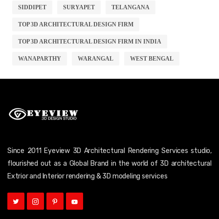
SIDDIPET
SURYAPET
TELANGANA
TOP 3D ARCHITECTURAL DESIGN FIRM
TOP 3D ARCHITECTURAL DESIGN FIRM IN INDIA
WANAPARTHY
WARANGAL
WEST BENGAL
Since 2011 Eyeview 3D Architectural Rendering Services studio,
flourished out as a Global Brand in the world of 3D architectural
Extrior and Interior rendering & 3D modeling services