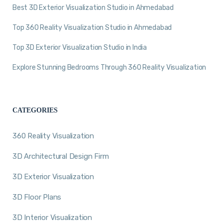
Best 3D Exterior Visualization Studio in Ahmedabad
Top 360 Reality Visualization Studio in Ahmedabad
Top 3D Exterior Visualization Studio in India
Explore Stunning Bedrooms Through 360 Reality Visualization
CATEGORIES
360 Reality Visualization
3D Architectural Design Firm
3D Exterior Visualization
3D Floor Plans
3D Interior Visualization