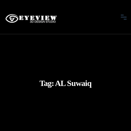
Tag:
AL Suwaiq