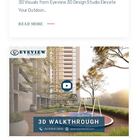
3D Visuals from Eyeview 3D Design Studio Elevate
Your Outdoor...
READ MORE