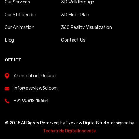
Our Services
3D Walkthrough
Our Still Render
3D Floor Plan
Our Animation
360 Reality Visualization
Blog
Contact Us
OFFICE
Ahmedabad, Gujarat
info@eyeview3d.com
+91 90818 15654
© 2025 All Rights Reserved, by Eyeview Digital Studio. designed by
Techstride Digital Innovate