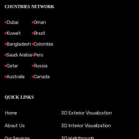
COUNTRIES NETWORK
Dubai
Oman
Kuwait
Brazil
Bangladesh
Colombia
Saudi Arabia
Peru
Qatar
Russia
Australia
Canada
QUICK LINKS
Home
3D Exterior Visualization
About Us
3D Interior Visualization
Our Services
3D Walkthrough