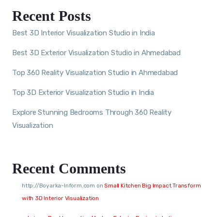
Recent Posts
Best 3D Interior Visualization Studio in India
Best 3D Exterior Visualization Studio in Ahmedabad
Top 360 Reality Visualization Studio in Ahmedabad
Top 3D Exterior Visualization Studio in India
Explore Stunning Bedrooms Through 360 Reality
Visualization
Recent Comments
http://Boyarka-Inform.com
on
Small Kitchen Big Impact Transform
with 3D Interior Visualization