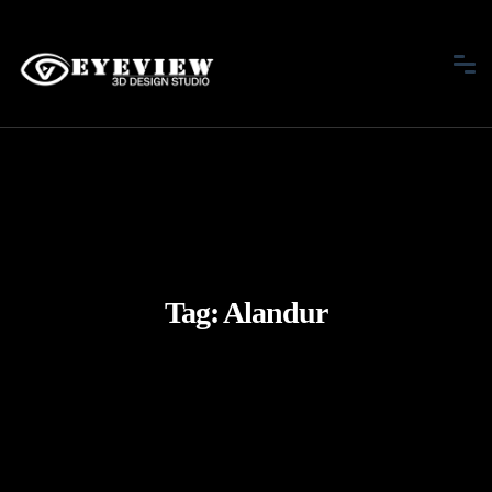
Tag:
Alandur