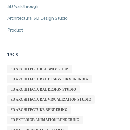
3D Walkthrough
Architectural 3D Design Studio
Product
TAGS
3D ARCHITECTURAL ANIMATION
3D ARCHITECTURAL DESIGN FIRM IN INDIA
3D ARCHITECTURAL DESIGN STUDIO
3D ARCHITECTURAL VISUALIZATION STUDIO
3D ARCHITECTURE RENDERING
3D EXTERIOR ANIMATION RENDERING
3D EXTERIOR VISUALIZATION