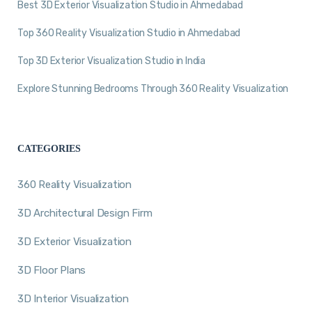
Best 3D Exterior Visualization Studio in Ahmedabad
Top 360 Reality Visualization Studio in Ahmedabad
Top 3D Exterior Visualization Studio in India
Explore Stunning Bedrooms Through 360 Reality Visualization
CATEGORIES
360 Reality Visualization
3D Architectural Design Firm
3D Exterior Visualization
3D Floor Plans
3D Interior Visualization