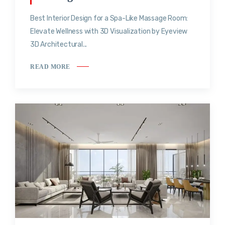
Best Interior Design for a Spa-Like Massage Room:
Elevate Wellness with 3D Visualization by Eyeview
3D Architectural...
READ MORE