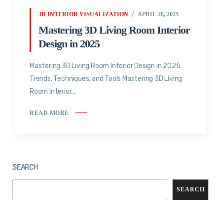
3D INTERIOR VISUALIZATION
APRIL 28, 2025
Mastering 3D Living Room Interior
Design in 2025
Mastering 3D Living Room Interior Design in 2025:
Trends, Techniques, and Tools Mastering 3D Living
Room Interior...
READ MORE
SEARCH
SEARCH