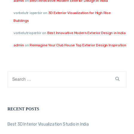
admin
on
Best Innovative Modern Exterior Design in India
vorbelutr ioperbir
on
3D Exterior Visualization for High Rise
Buildings
vorbelutrioperbir
on
Best Innovative Modern Exterior Design in India
admin
on
Reimagine Your Club House Top Exterior Design Inspiration
RECENT POSTS
Best 3D Interior Visualization Studio in India