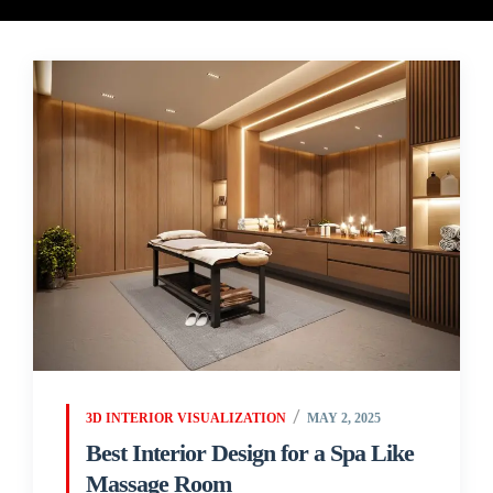
3D INTERIOR VISUALIZATION
MAY 2, 2025
Best Interior Design for a Spa Like
Massage Room