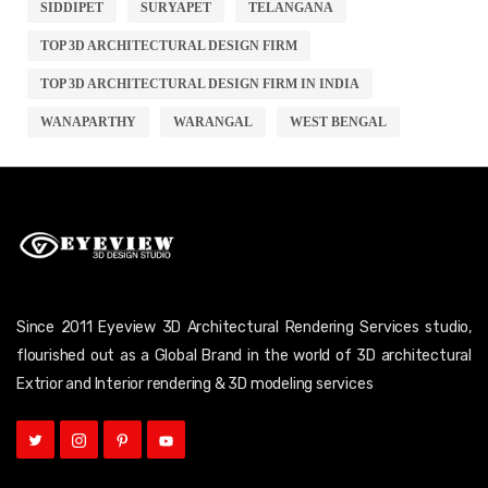
SIDDIPET
SURYAPET
TELANGANA
TOP 3D ARCHITECTURAL DESIGN FIRM
TOP 3D ARCHITECTURAL DESIGN FIRM IN INDIA
WANAPARTHY
WARANGAL
WEST BENGAL
Since 2011 Eyeview 3D Architectural Rendering Services studio,
flourished out as a Global Brand in the world of 3D architectural
Extrior and Interior rendering & 3D modeling services