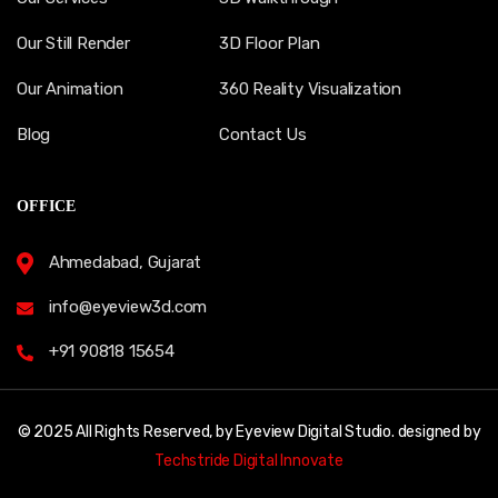
Our Still Render
3D Floor Plan
Our Animation
360 Reality Visualization
Blog
Contact Us
OFFICE
Ahmedabad, Gujarat
info@eyeview3d.com
+91 90818 15654
© 2025 All Rights Reserved, by Eyeview Digital Studio. designed by
Techstride Digital Innovate