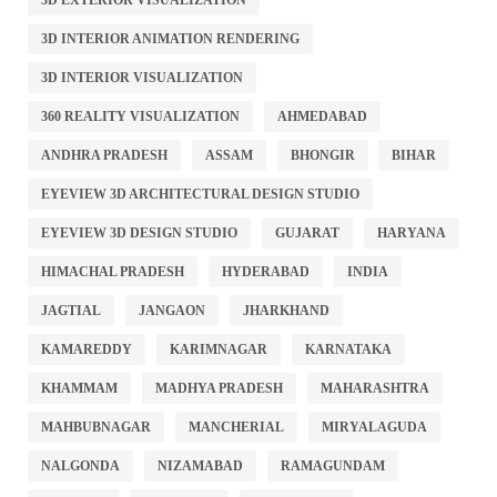
3D INTERIOR ANIMATION RENDERING
3D INTERIOR VISUALIZATION
360 REALITY VISUALIZATION
AHMEDABAD
ANDHRA PRADESH
ASSAM
BHONGIR
BIHAR
EYEVIEW 3D ARCHITECTURAL DESIGN STUDIO
EYEVIEW 3D DESIGN STUDIO
GUJARAT
HARYANA
HIMACHAL PRADESH
HYDERABAD
INDIA
JAGTIAL
JANGAON
JHARKHAND
KAMAREDDY
KARIMNAGAR
KARNATAKA
KHAMMAM
MADHYA PRADESH
MAHARASHTRA
MAHBUBNAGAR
MANCHERIAL
MIRYALAGUDA
NALGONDA
NIZAMABAD
RAMAGUNDAM