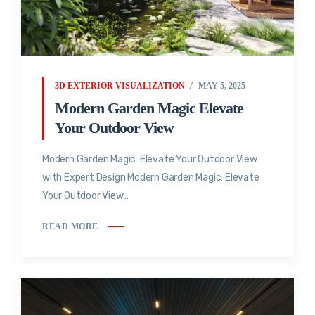
3D EXTERIOR VISUALIZATION
MAY 5, 2025
Modern Garden Magic Elevate
Your Outdoor View
Modern Garden Magic: Elevate Your Outdoor View
with Expert Design Modern Garden Magic: Elevate
Your Outdoor View...
READ MORE