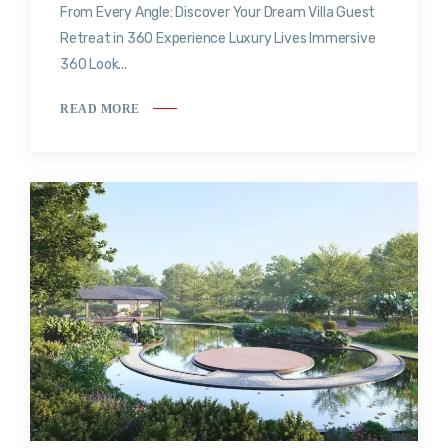
From Every Angle: Discover Your Dream Villa Guest
Retreat in 360 Experience Luxury Lives Immersive
360 Look...
READ MORE