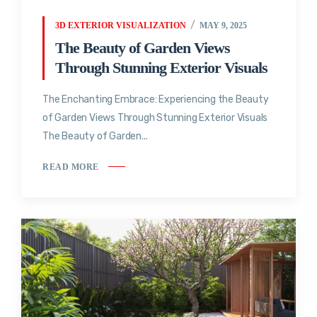
3D EXTERIOR VISUALIZATION
MAY 9, 2025
The Beauty of Garden Views
Through Stunning Exterior Visuals
The Enchanting Embrace: Experiencing the Beauty
of Garden Views Through Stunning Exterior Visuals
The Beauty of Garden...
READ MORE