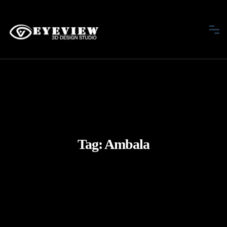
Tag:
Ambala