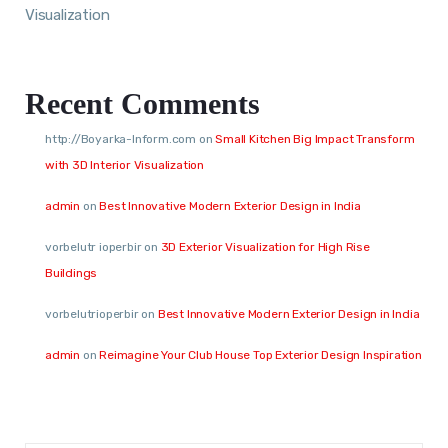
Visualization
Recent Comments
http://Boyarka-Inform.com
on
Small Kitchen Big Impact Transform
with 3D Interior Visualization
admin
on
Best Innovative Modern Exterior Design in India
vorbelutr ioperbir
on
3D Exterior Visualization for High Rise
Buildings
vorbelutrioperbir
on
Best Innovative Modern Exterior Design in India
admin
on
Reimagine Your Club House Top Exterior Design Inspiration