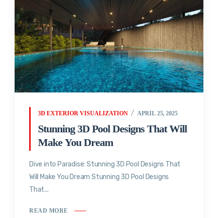
3D EXTERIOR VISUALIZATION
APRIL 25, 2025
Stunning 3D Pool Designs That Will
Make You Dream
Dive into Paradise: Stunning 3D Pool Designs That
Will Make You Dream Stunning 3D Pool Designs
That...
READ MORE