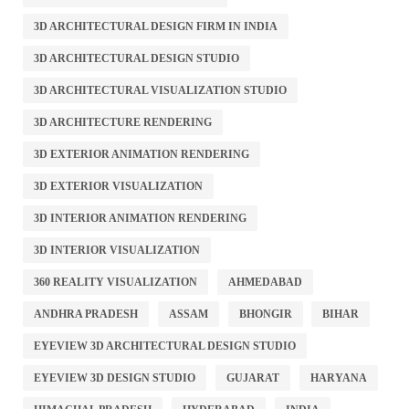
3D ARCHITECTURAL DESIGN FIRM IN INDIA
3D ARCHITECTURAL DESIGN STUDIO
3D ARCHITECTURAL VISUALIZATION STUDIO
3D ARCHITECTURE RENDERING
3D EXTERIOR ANIMATION RENDERING
3D EXTERIOR VISUALIZATION
3D INTERIOR ANIMATION RENDERING
3D INTERIOR VISUALIZATION
360 REALITY VISUALIZATION
AHMEDABAD
ANDHRA PRADESH
ASSAM
BHONGIR
BIHAR
EYEVIEW 3D ARCHITECTURAL DESIGN STUDIO
EYEVIEW 3D DESIGN STUDIO
GUJARAT
HARYANA