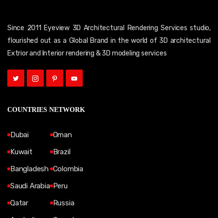
Since 2011 Eyeview 3D Architectural Rendering Services studio,
flourished out as a Global Brand in the world of 3D architectural
Extrior and Interior rendering & 3D modeling services
COUNTRIES NETWORK
Dubai
Oman
Kuwait
Brazil
Bangladesh
Colombia
Saudi Arabia
Peru
Qatar
Russia