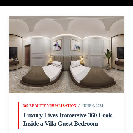
360 REALITY VISUALIZATION
JUNE 6, 2025
Luxury Lives Immersive 360 Look
Inside a Villa Guest Bedroom