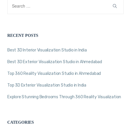
RECENT POSTS
Best 3D Interior Visualization Studio in India
Best 3D Exterior Visualization Studio in Ahmedabad
Top 360 Reality Visualization Studio in Ahmedabad
Top 3D Exterior Visualization Studio in India
Explore Stunning Bedrooms Through 360 Reality Visualization
CATEGORIES