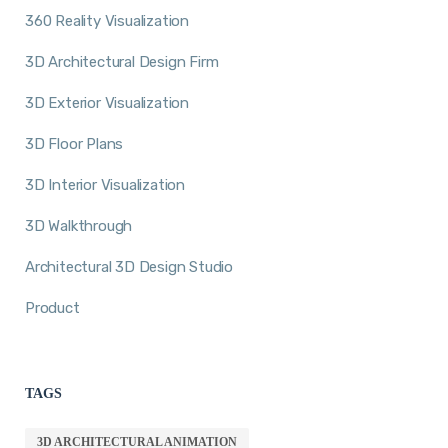
360 Reality Visualization
3D Architectural Design Firm
3D Exterior Visualization
3D Floor Plans
3D Interior Visualization
3D Walkthrough
Architectural 3D Design Studio
Product
TAGS
3D ARCHITECTURAL ANIMATION