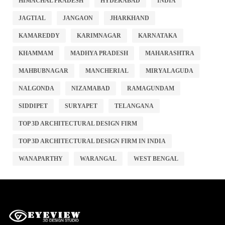
HIMACHAL PRADESH
HYDERABAD
INDIA
JAGTIAL
JANGAON
JHARKHAND
KAMAREDDY
KARIMNAGAR
KARNATAKA
KHAMMAM
MADHYA PRADESH
MAHARASHTRA
MAHBUBNAGAR
MANCHERIAL
MIRYALAGUDA
NALGONDA
NIZAMABAD
RAMAGUNDAM
SIDDIPET
SURYAPET
TELANGANA
TOP 3D ARCHITECTURAL DESIGN FIRM
TOP 3D ARCHITECTURAL DESIGN FIRM IN INDIA
WANAPARTHY
WARANGAL
WEST BENGAL