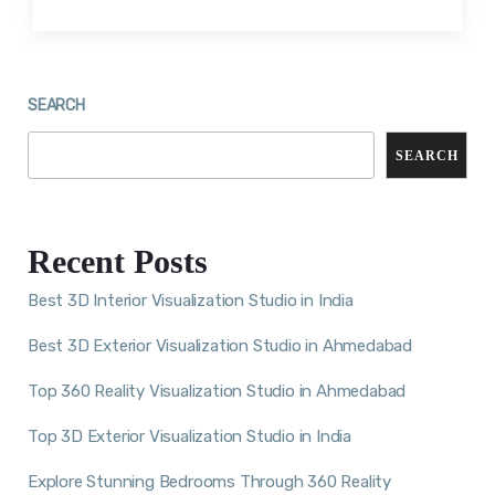
SEARCH
SEARCH
Recent Posts
Best 3D Interior Visualization Studio in India
Best 3D Exterior Visualization Studio in Ahmedabad
Top 360 Reality Visualization Studio in Ahmedabad
Top 3D Exterior Visualization Studio in India
Explore Stunning Bedrooms Through 360 Reality