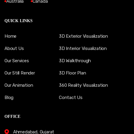
Australia
Canada
QUICK LINKS
Home
3D Exterior Visualization
About Us
3D Interior Visualization
Our Services
3D Walkthrough
Our Still Render
3D Floor Plan
Our Animation
360 Reality Visualization
Blog
Contact Us
OFFICE
Ahmedabad, Gujarat