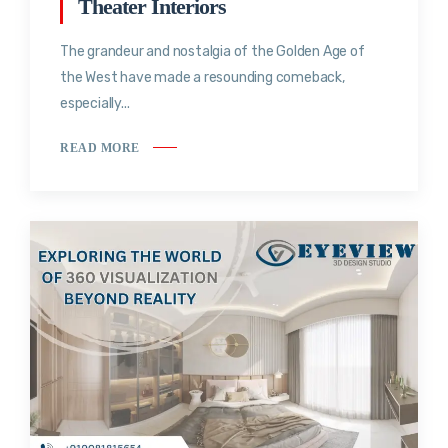
Theater Interiors
The grandeur and nostalgia of the Golden Age of
the West have made a resounding comeback,
especially...
READ MORE