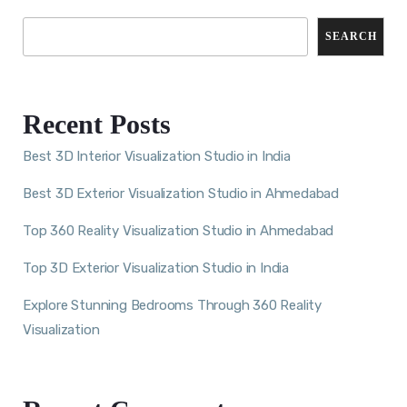
SEARCH
Recent Posts
Best 3D Interior Visualization Studio in India
Best 3D Exterior Visualization Studio in Ahmedabad
Top 360 Reality Visualization Studio in Ahmedabad
Top 3D Exterior Visualization Studio in India
Explore Stunning Bedrooms Through 360 Reality
Visualization