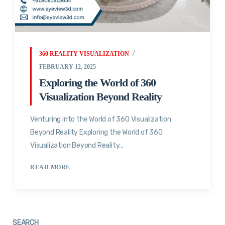
360 REALITY VISUALIZATION
FEBRUARY 12, 2025
Exploring the World of 360
Visualization Beyond Reality
Venturing into the World of 360 Visualization
Beyond Reality Exploring the World of 360
Visualization Beyond Reality...
READ MORE
SEARCH