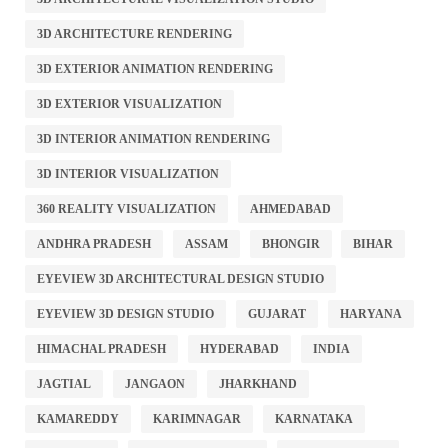
3D ARCHITECTURE RENDERING
3D EXTERIOR ANIMATION RENDERING
3D EXTERIOR VISUALIZATION
3D INTERIOR ANIMATION RENDERING
3D INTERIOR VISUALIZATION
360 REALITY VISUALIZATION
AHMEDABAD
ANDHRA PRADESH
ASSAM
BHONGIR
BIHAR
EYEVIEW 3D ARCHITECTURAL DESIGN STUDIO
EYEVIEW 3D DESIGN STUDIO
GUJARAT
HARYANA
HIMACHAL PRADESH
HYDERABAD
INDIA
JAGTIAL
JANGAON
JHARKHAND
KAMAREDDY
KARIMNAGAR
KARNATAKA