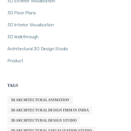
3D Exterior Visualization
3D Floor Plans
3D Interior Visualization
3D Walkthrough
Architectural 3D Design Studio
Product
TAGS
3D ARCHITECTURAL ANIMATION
3D ARCHITECTURAL DESIGN FIRM IN INDIA
3D ARCHITECTURAL DESIGN STUDIO
3D ARCHITECTURAL VISUALIZATION STUDIO