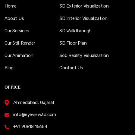
Home
3D Exterior Visualization
About Us
3D Interior Visualization
Our Services
3D Walkthrough
Our Still Render
3D Floor Plan
Our Animation
360 Reality Visualization
Blog
Contact Us
OFFICE
Ahmedabad, Gujarat
info@eyeview3d.com
+91 90818 15654