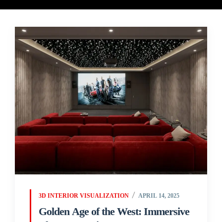
3D INTERIOR VISUALIZATION
APRIL 14, 2025
Golden Age of the West: Immersive