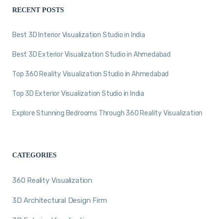
RECENT POSTS
Best 3D Interior Visualization Studio in India
Best 3D Exterior Visualization Studio in Ahmedabad
Top 360 Reality Visualization Studio in Ahmedabad
Top 3D Exterior Visualization Studio in India
Explore Stunning Bedrooms Through 360 Reality Visualization
CATEGORIES
360 Reality Visualization
3D Architectural Design Firm