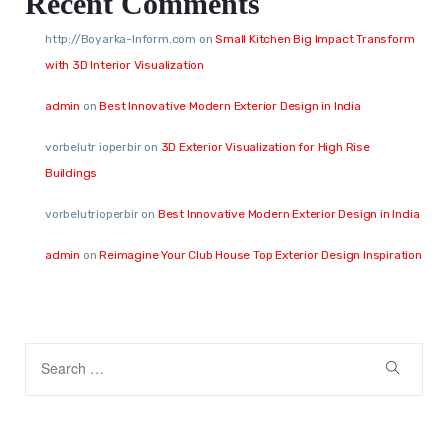
Recent Comments
http://Boyarka-Inform.com
on
Small Kitchen Big Impact Transform
with 3D Interior Visualization
admin
on
Best Innovative Modern Exterior Design in India
vorbelutr ioperbir
on
3D Exterior Visualization for High Rise
Buildings
vorbelutrioperbir
on
Best Innovative Modern Exterior Design in India
admin
on
Reimagine Your Club House Top Exterior Design Inspiration