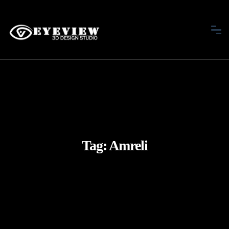
Tag:
Amreli