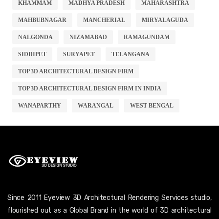
KHAMMAM
MADHYA PRADESH
MAHARASHTRA
MAHBUBNAGAR
MANCHERIAL
MIRYALAGUDA
NALGONDA
NIZAMABAD
RAMAGUNDAM
SIDDIPET
SURYAPET
TELANGANA
TOP 3D ARCHITECTURAL DESIGN FIRM
TOP 3D ARCHITECTURAL DESIGN FIRM IN INDIA
WANAPARTHY
WARANGAL
WEST BENGAL
Since 2011 Eyeview 3D Architectural Rendering Services studio,
flourished out as a Global Brand in the world of 3D architectural