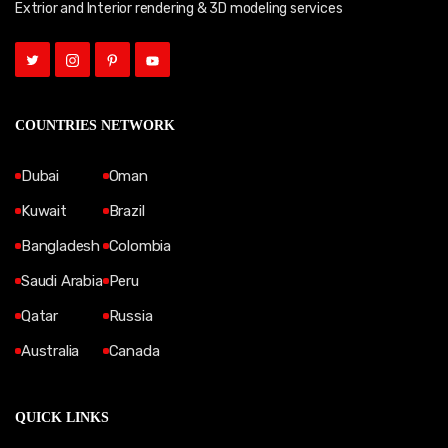
Extrior and Interior rendering & 3D modeling services
COUNTRIES NETWORK
Dubai
Oman
Kuwait
Brazil
Bangladesh
Colombia
Saudi Arabia
Peru
Qatar
Russia
Australia
Canada
QUICK LINKS