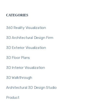
CATEGORIES
360 Reality Visualization
3D Architectural Design Firm
3D Exterior Visualization
3D Floor Plans
3D Interior Visualization
3D Walkthrough
Architectural 3D Design Studio
Product