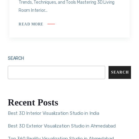
Trends, Techniques, and Tools Mastering 3D Living
Room Interior...
READ MORE
SEARCH
SEARCH
Recent Posts
Best 3D Interior Visualization Studio in India
Best 3D Exterior Visualization Studio in Ahmedabad
Top 360 Reality Visualization Studio in Ahmedabad