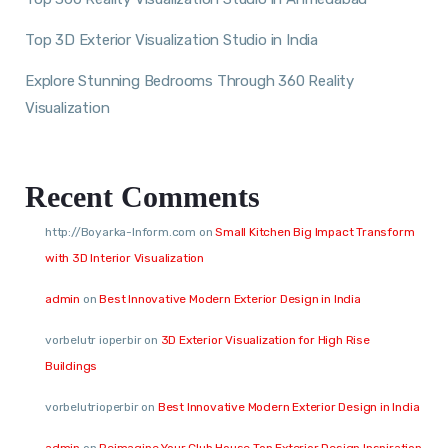
Top 3D Exterior Visualization Studio in India
Explore Stunning Bedrooms Through 360 Reality
Visualization
Recent Comments
http://Boyarka-Inform.com
on
Small Kitchen Big Impact Transform
with 3D Interior Visualization
admin
on
Best Innovative Modern Exterior Design in India
vorbelutr ioperbir
on
3D Exterior Visualization for High Rise
Buildings
vorbelutrioperbir
on
Best Innovative Modern Exterior Design in India
admin
on
Reimagine Your Club House Top Exterior Design Inspiration