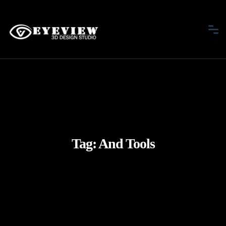
Tag:
And Tools