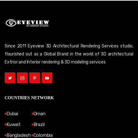
Since 2011 Eyeview 3D Architectural Rendering Services studio,
flourished out as a Global Brand in the world of 3D architectural
Extrior and Interior rendering & 3D modeling services
COUNTRIES NETWORK
Dubai
Oman
Kuwait
Brazil
Bangladesh
Colombia