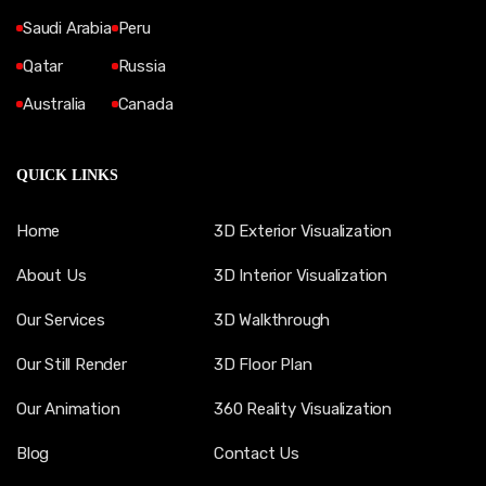
Saudi Arabia
Peru
Qatar
Russia
Australia
Canada
QUICK LINKS
Home
3D Exterior Visualization
About Us
3D Interior Visualization
Our Services
3D Walkthrough
Our Still Render
3D Floor Plan
Our Animation
360 Reality Visualization
Blog
Contact Us