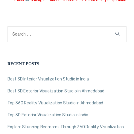
RECENT POSTS
Best 3D Interior Visualization Studio in India
Best 3D Exterior Visualization Studio in Ahmedabad
Top 360 Reality Visualization Studio in Ahmedabad
Top 3D Exterior Visualization Studio in India
Explore Stunning Bedrooms Through 360 Reality Visualization