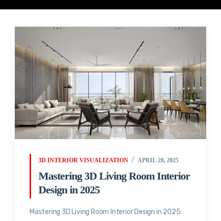
3D INTERIOR VISUALIZATION
APRIL 28, 2025
Mastering 3D Living Room Interior
Design in 2025
Mastering 3D Living Room Interior Design in 2025: