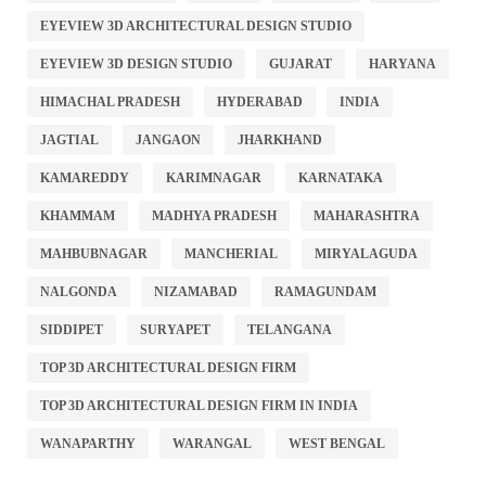
EYEVIEW 3D ARCHITECTURAL DESIGN STUDIO
EYEVIEW 3D DESIGN STUDIO
GUJARAT
HARYANA
HIMACHAL PRADESH
HYDERABAD
INDIA
JAGTIAL
JANGAON
JHARKHAND
KAMAREDDY
KARIMNAGAR
KARNATAKA
KHAMMAM
MADHYA PRADESH
MAHARASHTRA
MAHBUBNAGAR
MANCHERIAL
MIRYALAGUDA
NALGONDA
NIZAMABAD
RAMAGUNDAM
SIDDIPET
SURYAPET
TELANGANA
TOP 3D ARCHITECTURAL DESIGN FIRM
TOP 3D ARCHITECTURAL DESIGN FIRM IN INDIA
WANAPARTHY
WARANGAL
WEST BENGAL