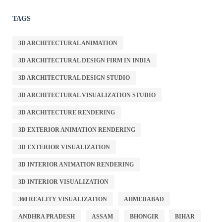
TAGS
3D ARCHITECTURAL ANIMATION
3D ARCHITECTURAL DESIGN FIRM IN INDIA
3D ARCHITECTURAL DESIGN STUDIO
3D ARCHITECTURAL VISUALIZATION STUDIO
3D ARCHITECTURE RENDERING
3D EXTERIOR ANIMATION RENDERING
3D EXTERIOR VISUALIZATION
3D INTERIOR ANIMATION RENDERING
3D INTERIOR VISUALIZATION
360 REALITY VISUALIZATION
AHMEDABAD
ANDHRA PRADESH
ASSAM
BHONGIR
BIHAR