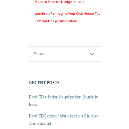
Modern Exterior Design in India
admin
on
Reimagine Your Club House Top
Exterior Design Inspiration
RECENT POSTS
Best 3D Interior Visualization Studio in
India
Best 3D Exterior Visualization Studio in
Ahmedabad