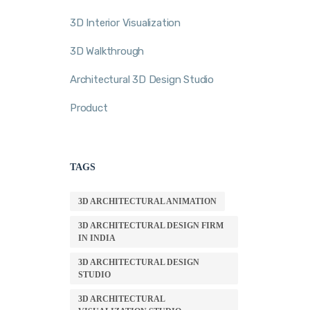
3D Interior Visualization
3D Walkthrough
Architectural 3D Design Studio
Product
TAGS
3D ARCHITECTURAL ANIMATION
3D ARCHITECTURAL DESIGN FIRM
IN INDIA
3D ARCHITECTURAL DESIGN
STUDIO
3D ARCHITECTURAL