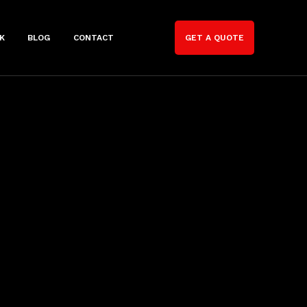
K
BLOG
CONTACT
GET A QUOTE