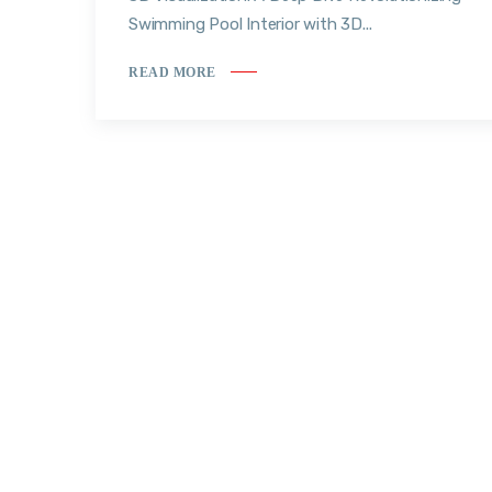
Swimming Pool Interior with 3D...
READ MORE