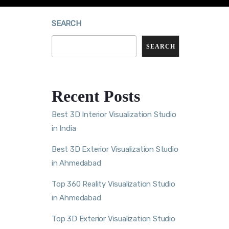
SEARCH
SEARCH
Recent Posts
Best 3D Interior Visualization Studio
in India
Best 3D Exterior Visualization Studio
in Ahmedabad
Top 360 Reality Visualization Studio
in Ahmedabad
Top 3D Exterior Visualization Studio