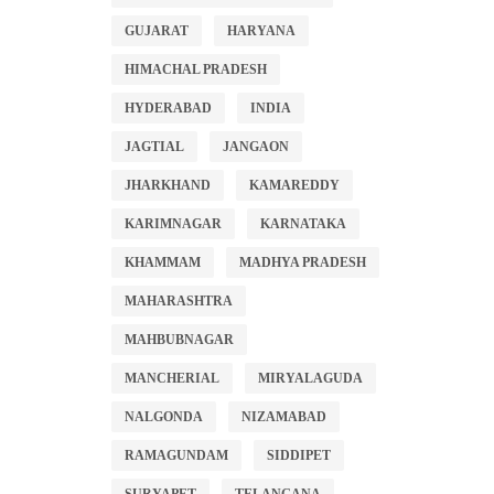
GUJARAT
HARYANA
HIMACHAL PRADESH
HYDERABAD
INDIA
JAGTIAL
JANGAON
JHARKHAND
KAMAREDDY
KARIMNAGAR
KARNATAKA
KHAMMAM
MADHYA PRADESH
MAHARASHTRA
MAHBUBNAGAR
MANCHERIAL
MIRYALAGUDA
NALGONDA
NIZAMABAD
RAMAGUNDAM
SIDDIPET