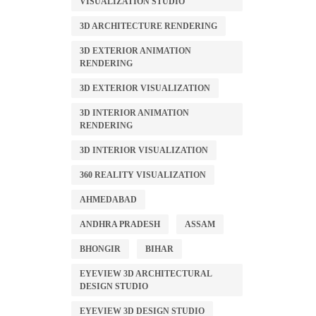
VISUALIZATION STUDIO
3D ARCHITECTURE RENDERING
3D EXTERIOR ANIMATION
RENDERING
3D EXTERIOR VISUALIZATION
3D INTERIOR ANIMATION
RENDERING
3D INTERIOR VISUALIZATION
360 REALITY VISUALIZATION
AHMEDABAD
ANDHRA PRADESH
ASSAM
BHONGIR
BIHAR
EYEVIEW 3D ARCHITECTURAL
DESIGN STUDIO
EYEVIEW 3D DESIGN STUDIO