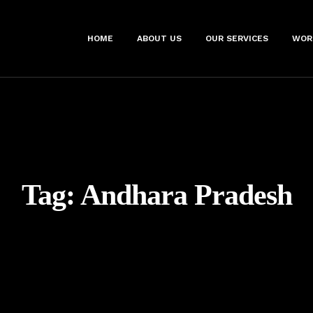
HOME
ABOUT US
OUR SERVICES
WOR
Tag:
Andhara Pradesh