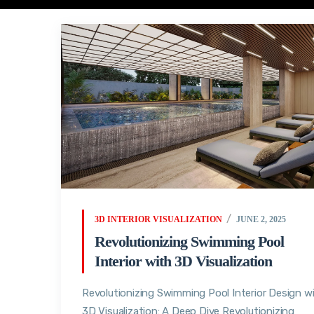
3D INTERIOR VISUALIZATION
JUNE 2, 2025
Revolutionizing Swimming Pool
Interior with 3D Visualization
Revolutionizing Swimming Pool Interior Design w
3D Visualization: A Deep Dive Revolutionizing