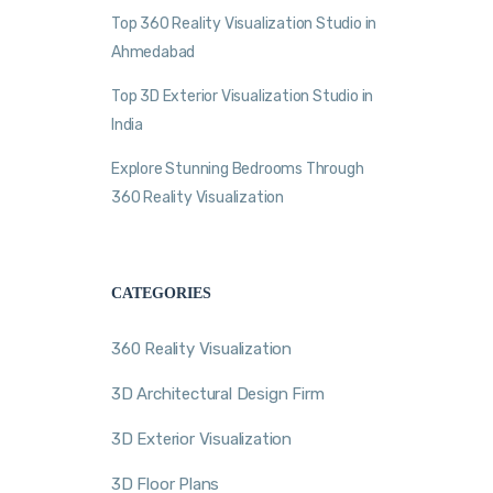
Top 360 Reality Visualization Studio in
Ahmedabad
Top 3D Exterior Visualization Studio in
India
Explore Stunning Bedrooms Through
360 Reality Visualization
CATEGORIES
360 Reality Visualization
3D Architectural Design Firm
3D Exterior Visualization
3D Floor Plans