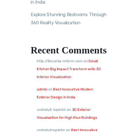
in India
Explore Stunning Bedrooms Through
360 Reality Visualization
Recent Comments
http://Boyarka-Inform.com
on
Small
Kitchen Big Impact Transform with 3D
Interior Visualization
admin
on
Best Innovative Modern
Exterior Design in India
vorbelutr ioperbir
on
3D Exterior
Visualization for High Rise Buildings
vorbelutrioperbir
on
Best Innovative