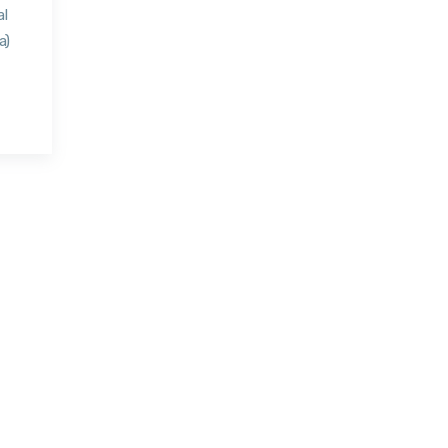
al
a)