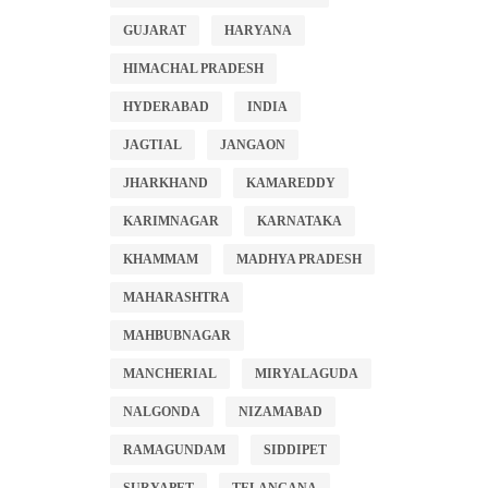
GUJARAT
HARYANA
HIMACHAL PRADESH
HYDERABAD
INDIA
JAGTIAL
JANGAON
JHARKHAND
KAMAREDDY
KARIMNAGAR
KARNATAKA
KHAMMAM
MADHYA PRADESH
MAHARASHTRA
MAHBUBNAGAR
MANCHERIAL
MIRYALAGUDA
NALGONDA
NIZAMABAD
RAMAGUNDAM
SIDDIPET