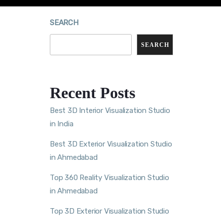
SEARCH
SEARCH
Recent Posts
Best 3D Interior Visualization Studio
in India
Best 3D Exterior Visualization Studio
in Ahmedabad
Top 360 Reality Visualization Studio
in Ahmedabad
Top 3D Exterior Visualization Studio