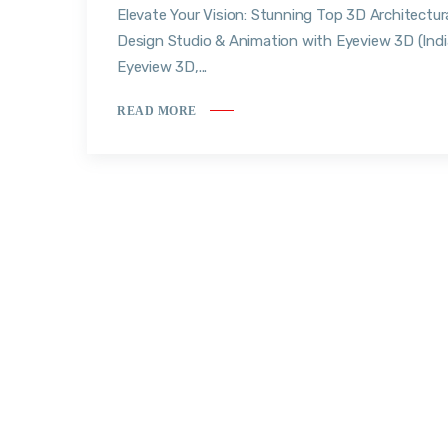
Elevate Your Vision: Stunning Top 3D Architectur
Design Studio & Animation with Eyeview 3D (Indi
Eyeview 3D,...
READ MORE