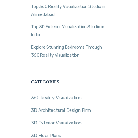
Top 360 Reality Visualization Studio in
Ahmedabad
Top 3D Exterior Visualization Studio in
India
Explore Stunning Bedrooms Through
360 Reality Visualization
CATEGORIES
360 Reality Visualization
3D Architectural Design Firm
3D Exterior Visualization
3D Floor Plans