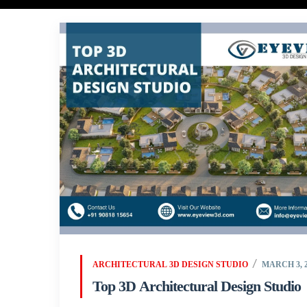
ARCHITECTURAL 3D DESIGN STUDIO
MARCH 3, 2
Top 3D Architectural Design Studio