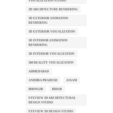
VISUALIZATION STUDIO
3D ARCHITECTURE RENDERING
3D EXTERIOR ANIMATION
RENDERING
3D EXTERIOR VISUALIZATION
3D INTERIOR ANIMATION
RENDERING
3D INTERIOR VISUALIZATION
360 REALITY VISUALIZATION
AHMEDABAD
ANDHRA PRADESH
ASSAM
BHONGIR
BIHAR
EYEVIEW 3D ARCHITECTURAL
DESIGN STUDIO
EYEVIEW 3D DESIGN STUDIO