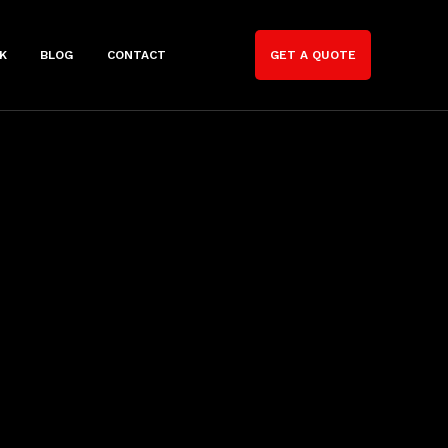
K
BLOG
CONTACT
GET A QUOTE