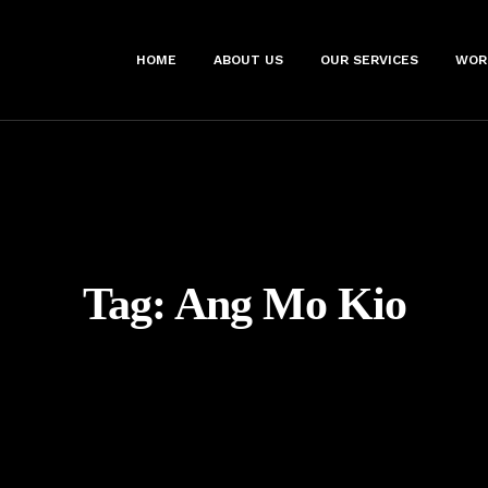
HOME
ABOUT US
OUR SERVICES
WOR
Tag:
Ang Mo Kio