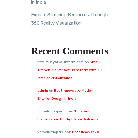
in India
Explore Stunning Bedrooms Through
360 Reality Visualization
Recent Comments
http://Boyarka-Inform.com
on
Small
Kitchen Big Impact Transform with 3D
Interior Visualization
admin
on
Best Innovative Modern
Exterior Design in India
vorbelutr ioperbir
on
3D Exterior
Visualization for High Rise Buildings
vorbelutrioperbir
on
Best Innovative