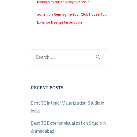
Modern Exterior Design in India
admin
on
Reimagine Your Club House Top
Exterior Design Inspiration
RECENT POSTS
Best 3D Interior Visualization Studio in
India
Best 3D Exterior Visualization Studio in
Ahmedabad