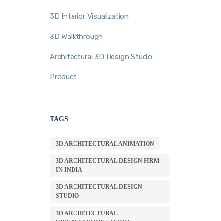
3D Interior Visualization
3D Walkthrough
Architectural 3D Design Studio
Product
TAGS
3D ARCHITECTURAL ANIMATION
3D ARCHITECTURAL DESIGN FIRM
IN INDIA
3D ARCHITECTURAL DESIGN
STUDIO
3D ARCHITECTURAL