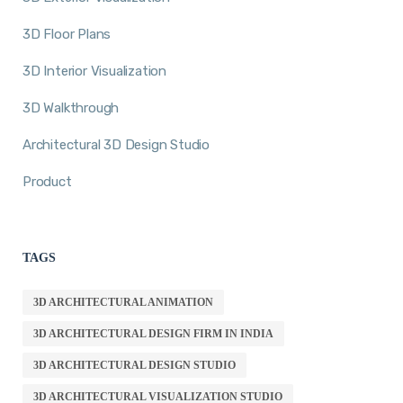
3D Floor Plans
3D Interior Visualization
3D Walkthrough
Architectural 3D Design Studio
Product
TAGS
3D ARCHITECTURAL ANIMATION
3D ARCHITECTURAL DESIGN FIRM IN INDIA
3D ARCHITECTURAL DESIGN STUDIO
3D ARCHITECTURAL VISUALIZATION STUDIO