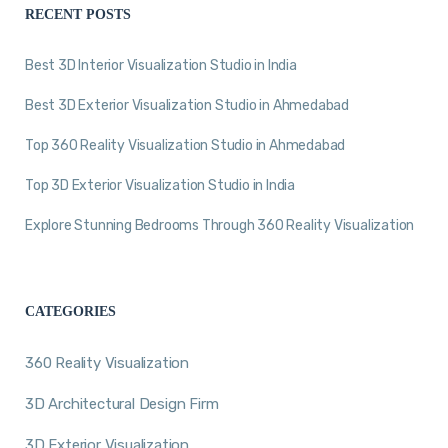
RECENT POSTS
Best 3D Interior Visualization Studio in India
Best 3D Exterior Visualization Studio in Ahmedabad
Top 360 Reality Visualization Studio in Ahmedabad
Top 3D Exterior Visualization Studio in India
Explore Stunning Bedrooms Through 360 Reality Visualization
CATEGORIES
360 Reality Visualization
3D Architectural Design Firm
3D Exterior Visualization