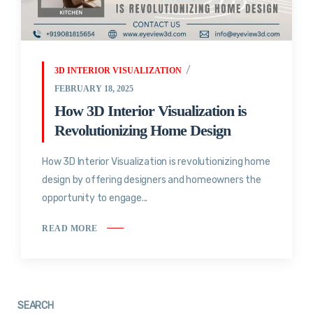
3D INTERIOR VISUALIZATION
FEBRUARY 18, 2025
How 3D Interior Visualization is
Revolutionizing Home Design
How 3D Interior Visualization is revolutionizing home
design by offering designers and homeowners the
opportunity to engage...
READ MORE
SEARCH