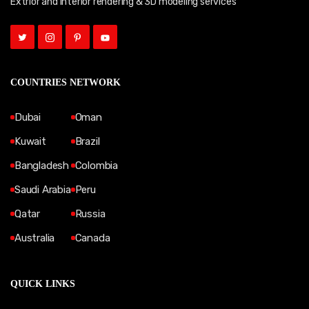
Extrior and Interior rendering & 3D modeling services
COUNTRIES NETWORK
Dubai
Oman
Kuwait
Brazil
Bangladesh
Colombia
Saudi Arabia
Peru
Qatar
Russia
Australia
Canada
QUICK LINKS