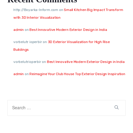
http://Boyarka-Inform.com
on
Small Kitchen Big Impact Transform
with 3D Interior Visualization
admin
on
Best Innovative Modern Exterior Design in India
vorbelutr ioperbir
on
3D Exterior Visualization for High Rise
Buildings
vorbelutrioperbir
on
Best Innovative Modern Exterior Design in India
admin
on
Reimagine Your Club House Top Exterior Design Inspiration