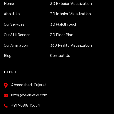
Home
3D Exterior Visualization
About Us
3D Interior Visualization
Our Services
3D Walkthrough
Our Still Render
3D Floor Plan
Our Animation
360 Reality Visualization
Blog
Contact Us
OFFICE
Ahmedabad, Gujarat
info@eyeview3d.com
+91 90818 15654