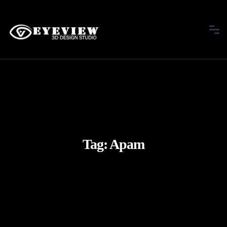
Tag:
Apam