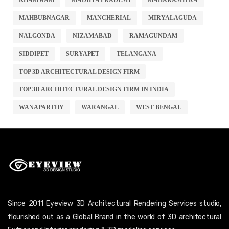
MAHBUBNAGAR
MANCHERIAL
MIRYALAGUDA
NALGONDA
NIZAMABAD
RAMAGUNDAM
SIDDIPET
SURYAPET
TELANGANA
TOP 3D ARCHITECTURAL DESIGN FIRM
TOP 3D ARCHITECTURAL DESIGN FIRM IN INDIA
WANAPARTHY
WARANGAL
WEST BENGAL
Since 2011 Eyeview 3D Architectural Rendering Services studio,
flourished out as a Global Brand in the world of 3D architectural