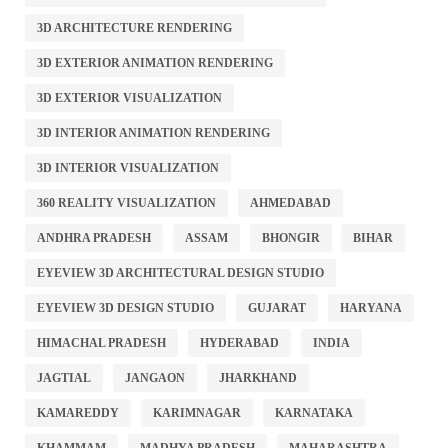
3D ARCHITECTURE RENDERING
3D EXTERIOR ANIMATION RENDERING
3D EXTERIOR VISUALIZATION
3D INTERIOR ANIMATION RENDERING
3D INTERIOR VISUALIZATION
360 REALITY VISUALIZATION
AHMEDABAD
ANDHRA PRADESH
ASSAM
BHONGIR
BIHAR
EYEVIEW 3D ARCHITECTURAL DESIGN STUDIO
EYEVIEW 3D DESIGN STUDIO
GUJARAT
HARYANA
HIMACHAL PRADESH
HYDERABAD
INDIA
JAGTIAL
JANGAON
JHARKHAND
KAMAREDDY
KARIMNAGAR
KARNATAKA
KHAMMAM
MADHYA PRADESH
MAHARASHTRA