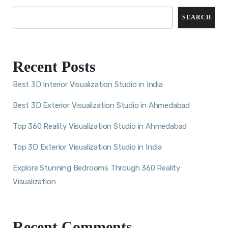
SEARCH
Recent Posts
Best 3D Interior Visualization Studio in India
Best 3D Exterior Visualization Studio in Ahmedabad
Top 360 Reality Visualization Studio in Ahmedabad
Top 3D Exterior Visualization Studio in India
Explore Stunning Bedrooms Through 360 Reality
Visualization
Recent Comments