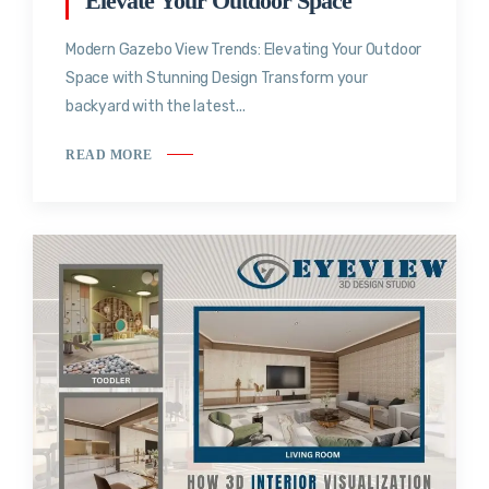
Elevate Your Outdoor Space
Modern Gazebo View Trends: Elevating Your Outdoor
Space with Stunning Design Transform your
backyard with the latest...
READ MORE