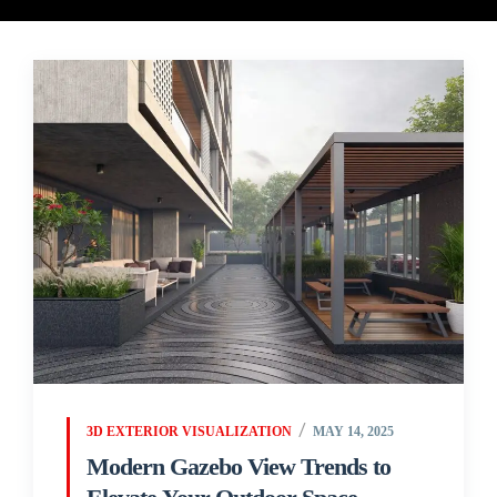
3D EXTERIOR VISUALIZATION
MAY 14, 2025
Modern Gazebo View Trends to