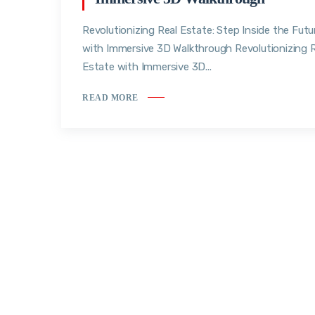
Revolutionizing Real Estate: Step Inside the Futu
with Immersive 3D Walkthrough Revolutionizing R
Estate with Immersive 3D...
READ MORE