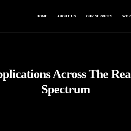
HOME
ABOUT US
OUR SERVICES
WOR
plications Across The Rea
Spectrum