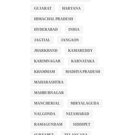
GUJARAT
HARYANA
HIMACHAL PRADESH
HYDERABAD
INDIA
JAGTIAL
JANGAON
JHARKHAND
KAMAREDDY
KARIMNAGAR
KARNATAKA
KHAMMAM
MADHYA PRADESH
MAHARASHTRA
MAHBUBNAGAR
MANCHERIAL
MIRYALAGUDA
NALGONDA
NIZAMABAD
RAMAGUNDAM
SIDDIPET