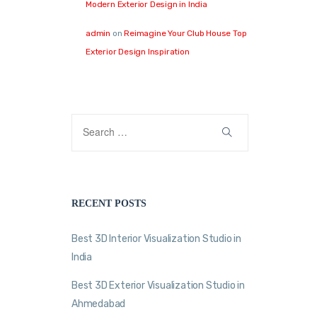
Modern Exterior Design in India
admin
on
Reimagine Your Club House Top
Exterior Design Inspiration
RECENT POSTS
Best 3D Interior Visualization Studio in
India
Best 3D Exterior Visualization Studio in
Ahmedabad