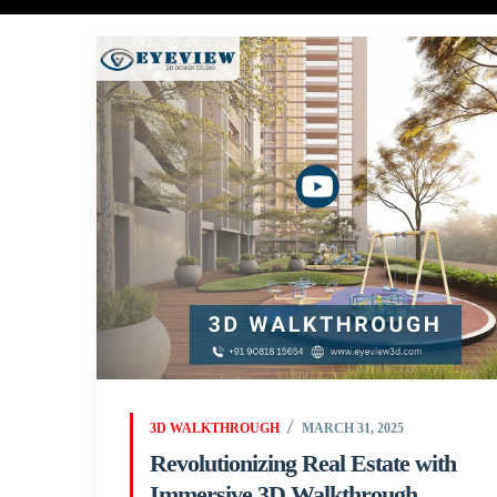
3D WALKTHROUGH
MARCH 31, 2025
Revolutionizing Real Estate with
Immersive 3D Walkthrough