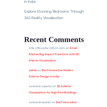
in India
Explore Stunning Bedrooms Through
360 Reality Visualization
Recent Comments
http://Boyarka-Inform.com
on
Small
Kitchen Big Impact Transform with 3D
Interior Visualization
admin
on
Best Innovative Modern
Exterior Design in India
vorbelutr ioperbir
on
3D Exterior
Visualization for High Rise Buildings
vorbelutrioperbir
on
Best Innovative