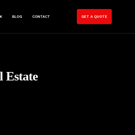
K
BLOG
CONTACT
GET A QUOTE
l Estate