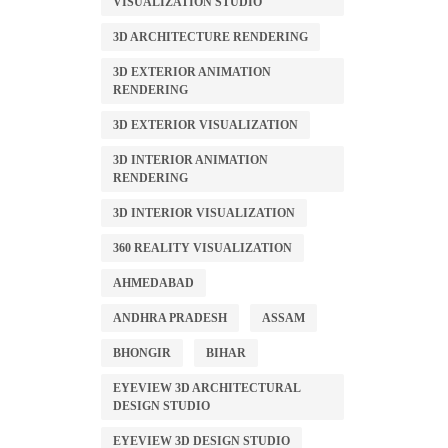
VISUALIZATION STUDIO
3D ARCHITECTURE RENDERING
3D EXTERIOR ANIMATION
RENDERING
3D EXTERIOR VISUALIZATION
3D INTERIOR ANIMATION
RENDERING
3D INTERIOR VISUALIZATION
360 REALITY VISUALIZATION
AHMEDABAD
ANDHRA PRADESH
ASSAM
BHONGIR
BIHAR
EYEVIEW 3D ARCHITECTURAL
DESIGN STUDIO
EYEVIEW 3D DESIGN STUDIO