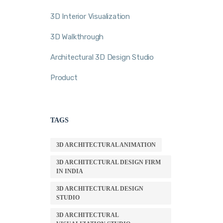
3D Interior Visualization
3D Walkthrough
Architectural 3D Design Studio
Product
TAGS
3D ARCHITECTURAL ANIMATION
3D ARCHITECTURAL DESIGN FIRM
IN INDIA
3D ARCHITECTURAL DESIGN
STUDIO
3D ARCHITECTURAL