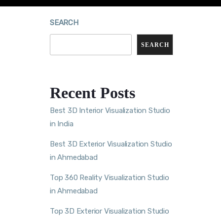
SEARCH
SEARCH
Recent Posts
Best 3D Interior Visualization Studio
in India
Best 3D Exterior Visualization Studio
in Ahmedabad
Top 360 Reality Visualization Studio
in Ahmedabad
Top 3D Exterior Visualization Studio