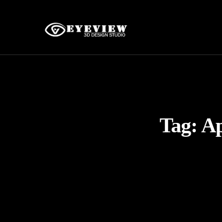
Tag:
Ap