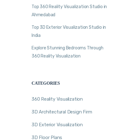
Top 360 Reality Visualization Studio in
Ahmedabad
Top 3D Exterior Visualization Studio in
India
Explore Stunning Bedrooms Through
360 Reality Visualization
CATEGORIES
360 Reality Visualization
3D Architectural Design Firm
3D Exterior Visualization
3D Floor Plans