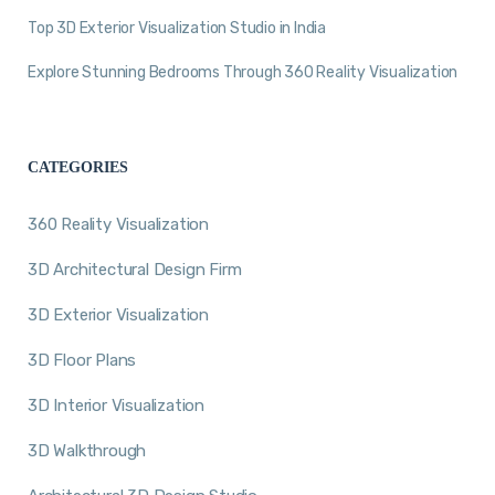
Top 3D Exterior Visualization Studio in India
Explore Stunning Bedrooms Through 360 Reality Visualization
CATEGORIES
360 Reality Visualization
3D Architectural Design Firm
3D Exterior Visualization
3D Floor Plans
3D Interior Visualization
3D Walkthrough