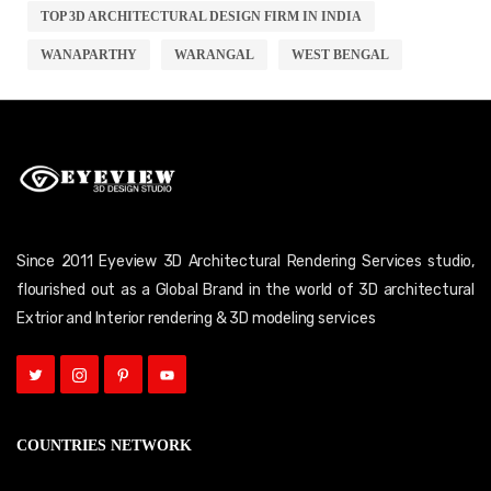
TOP 3D ARCHITECTURAL DESIGN FIRM IN INDIA
WANAPARTHY
WARANGAL
WEST BENGAL
Since 2011 Eyeview 3D Architectural Rendering Services studio,
flourished out as a Global Brand in the world of 3D architectural
Extrior and Interior rendering & 3D modeling services
COUNTRIES NETWORK