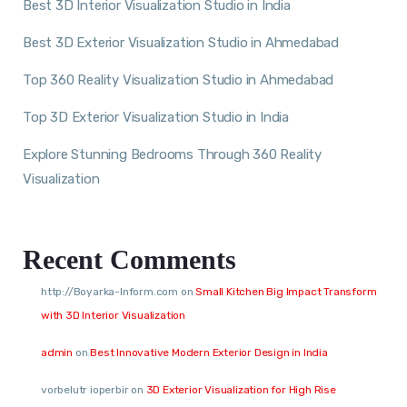
Best 3D Interior Visualization Studio in India
Best 3D Exterior Visualization Studio in Ahmedabad
Top 360 Reality Visualization Studio in Ahmedabad
Top 3D Exterior Visualization Studio in India
Explore Stunning Bedrooms Through 360 Reality
Visualization
Recent Comments
http://Boyarka-Inform.com
on
Small Kitchen Big Impact Transform
with 3D Interior Visualization
admin
on
Best Innovative Modern Exterior Design in India
vorbelutr ioperbir
on
3D Exterior Visualization for High Rise