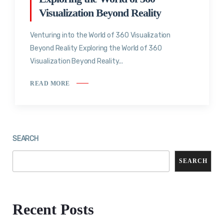
Visualization Beyond Reality
Venturing into the World of 360 Visualization
Beyond Reality Exploring the World of 360
Visualization Beyond Reality...
READ MORE
SEARCH
SEARCH
Recent Posts