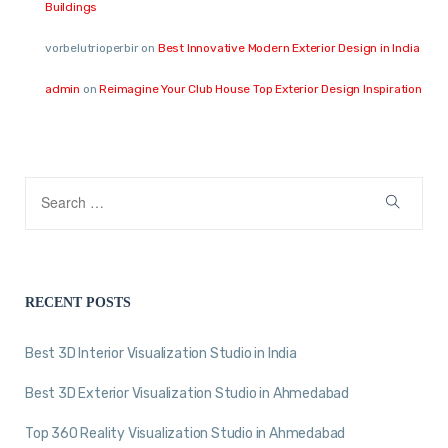
Buildings
vorbelutrioperbir
on
Best Innovative Modern Exterior Design in India
admin
on
Reimagine Your Club House Top Exterior Design Inspiration
RECENT POSTS
Best 3D Interior Visualization Studio in India
Best 3D Exterior Visualization Studio in Ahmedabad
Top 360 Reality Visualization Studio in Ahmedabad