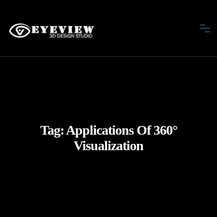
Tag:
Applications Of 360°
Visualization