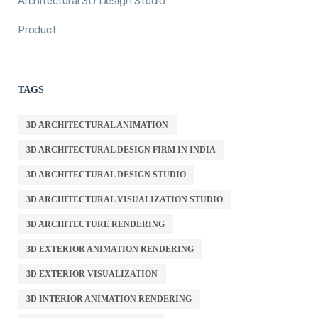
Architectural 3D Design Studio
Product
TAGS
3D ARCHITECTURAL ANIMATION
3D ARCHITECTURAL DESIGN FIRM IN INDIA
3D ARCHITECTURAL DESIGN STUDIO
3D ARCHITECTURAL VISUALIZATION STUDIO
3D ARCHITECTURE RENDERING
3D EXTERIOR ANIMATION RENDERING
3D EXTERIOR VISUALIZATION
3D INTERIOR ANIMATION RENDERING