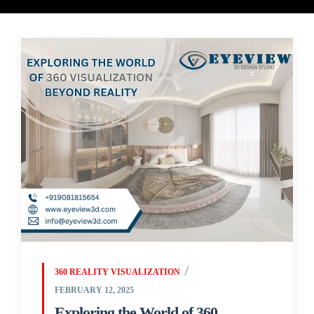
360 REALITY VISUALIZATION
FEBRUARY 12, 2025
Exploring the World of 360