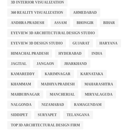
3D INTERIOR VISUALIZATION
360 REALITY VISUALIZATION
AHMEDABAD
ANDHRA PRADESH
ASSAM
BHONGIR
BIHAR
EYEVIEW 3D ARCHITECTURAL DESIGN STUDIO
EYEVIEW 3D DESIGN STUDIO
GUJARAT
HARYANA
HIMACHAL PRADESH
HYDERABAD
INDIA
JAGTIAL
JANGAON
JHARKHAND
KAMAREDDY
KARIMNAGAR
KARNATAKA
KHAMMAM
MADHYA PRADESH
MAHARASHTRA
MAHBUBNAGAR
MANCHERIAL
MIRYALAGUDA
NALGONDA
NIZAMABAD
RAMAGUNDAM
SIDDIPET
SURYAPET
TELANGANA
TOP 3D ARCHITECTURAL DESIGN FIRM