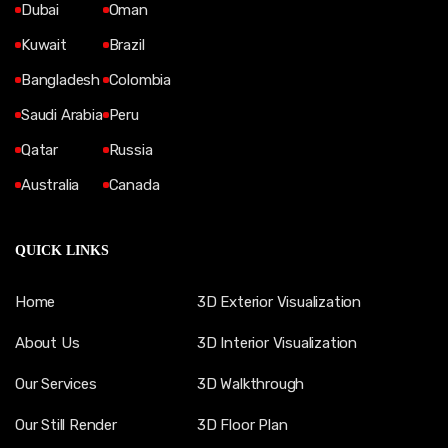
Dubai
Oman
Kuwait
Brazil
Bangladesh
Colombia
Saudi Arabia
Peru
Qatar
Russia
Australia
Canada
QUICK LINKS
Home
3D Exterior Visualization
About Us
3D Interior Visualization
Our Services
3D Walkthrough
Our Still Render
3D Floor Plan