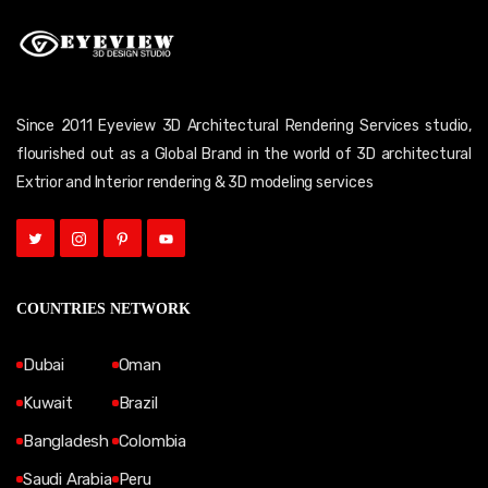
Since 2011 Eyeview 3D Architectural Rendering Services studio,
flourished out as a Global Brand in the world of 3D architectural
Extrior and Interior rendering & 3D modeling services
COUNTRIES NETWORK
Dubai
Oman
Kuwait
Brazil
Bangladesh
Colombia
Saudi Arabia
Peru