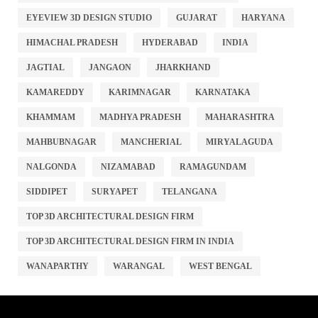
EYEVIEW 3D DESIGN STUDIO
GUJARAT
HARYANA
HIMACHAL PRADESH
HYDERABAD
INDIA
JAGTIAL
JANGAON
JHARKHAND
KAMAREDDY
KARIMNAGAR
KARNATAKA
KHAMMAM
MADHYA PRADESH
MAHARASHTRA
MAHBUBNAGAR
MANCHERIAL
MIRYALAGUDA
NALGONDA
NIZAMABAD
RAMAGUNDAM
SIDDIPET
SURYAPET
TELANGANA
TOP 3D ARCHITECTURAL DESIGN FIRM
TOP 3D ARCHITECTURAL DESIGN FIRM IN INDIA
WANAPARTHY
WARANGAL
WEST BENGAL