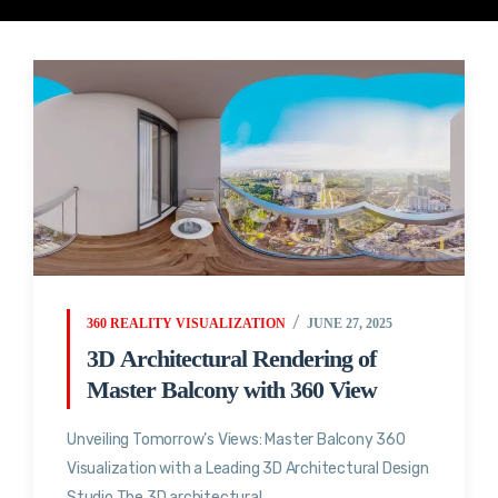
360 REALITY VISUALIZATION
JUNE 27, 2025
3D Architectural Rendering of
Master Balcony with 360 View
Unveiling Tomorrow’s Views: Master Balcony 360
Visualization with a Leading 3D Architectural Design
Studio The 3D architectural...