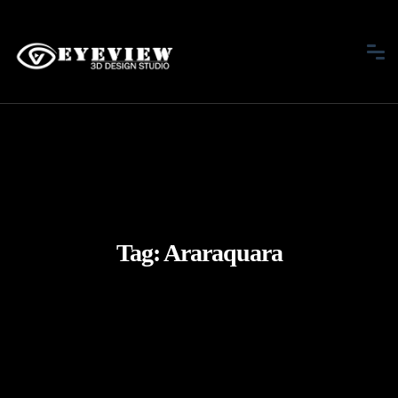
Tag:
Araraquara