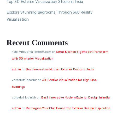
Top 3D Exterior Visualization Studio in India
Explore Stunning Bedrooms Through 360 Reality
Visualization
Recent Comments
http://Boyarka-Inform.com
on
Small Kitchen Big Impact Transform
with 3D Interior Visualization
admin
on
Best Innovative Modern Exterior Design in India
vorbelutr ioperbir
on
3D Exterior Visualization for High Rise
Buildings
vorbelutrioperbir
on
Best Innovative Modern Exterior Design in India
admin
on
Reimagine Your Club House Top Exterior Design Inspiration