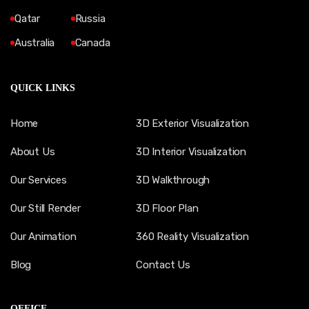
Qatar
Russia
Australia
Canada
QUICK LINKS
Home
3D Exterior Visualization
About Us
3D Interior Visualization
Our Services
3D Walkthrough
Our Still Render
3D Floor Plan
Our Animation
360 Reality Visualization
Blog
Contact Us
OFFICE