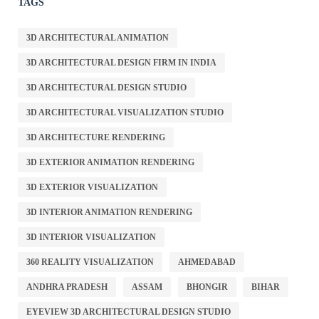
TAGS
3D ARCHITECTURAL ANIMATION
3D ARCHITECTURAL DESIGN FIRM IN INDIA
3D ARCHITECTURAL DESIGN STUDIO
3D ARCHITECTURAL VISUALIZATION STUDIO
3D ARCHITECTURE RENDERING
3D EXTERIOR ANIMATION RENDERING
3D EXTERIOR VISUALIZATION
3D INTERIOR ANIMATION RENDERING
3D INTERIOR VISUALIZATION
360 REALITY VISUALIZATION
AHMEDABAD
ANDHRA PRADESH
ASSAM
BHONGIR
BIHAR
EYEVIEW 3D ARCHITECTURAL DESIGN STUDIO