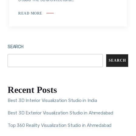
READ MORE
SEARCH
SEARCH
Recent Posts
Best 3D Interior Visualization Studio in India
Best 3D Exterior Visualization Studio in Ahmedabad
Top 360 Reality Visualization Studio in Ahmedabad