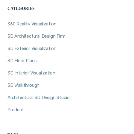
CATEGORIES
360 Reality Visualization
3D Architectural Design Firm
3D Exterior Visualization
3D Floor Plans
3D Interior Visualization
3D Walkthrough
Architectural 3D Design Studio
Product