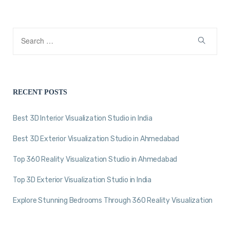
RECENT POSTS
Best 3D Interior Visualization Studio in India
Best 3D Exterior Visualization Studio in Ahmedabad
Top 360 Reality Visualization Studio in Ahmedabad
Top 3D Exterior Visualization Studio in India
Explore Stunning Bedrooms Through 360 Reality Visualization