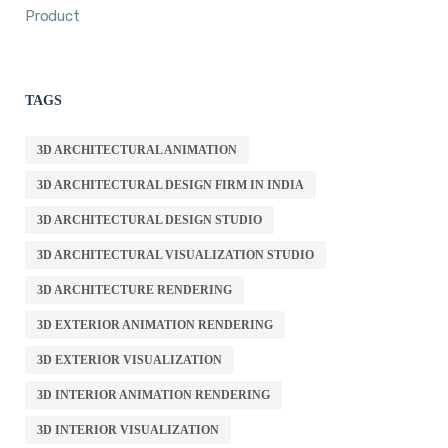
Product
TAGS
3D ARCHITECTURAL ANIMATION
3D ARCHITECTURAL DESIGN FIRM IN INDIA
3D ARCHITECTURAL DESIGN STUDIO
3D ARCHITECTURAL VISUALIZATION STUDIO
3D ARCHITECTURE RENDERING
3D EXTERIOR ANIMATION RENDERING
3D EXTERIOR VISUALIZATION
3D INTERIOR ANIMATION RENDERING
3D INTERIOR VISUALIZATION