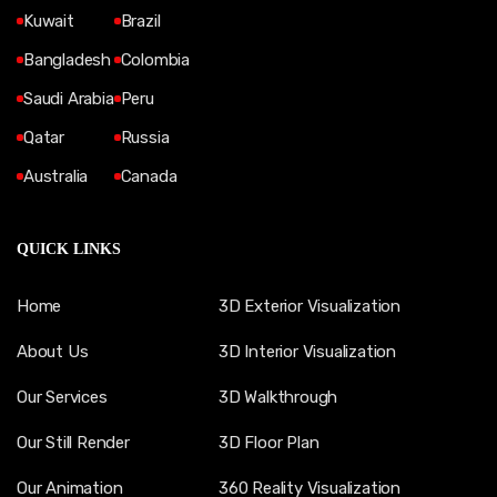
Kuwait
Brazil
Bangladesh
Colombia
Saudi Arabia
Peru
Qatar
Russia
Australia
Canada
QUICK LINKS
Home
3D Exterior Visualization
About Us
3D Interior Visualization
Our Services
3D Walkthrough
Our Still Render
3D Floor Plan
Our Animation
360 Reality Visualization