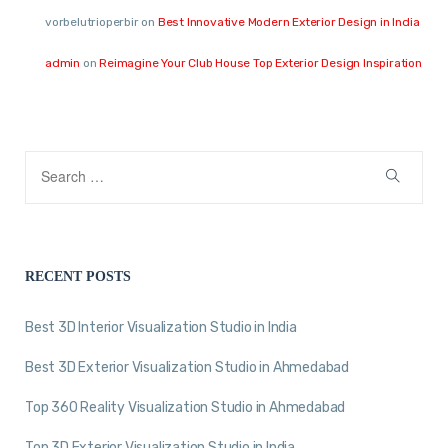
vorbelutrioperbir
on
Best Innovative Modern Exterior Design in India
admin
on
Reimagine Your Club House Top Exterior Design Inspiration
RECENT POSTS
Best 3D Interior Visualization Studio in India
Best 3D Exterior Visualization Studio in Ahmedabad
Top 360 Reality Visualization Studio in Ahmedabad
Top 3D Exterior Visualization Studio in India