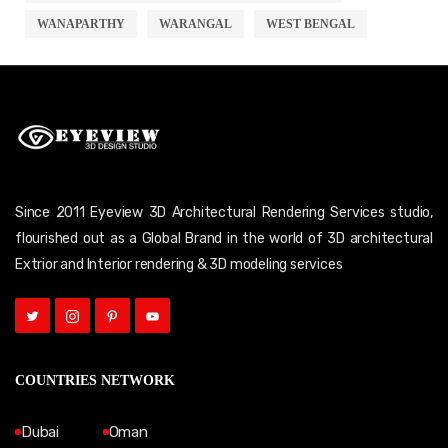
WANAPARTHY
WARANGAL
WEST BENGAL
Since 2011 Eyeview 3D Architectural Rendering Services studio,
flourished out as a Global Brand in the world of 3D architectural
Extrior and Interior rendering & 3D modeling services
COUNTRIES NETWORK
Dubai
Oman