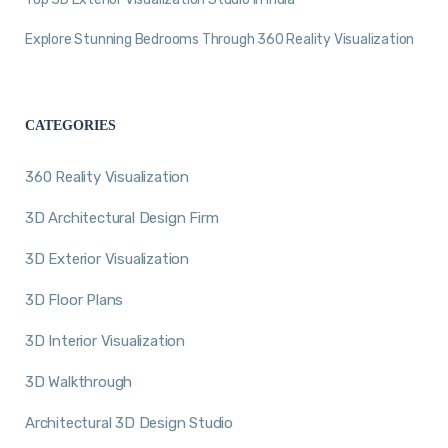
Explore Stunning Bedrooms Through 360 Reality Visualization
CATEGORIES
360 Reality Visualization
3D Architectural Design Firm
3D Exterior Visualization
3D Floor Plans
3D Interior Visualization
3D Walkthrough
Architectural 3D Design Studio