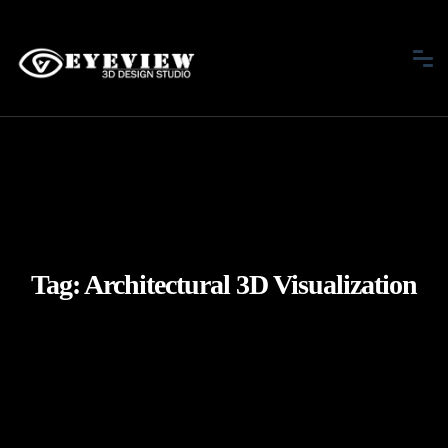
Tag:
Architectural 3D Visualization