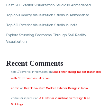
Best 3D Exterior Visualization Studio in Ahmedabad
Top 360 Reality Visualization Studio in Ahmedabad
Top 3D Exterior Visualization Studio in India
Explore Stunning Bedrooms Through 360 Reality
Visualization
Recent Comments
http://Boyarka-Inform.com
on
Small Kitchen Big Impact Transform
with 3D Interior Visualization
admin
on
Best Innovative Modern Exterior Design in India
vorbelutr ioperbir
on
3D Exterior Visualization for High Rise
Buildings