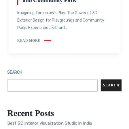
Imagining Tomorrow’s Play: The Power of 3D
Exterior Design for Playgrounds and Community
Parks Experience a vibrant...
READ MORE
SEARCH
SEARCH
Recent Posts
Best 3D Interior Visualization Studio in India