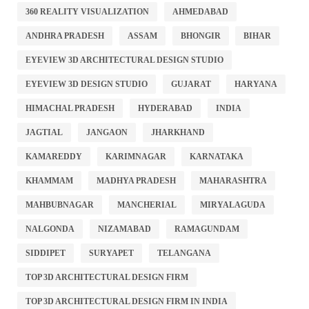
360 REALITY VISUALIZATION
AHMEDABAD
ANDHRA PRADESH
ASSAM
BHONGIR
BIHAR
EYEVIEW 3D ARCHITECTURAL DESIGN STUDIO
EYEVIEW 3D DESIGN STUDIO
GUJARAT
HARYANA
HIMACHAL PRADESH
HYDERABAD
INDIA
JAGTIAL
JANGAON
JHARKHAND
KAMAREDDY
KARIMNAGAR
KARNATAKA
KHAMMAM
MADHYA PRADESH
MAHARASHTRA
MAHBUBNAGAR
MANCHERIAL
MIRYALAGUDA
NALGONDA
NIZAMABAD
RAMAGUNDAM
SIDDIPET
SURYAPET
TELANGANA
TOP 3D ARCHITECTURAL DESIGN FIRM
TOP 3D ARCHITECTURAL DESIGN FIRM IN INDIA