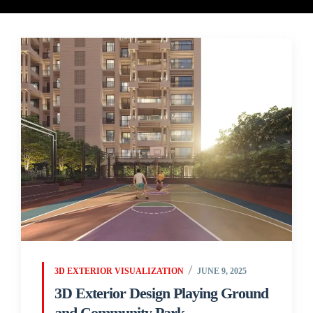
3D EXTERIOR VISUALIZATION
JUNE 9, 2025
3D Exterior Design Playing Ground
and Community Park