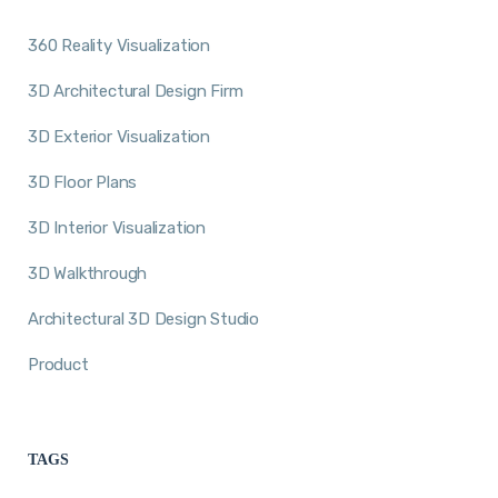
360 Reality Visualization
3D Architectural Design Firm
3D Exterior Visualization
3D Floor Plans
3D Interior Visualization
3D Walkthrough
Architectural 3D Design Studio
Product
TAGS