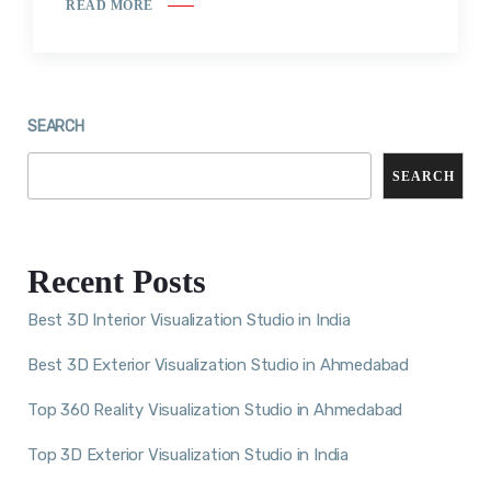
READ MORE
SEARCH
SEARCH
Recent Posts
Best 3D Interior Visualization Studio in India
Best 3D Exterior Visualization Studio in Ahmedabad
Top 360 Reality Visualization Studio in Ahmedabad
Top 3D Exterior Visualization Studio in India