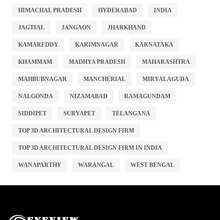
HIMACHAL PRADESH
HYDERABAD
INDIA
JAGTIAL
JANGAON
JHARKHAND
KAMAREDDY
KARIMNAGAR
KARNATAKA
KHAMMAM
MADHYA PRADESH
MAHARASHTRA
MAHBUBNAGAR
MANCHERIAL
MIRYALAGUDA
NALGONDA
NIZAMABAD
RAMAGUNDAM
SIDDIPET
SURYAPET
TELANGANA
TOP 3D ARCHITECTURAL DESIGN FIRM
TOP 3D ARCHITECTURAL DESIGN FIRM IN INDIA
WANAPARTHY
WARANGAL
WEST BENGAL