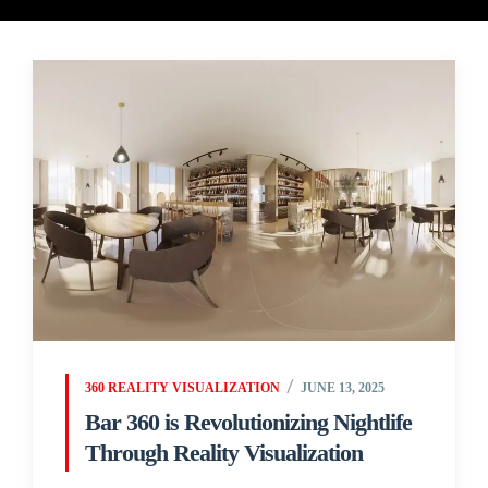
360 REALITY VISUALIZATION
JUNE 13, 2025
Bar 360 is Revolutionizing Nightlife
Through Reality Visualization