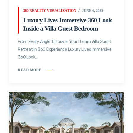
360 REALITY VISUALIZATION
JUNE 6, 2025
Luxury Lives Immersive 360 Look
Inside a Villa Guest Bedroom
From Every Angle: Discover Your Dream Villa Guest
Retreat in 360 Experience Luxury Lives Immersive
360 Look...
READ MORE