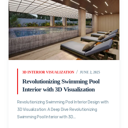
3D INTERIOR VISUALIZATION
JUNE 2, 2025
Revolutionizing Swimming Pool
Interior with 3D Visualization
Revolutionizing Swimming Pool Interior Design with
3D Visualization: A Deep Dive Revolutionizing
Swimming Pool Interior with 3D...