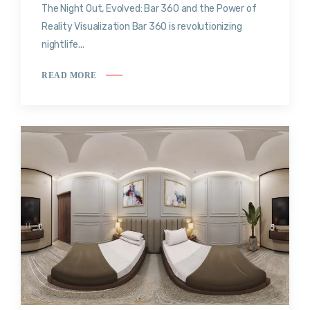
The Night Out, Evolved: Bar 360 and the Power of
Reality Visualization Bar 360 is revolutionizing
nightlife...
READ MORE