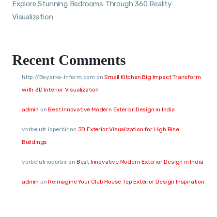
Explore Stunning Bedrooms Through 360 Reality
Visualization
Recent Comments
http://Boyarka-Inform.com
on
Small Kitchen Big Impact Transform
with 3D Interior Visualization
admin
on
Best Innovative Modern Exterior Design in India
vorbelutr ioperbir
on
3D Exterior Visualization for High Rise
Buildings
vorbelutrioperbir
on
Best Innovative Modern Exterior Design in India
admin
on
Reimagine Your Club House Top Exterior Design Inspiration