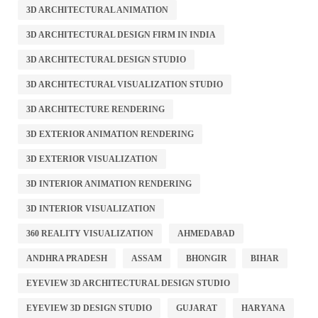
3D ARCHITECTURAL ANIMATION
3D ARCHITECTURAL DESIGN FIRM IN INDIA
3D ARCHITECTURAL DESIGN STUDIO
3D ARCHITECTURAL VISUALIZATION STUDIO
3D ARCHITECTURE RENDERING
3D EXTERIOR ANIMATION RENDERING
3D EXTERIOR VISUALIZATION
3D INTERIOR ANIMATION RENDERING
3D INTERIOR VISUALIZATION
360 REALITY VISUALIZATION
AHMEDABAD
ANDHRA PRADESH
ASSAM
BHONGIR
BIHAR
EYEVIEW 3D ARCHITECTURAL DESIGN STUDIO
EYEVIEW 3D DESIGN STUDIO
GUJARAT
HARYANA