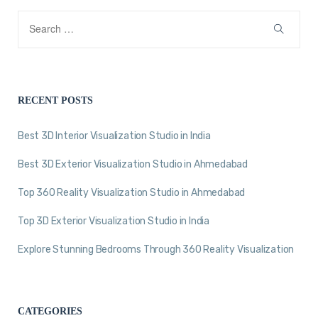
RECENT POSTS
Best 3D Interior Visualization Studio in India
Best 3D Exterior Visualization Studio in Ahmedabad
Top 360 Reality Visualization Studio in Ahmedabad
Top 3D Exterior Visualization Studio in India
Explore Stunning Bedrooms Through 360 Reality Visualization
CATEGORIES