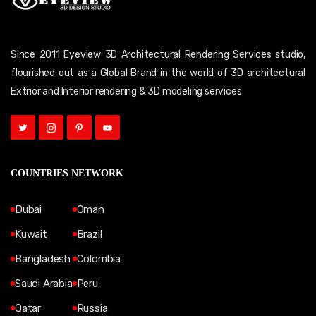
Since 2011 Eyeview 3D Architectural Rendering Services studio,
flourished out as a Global Brand in the world of 3D architectural
Extrior and Interior rendering & 3D modeling services
COUNTRIES NETWORK
Dubai
Oman
Kuwait
Brazil
Bangladesh
Colombia
Saudi Arabia
Peru
Qatar
Russia