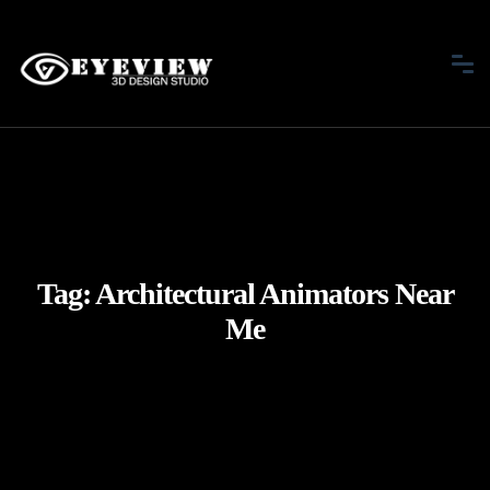
Tag:
Architectural Animators Near
Me