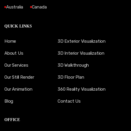
Australia
Canada
QUICK LINKS
Home
3D Exterior Visualization
About Us
3D Interior Visualization
Our Services
3D Walkthrough
Our Still Render
3D Floor Plan
Our Animation
360 Reality Visualization
Blog
Contact Us
OFFICE