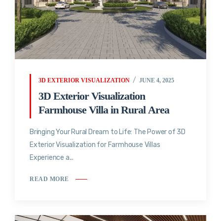
3D EXTERIOR VISUALIZATION
JUNE 4, 2025
3D Exterior Visualization
Farmhouse Villa in Rural Area
Bringing Your Rural Dream to Life: The Power of 3D
Exterior Visualization for Farmhouse Villas
Experience a...
READ MORE