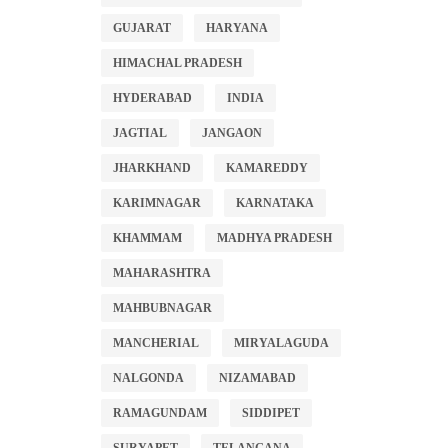
GUJARAT
HARYANA
HIMACHAL PRADESH
HYDERABAD
INDIA
JAGTIAL
JANGAON
JHARKHAND
KAMAREDDY
KARIMNAGAR
KARNATAKA
KHAMMAM
MADHYA PRADESH
MAHARASHTRA
MAHBUBNAGAR
MANCHERIAL
MIRYALAGUDA
NALGONDA
NIZAMABAD
RAMAGUNDAM
SIDDIPET