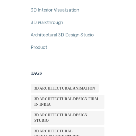
3D Interior Visualization
3D Walkthrough
Architectural 3D Design Studio
Product
TAGS
3D ARCHITECTURAL ANIMATION
3D ARCHITECTURAL DESIGN FIRM
IN INDIA
3D ARCHITECTURAL DESIGN
STUDIO
3D ARCHITECTURAL