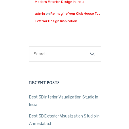
Modern Exterior Design in India
admin
on
Reimagine Your Club House Top
Exterior Design Inspiration
RECENT POSTS
Best 3D Interior Visualization Studio in
India
Best 3D Exterior Visualization Studio in
Ahmedabad