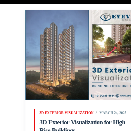
3D EXTERIOR VISUALIZATION
MARCH 24, 2025
3D Exterior Visualization for High
Rise Buildings