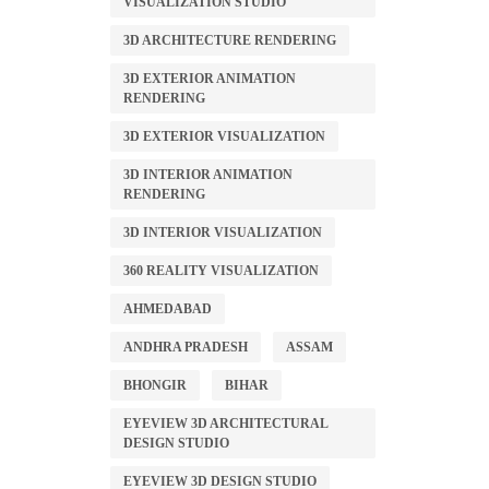
VISUALIZATION STUDIO
3D ARCHITECTURE RENDERING
3D EXTERIOR ANIMATION
RENDERING
3D EXTERIOR VISUALIZATION
3D INTERIOR ANIMATION
RENDERING
3D INTERIOR VISUALIZATION
360 REALITY VISUALIZATION
AHMEDABAD
ANDHRA PRADESH
ASSAM
BHONGIR
BIHAR
EYEVIEW 3D ARCHITECTURAL
DESIGN STUDIO
EYEVIEW 3D DESIGN STUDIO