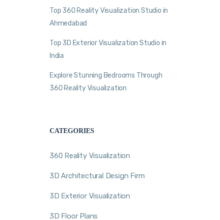
Top 360 Reality Visualization Studio in
Ahmedabad
Top 3D Exterior Visualization Studio in
India
Explore Stunning Bedrooms Through
360 Reality Visualization
CATEGORIES
360 Reality Visualization
3D Architectural Design Firm
3D Exterior Visualization
3D Floor Plans