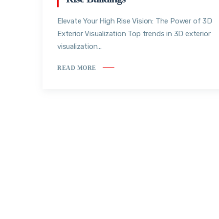
Elevate Your High Rise Vision: The Power of 3D
Exterior Visualization Top trends in 3D exterior
visualization...
READ MORE