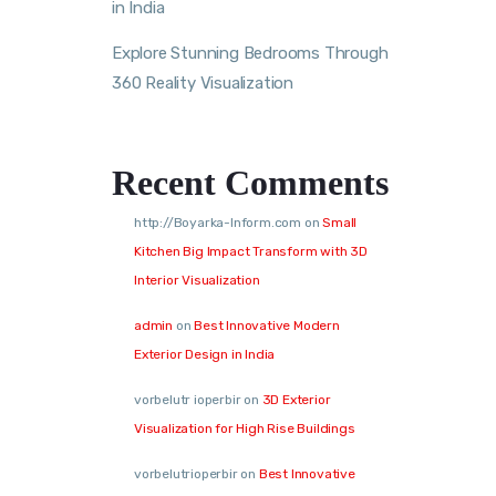
in India
Explore Stunning Bedrooms Through
360 Reality Visualization
Recent Comments
http://Boyarka-Inform.com
on
Small
Kitchen Big Impact Transform with 3D
Interior Visualization
admin
on
Best Innovative Modern
Exterior Design in India
vorbelutr ioperbir
on
3D Exterior
Visualization for High Rise Buildings
vorbelutrioperbir
on
Best Innovative