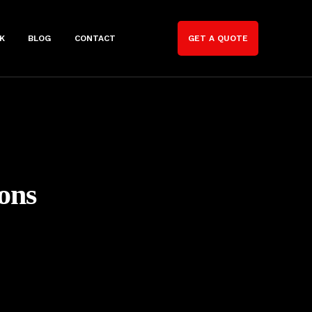
K
BLOG
CONTACT
GET A QUOTE
ons