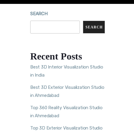
SEARCH
SEARCH
Recent Posts
Best 3D Interior Visualization Studio
in India
Best 3D Exterior Visualization Studio
in Ahmedabad
Top 360 Reality Visualization Studio
in Ahmedabad
Top 3D Exterior Visualization Studio