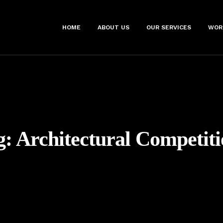
HOME
ABOUT US
OUR SERVICES
WOR
g:
Architectural Competiti