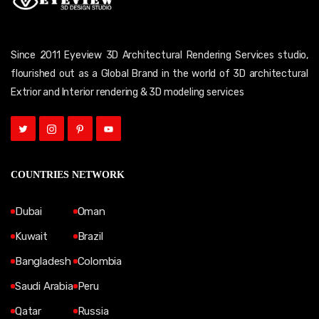
Since 2011 Eyeview 3D Architectural Rendering Services studio,
flourished out as a Global Brand in the world of 3D architectural
Extrior and Interior rendering & 3D modeling services
COUNTRIES NETWORK
Dubai
Oman
Kuwait
Brazil
Bangladesh
Colombia
Saudi Arabia
Peru
Qatar
Russia