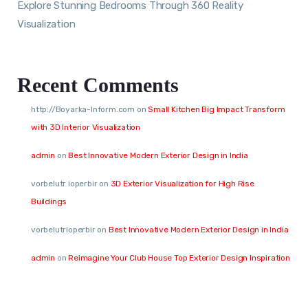
Explore Stunning Bedrooms Through 360 Reality
Visualization
Recent Comments
http://Boyarka-Inform.com
on
Small Kitchen Big Impact Transform
with 3D Interior Visualization
admin
on
Best Innovative Modern Exterior Design in India
vorbelutr ioperbir
on
3D Exterior Visualization for High Rise
Buildings
vorbelutrioperbir
on
Best Innovative Modern Exterior Design in India
admin
on
Reimagine Your Club House Top Exterior Design Inspiration