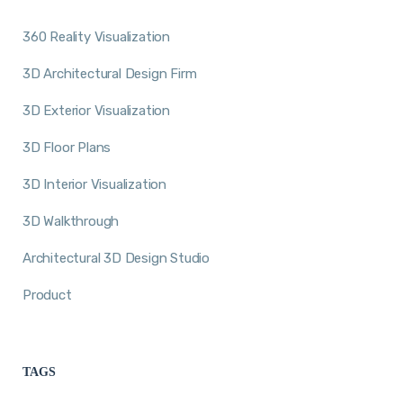
360 Reality Visualization
3D Architectural Design Firm
3D Exterior Visualization
3D Floor Plans
3D Interior Visualization
3D Walkthrough
Architectural 3D Design Studio
Product
TAGS