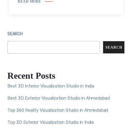
READ MORE
SEARCH
SEARCH
Recent Posts
Best 3D Interior Visualization Studio in India
Best 3D Exterior Visualization Studio in Ahmedabad
Top 360 Reality Visualization Studio in Ahmedabad
Top 3D Exterior Visualization Studio in India