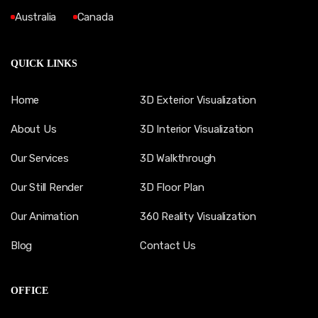
Australia
Canada
QUICK LINKS
Home
3D Exterior Visualization
About Us
3D Interior Visualization
Our Services
3D Walkthrough
Our Still Render
3D Floor Plan
Our Animation
360 Reality Visualization
Blog
Contact Us
OFFICE