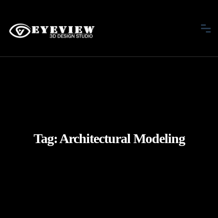
Tag:
Architectural Modeling