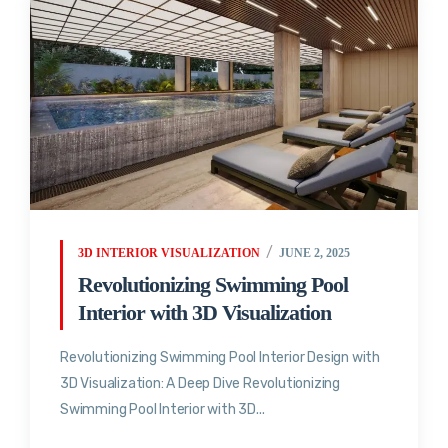
3D INTERIOR VISUALIZATION
JUNE 2, 2025
Revolutionizing Swimming Pool
Interior with 3D Visualization
Revolutionizing Swimming Pool Interior Design with
3D Visualization: A Deep Dive Revolutionizing
Swimming Pool Interior with 3D...