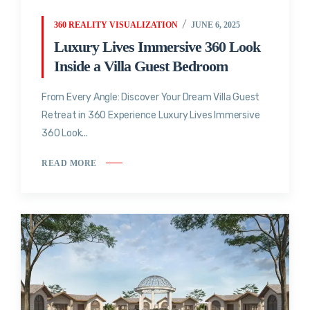
360 REALITY VISUALIZATION
JUNE 6, 2025
Luxury Lives Immersive 360 Look
Inside a Villa Guest Bedroom
From Every Angle: Discover Your Dream Villa Guest
Retreat in 360 Experience Luxury Lives Immersive
360 Look...
READ MORE