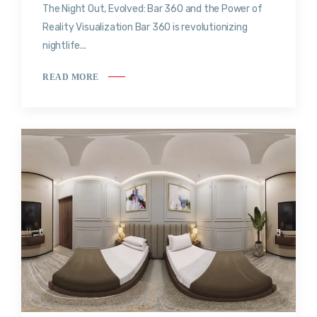
The Night Out, Evolved: Bar 360 and the Power of
Reality Visualization Bar 360 is revolutionizing
nightlife...
READ MORE