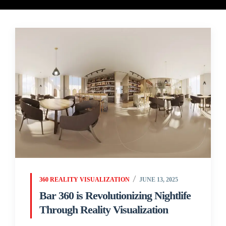
360 REALITY VISUALIZATION
JUNE 13, 2025
Bar 360 is Revolutionizing Nightlife
Through Reality Visualization