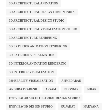
3D ARCHITECTURAL ANIMATION
3D ARCHITECTURAL DESIGN FIRM IN INDIA
3D ARCHITECTURAL DESIGN STUDIO
3D ARCHITECTURAL VISUALIZATION STUDIO
3D ARCHITECTURE RENDERING
3D EXTERIOR ANIMATION RENDERING
3D EXTERIOR VISUALIZATION
3D INTERIOR ANIMATION RENDERING
3D INTERIOR VISUALIZATION
360 REALITY VISUALIZATION
AHMEDABAD
ANDHRA PRADESH
ASSAM
BHONGIR
BIHAR
EYEVIEW 3D ARCHITECTURAL DESIGN STUDIO
EYEVIEW 3D DESIGN STUDIO
GUJARAT
HARYANA