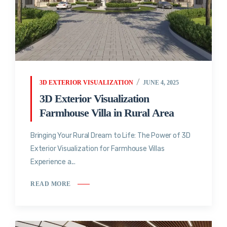
3D EXTERIOR VISUALIZATION
JUNE 4, 2025
3D Exterior Visualization
Farmhouse Villa in Rural Area
Bringing Your Rural Dream to Life: The Power of 3D
Exterior Visualization for Farmhouse Villas
Experience a...
READ MORE