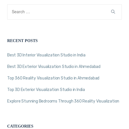
RECENT POSTS
Best 3D Interior Visualization Studio in India
Best 3D Exterior Visualization Studio in Ahmedabad
Top 360 Reality Visualization Studio in Ahmedabad
Top 3D Exterior Visualization Studio in India
Explore Stunning Bedrooms Through 360 Reality Visualization
CATEGORIES