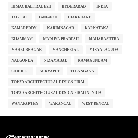
HIMACHAL PRADESH
HYDERABAD
INDIA
JAGTIAL
JANGAON
JHARKHAND
KAMAREDDY
KARIMNAGAR
KARNATAKA
KHAMMAM
MADHYA PRADESH
MAHARASHTRA
MAHBUBNAGAR
MANCHERIAL
MIRYALAGUDA
NALGONDA
NIZAMABAD
RAMAGUNDAM
SIDDIPET
SURYAPET
TELANGANA
TOP 3D ARCHITECTURAL DESIGN FIRM
TOP 3D ARCHITECTURAL DESIGN FIRM IN INDIA
WANAPARTHY
WARANGAL
WEST BENGAL