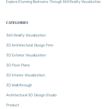
Explore Stunning Bedrooms Through 360 Reality Visualization
CATEGORIES
360 Reality Visualization
3D Architectural Design Firm
3D Exterior Visualization
3D Floor Plans
3D Interior Visualization
3D Walkthrough
Architectural 3D Design Studio
Product