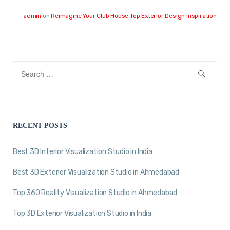
admin
on
Reimagine Your Club House Top Exterior Design Inspiration
RECENT POSTS
Best 3D Interior Visualization Studio in India
Best 3D Exterior Visualization Studio in Ahmedabad
Top 360 Reality Visualization Studio in Ahmedabad
Top 3D Exterior Visualization Studio in India