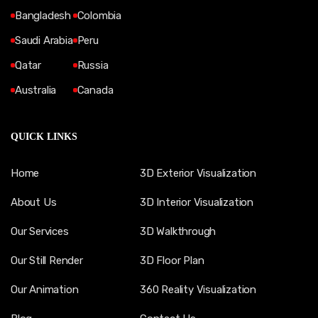
Bangladesh
Colombia
Saudi Arabia
Peru
Qatar
Russia
Australia
Canada
QUICK LINKS
Home
3D Exterior Visualization
About Us
3D Interior Visualization
Our Services
3D Walkthrough
Our Still Render
3D Floor Plan
Our Animation
360 Reality Visualization