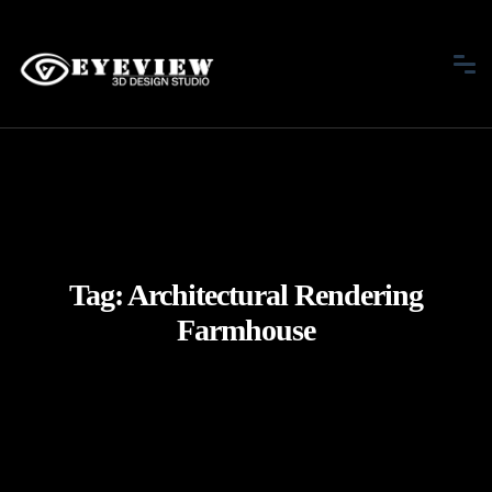
Tag:
Architectural Rendering
Farmhouse