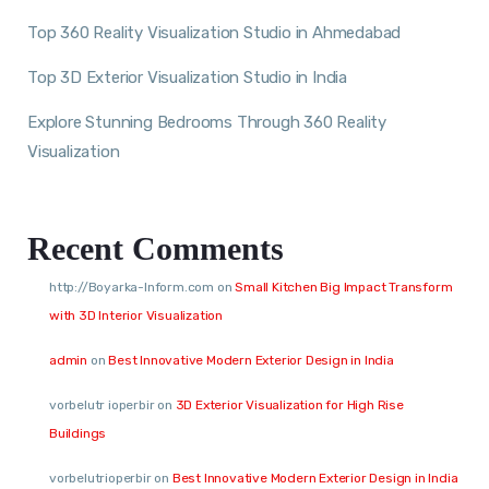
Top 360 Reality Visualization Studio in Ahmedabad
Top 3D Exterior Visualization Studio in India
Explore Stunning Bedrooms Through 360 Reality
Visualization
Recent Comments
http://Boyarka-Inform.com
on
Small Kitchen Big Impact Transform
with 3D Interior Visualization
admin
on
Best Innovative Modern Exterior Design in India
vorbelutr ioperbir
on
3D Exterior Visualization for High Rise
Buildings
vorbelutrioperbir
on
Best Innovative Modern Exterior Design in India