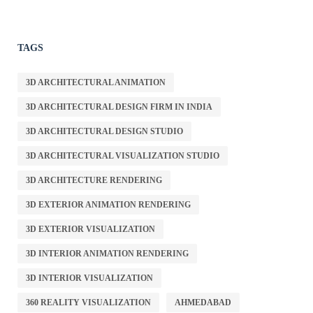
TAGS
3D ARCHITECTURAL ANIMATION
3D ARCHITECTURAL DESIGN FIRM IN INDIA
3D ARCHITECTURAL DESIGN STUDIO
3D ARCHITECTURAL VISUALIZATION STUDIO
3D ARCHITECTURE RENDERING
3D EXTERIOR ANIMATION RENDERING
3D EXTERIOR VISUALIZATION
3D INTERIOR ANIMATION RENDERING
3D INTERIOR VISUALIZATION
360 REALITY VISUALIZATION
AHMEDABAD