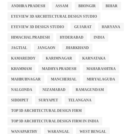
ANDHRA PRADESH
ASSAM
BHONGIR
BIHAR
EYEVIEW 3D ARCHITECTURAL DESIGN STUDIO
EYEVIEW 3D DESIGN STUDIO
GUJARAT
HARYANA
HIMACHAL PRADESH
HYDERABAD
INDIA
JAGTIAL
JANGAON
JHARKHAND
KAMAREDDY
KARIMNAGAR
KARNATAKA
KHAMMAM
MADHYA PRADESH
MAHARASHTRA
MAHBUBNAGAR
MANCHERIAL
MIRYALAGUDA
NALGONDA
NIZAMABAD
RAMAGUNDAM
SIDDIPET
SURYAPET
TELANGANA
TOP 3D ARCHITECTURAL DESIGN FIRM
TOP 3D ARCHITECTURAL DESIGN FIRM IN INDIA
WANAPARTHY
WARANGAL
WEST BENGAL