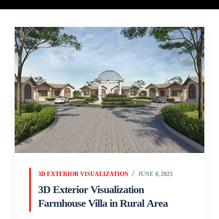
3D EXTERIOR VISUALIZATION
JUNE 4, 2025
3D Exterior Visualization
Farmhouse Villa in Rural Area