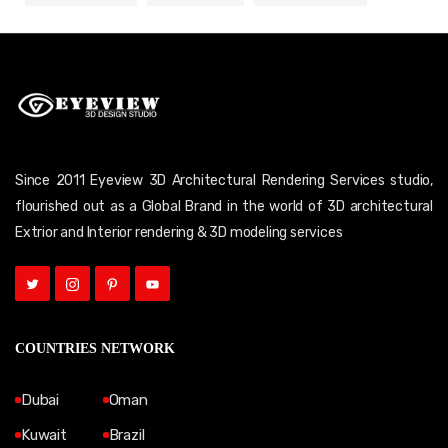
Since 2011 Eyeview 3D Architectural Rendering Services studio,
flourished out as a Global Brand in the world of 3D architectural
Extrior and Interior rendering & 3D modeling services
COUNTRIES NETWORK
Dubai
Oman
Kuwait
Brazil