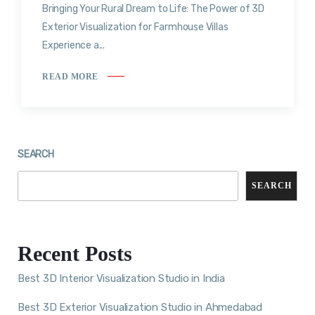
Bringing Your Rural Dream to Life: The Power of 3D
Exterior Visualization for Farmhouse Villas
Experience a...
READ MORE
SEARCH
SEARCH
Recent Posts
Best 3D Interior Visualization Studio in India
Best 3D Exterior Visualization Studio in Ahmedabad