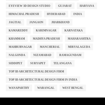
EYEVIEW 3D DESIGN STUDIO
GUJARAT
HARYANA
HIMACHAL PRADESH
HYDERABAD
INDIA
JAGTIAL
JANGAON
JHARKHAND
KAMAREDDY
KARIMNAGAR
KARNATAKA
KHAMMAM
MADHYA PRADESH
MAHARASHTRA
MAHBUBNAGAR
MANCHERIAL
MIRYALAGUDA
NALGONDA
NIZAMABAD
RAMAGUNDAM
SIDDIPET
SURYAPET
TELANGANA
TOP 3D ARCHITECTURAL DESIGN FIRM
TOP 3D ARCHITECTURAL DESIGN FIRM IN INDIA
WANAPARTHY
WARANGAL
WEST BENGAL