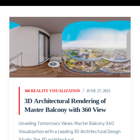
360 REALITY VISUALIZATION
JUNE 27, 2025
3D Architectural Rendering of
Master Balcony with 360 View
Unveiling Tomorrow’s Views: Master Balcony 360
Visualization with a Leading 3D Architectural Design
Studio The 3D architectural...