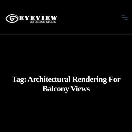
Tag:
Architectural Rendering For
Balcony Views