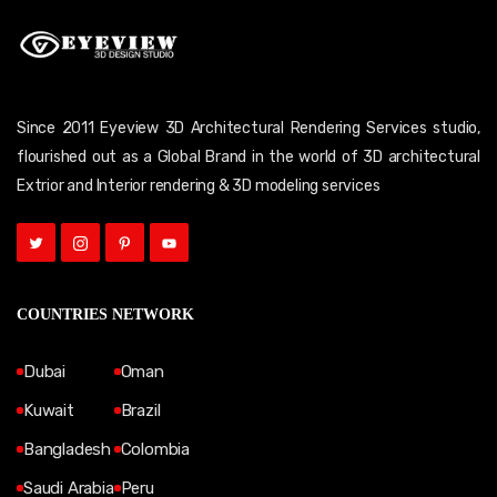
Since 2011 Eyeview 3D Architectural Rendering Services studio,
flourished out as a Global Brand in the world of 3D architectural
Extrior and Interior rendering & 3D modeling services
COUNTRIES NETWORK
Dubai
Oman
Kuwait
Brazil
Bangladesh
Colombia
Saudi Arabia
Peru