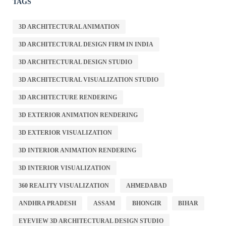
TAGS
3D ARCHITECTURAL ANIMATION
3D ARCHITECTURAL DESIGN FIRM IN INDIA
3D ARCHITECTURAL DESIGN STUDIO
3D ARCHITECTURAL VISUALIZATION STUDIO
3D ARCHITECTURE RENDERING
3D EXTERIOR ANIMATION RENDERING
3D EXTERIOR VISUALIZATION
3D INTERIOR ANIMATION RENDERING
3D INTERIOR VISUALIZATION
360 REALITY VISUALIZATION
AHMEDABAD
ANDHRA PRADESH
ASSAM
BHONGIR
BIHAR
EYEVIEW 3D ARCHITECTURAL DESIGN STUDIO