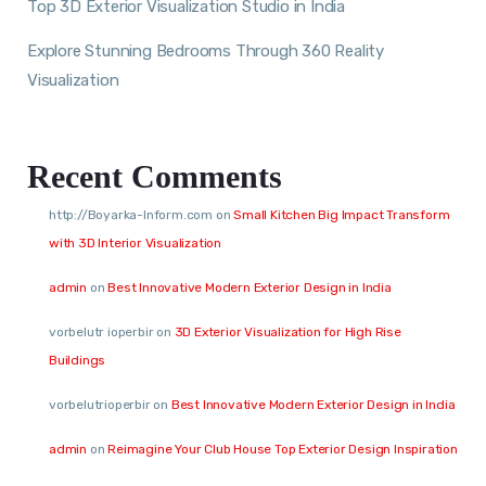
Top 3D Exterior Visualization Studio in India
Explore Stunning Bedrooms Through 360 Reality
Visualization
Recent Comments
http://Boyarka-Inform.com
on
Small Kitchen Big Impact Transform
with 3D Interior Visualization
admin
on
Best Innovative Modern Exterior Design in India
vorbelutr ioperbir
on
3D Exterior Visualization for High Rise
Buildings
vorbelutrioperbir
on
Best Innovative Modern Exterior Design in India
admin
on
Reimagine Your Club House Top Exterior Design Inspiration