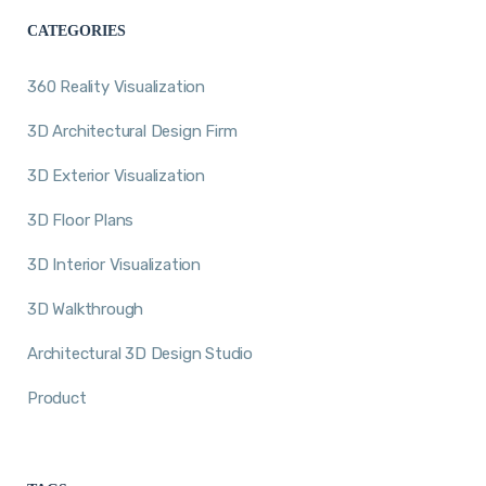
CATEGORIES
360 Reality Visualization
3D Architectural Design Firm
3D Exterior Visualization
3D Floor Plans
3D Interior Visualization
3D Walkthrough
Architectural 3D Design Studio
Product