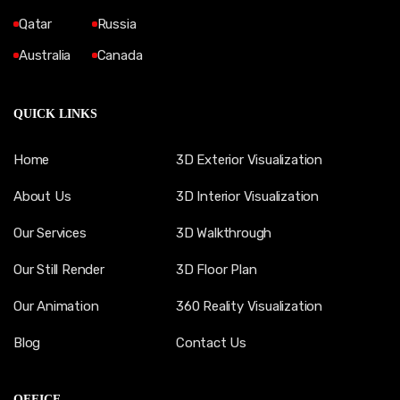
Qatar
Russia
Australia
Canada
QUICK LINKS
Home
3D Exterior Visualization
About Us
3D Interior Visualization
Our Services
3D Walkthrough
Our Still Render
3D Floor Plan
Our Animation
360 Reality Visualization
Blog
Contact Us
OFFICE