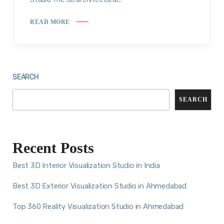
READ MORE
SEARCH
SEARCH
Recent Posts
Best 3D Interior Visualization Studio in India
Best 3D Exterior Visualization Studio in Ahmedabad
Top 360 Reality Visualization Studio in Ahmedabad