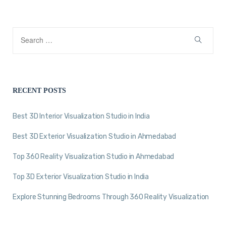
RECENT POSTS
Best 3D Interior Visualization Studio in India
Best 3D Exterior Visualization Studio in Ahmedabad
Top 360 Reality Visualization Studio in Ahmedabad
Top 3D Exterior Visualization Studio in India
Explore Stunning Bedrooms Through 360 Reality Visualization