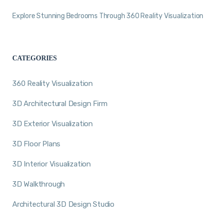
Explore Stunning Bedrooms Through 360 Reality Visualization
CATEGORIES
360 Reality Visualization
3D Architectural Design Firm
3D Exterior Visualization
3D Floor Plans
3D Interior Visualization
3D Walkthrough
Architectural 3D Design Studio