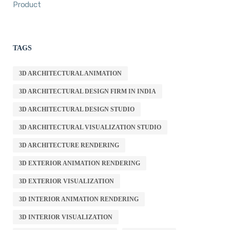
Product
TAGS
3D ARCHITECTURAL ANIMATION
3D ARCHITECTURAL DESIGN FIRM IN INDIA
3D ARCHITECTURAL DESIGN STUDIO
3D ARCHITECTURAL VISUALIZATION STUDIO
3D ARCHITECTURE RENDERING
3D EXTERIOR ANIMATION RENDERING
3D EXTERIOR VISUALIZATION
3D INTERIOR ANIMATION RENDERING
3D INTERIOR VISUALIZATION