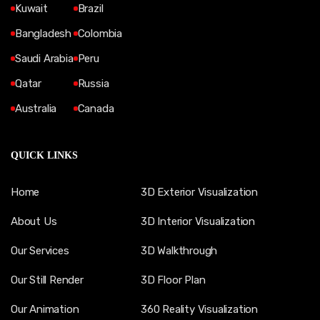
Kuwait
Brazil
Bangladesh
Colombia
Saudi Arabia
Peru
Qatar
Russia
Australia
Canada
QUICK LINKS
Home
3D Exterior Visualization
About Us
3D Interior Visualization
Our Services
3D Walkthrough
Our Still Render
3D Floor Plan
Our Animation
360 Reality Visualization