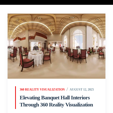
360 REALITY VISUALIZATION
AUGUST 12, 2025
Elevating Banquet Hall Interiors
Through 360 Reality Visualization