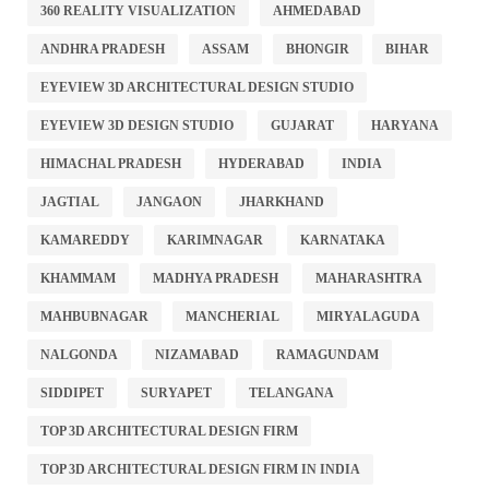
360 REALITY VISUALIZATION
AHMEDABAD
ANDHRA PRADESH
ASSAM
BHONGIR
BIHAR
EYEVIEW 3D ARCHITECTURAL DESIGN STUDIO
EYEVIEW 3D DESIGN STUDIO
GUJARAT
HARYANA
HIMACHAL PRADESH
HYDERABAD
INDIA
JAGTIAL
JANGAON
JHARKHAND
KAMAREDDY
KARIMNAGAR
KARNATAKA
KHAMMAM
MADHYA PRADESH
MAHARASHTRA
MAHBUBNAGAR
MANCHERIAL
MIRYALAGUDA
NALGONDA
NIZAMABAD
RAMAGUNDAM
SIDDIPET
SURYAPET
TELANGANA
TOP 3D ARCHITECTURAL DESIGN FIRM
TOP 3D ARCHITECTURAL DESIGN FIRM IN INDIA