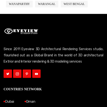
WANAPARTHY
WARANGAL
WEST BENGAL
Since 2011 Eyeview 3D Architectural Rendering Services studio,
flourished out as a Global Brand in the world of 3D architectural
Extrior and Interior rendering & 3D modeling services
COUNTRIES NETWORK
Dubai
Oman