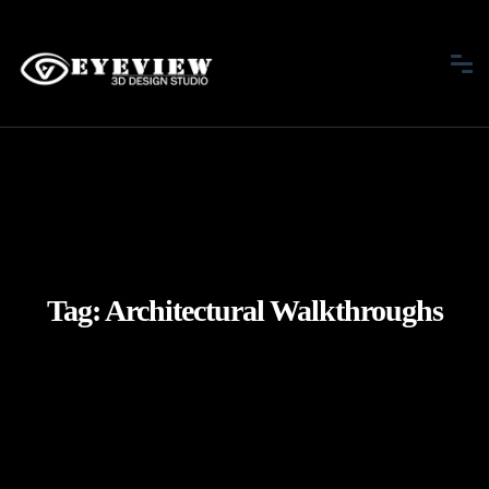
Tag:
Architectural Walkthroughs