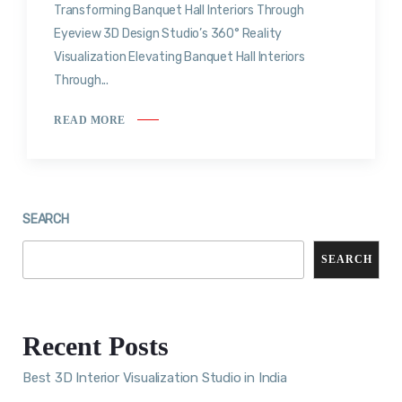
Transforming Banquet Hall Interiors Through
Eyeview 3D Design Studio’s 360° Reality
Visualization Elevating Banquet Hall Interiors
Through...
READ MORE
SEARCH
SEARCH
Recent Posts
Best 3D Interior Visualization Studio in India