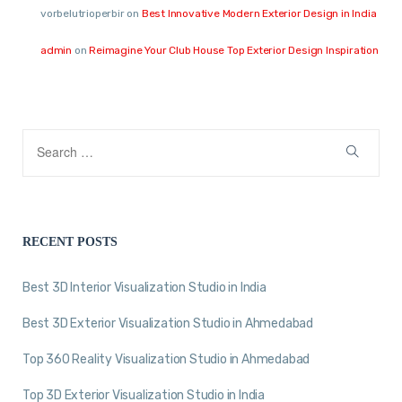
vorbelutrioperbir
on
Best Innovative Modern Exterior Design in India
admin
on
Reimagine Your Club House Top Exterior Design Inspiration
RECENT POSTS
Best 3D Interior Visualization Studio in India
Best 3D Exterior Visualization Studio in Ahmedabad
Top 360 Reality Visualization Studio in Ahmedabad
Top 3D Exterior Visualization Studio in India