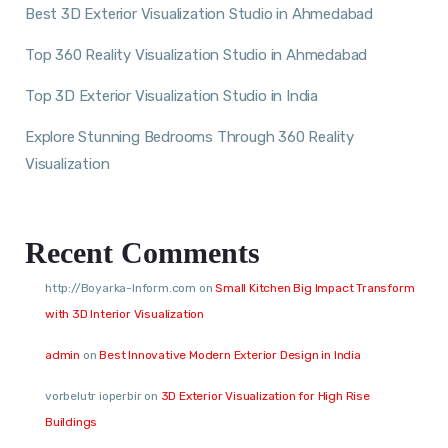
Best 3D Exterior Visualization Studio in Ahmedabad
Top 360 Reality Visualization Studio in Ahmedabad
Top 3D Exterior Visualization Studio in India
Explore Stunning Bedrooms Through 360 Reality
Visualization
Recent Comments
http://Boyarka-Inform.com
on
Small Kitchen Big Impact Transform
with 3D Interior Visualization
admin
on
Best Innovative Modern Exterior Design in India
vorbelutr ioperbir
on
3D Exterior Visualization for High Rise
Buildings