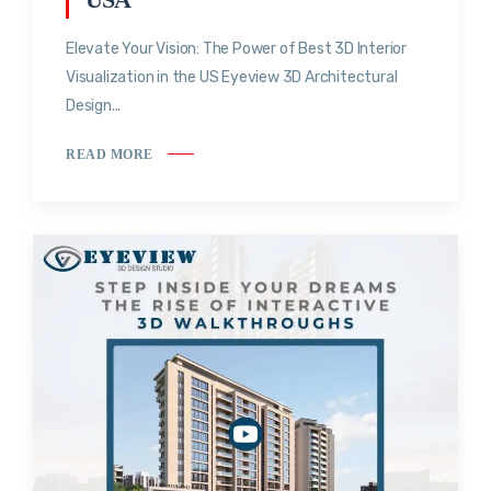
Elevate Your Vision: The Power of Best 3D Interior
Visualization in the US Eyeview 3D Architectural
Design...
READ MORE