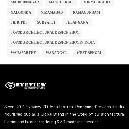
MAHBUBNAGAR
MANCHERIAL
MIRYALAGUDA
NALGONDA
NIZAMABAD
RAMAGUNDAM
SIDDIPET
SURYAPET
TELANGANA
TOP 3D ARCHITECTURAL DESIGN FIRM
TOP 3D ARCHITECTURAL DESIGN FIRM IN INDIA
WANAPARTHY
WARANGAL
WEST BENGAL
Since 2011 Eyeview 3D Architectural Rendering Services studio,
flourished out as a Global Brand in the world of 3D architectural
Extrior and Interior rendering & 3D modeling services