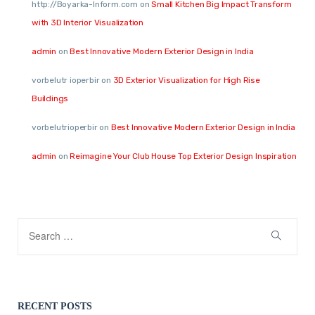
http://Boyarka-Inform.com
on
Small Kitchen Big Impact Transform
with 3D Interior Visualization
admin
on
Best Innovative Modern Exterior Design in India
vorbelutr ioperbir
on
3D Exterior Visualization for High Rise
Buildings
vorbelutrioperbir
on
Best Innovative Modern Exterior Design in India
admin
on
Reimagine Your Club House Top Exterior Design Inspiration
RECENT POSTS