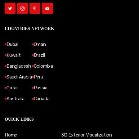
COUNTRIES NETWORK
Dubai
Oman
Kuwait
Brazil
Bangladesh
Colombia
Saudi Arabia
Peru
Qatar
Russia
Australia
Canada
QUICK LINKS
Home
3D Exterior Visualization