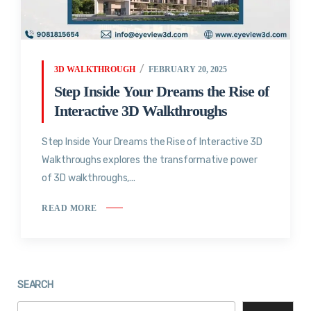
3D WALKTHROUGH
FEBRUARY 20, 2025
Step Inside Your Dreams the Rise of
Interactive 3D Walkthroughs
Step Inside Your Dreams the Rise of Interactive 3D
Walkthroughs explores the transformative power
of 3D walkthroughs,...
READ MORE
SEARCH