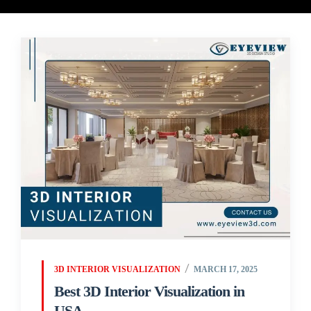
3D INTERIOR VISUALIZATION
MARCH 17, 2025
Best 3D Interior Visualization in
USA