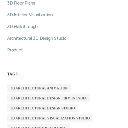
3D Floor Plans
3D Interior Visualization
3D Walkthrough
Architectural 3D Design Studio
Product
TAGS
3D ARCHITECTURAL ANIMATION
3D ARCHITECTURAL DESIGN FIRM IN INDIA
3D ARCHITECTURAL DESIGN STUDIO
3D ARCHITECTURAL VISUALIZATION STUDIO