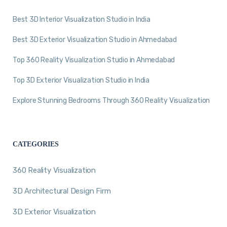
Best 3D Interior Visualization Studio in India
Best 3D Exterior Visualization Studio in Ahmedabad
Top 360 Reality Visualization Studio in Ahmedabad
Top 3D Exterior Visualization Studio in India
Explore Stunning Bedrooms Through 360 Reality Visualization
CATEGORIES
360 Reality Visualization
3D Architectural Design Firm
3D Exterior Visualization