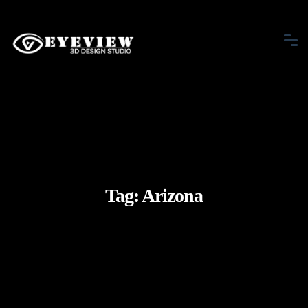
Tag:
Arizona