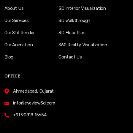
About Us
3D Interior Visualization
Our Services
3D Walkthrough
Our Still Render
3D Floor Plan
Our Animation
360 Reality Visualization
Blog
Contact Us
OFFICE
Ahmedabad, Gujarat
info@eyeview3d.com
+91 90818 15654