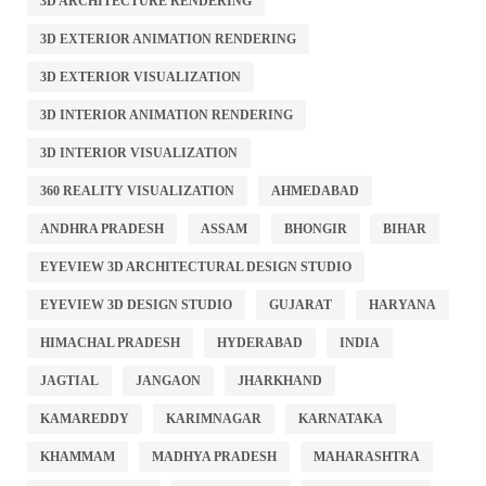
3D ARCHITECTURE RENDERING
3D EXTERIOR ANIMATION RENDERING
3D EXTERIOR VISUALIZATION
3D INTERIOR ANIMATION RENDERING
3D INTERIOR VISUALIZATION
360 REALITY VISUALIZATION
AHMEDABAD
ANDHRA PRADESH
ASSAM
BHONGIR
BIHAR
EYEVIEW 3D ARCHITECTURAL DESIGN STUDIO
EYEVIEW 3D DESIGN STUDIO
GUJARAT
HARYANA
HIMACHAL PRADESH
HYDERABAD
INDIA
JAGTIAL
JANGAON
JHARKHAND
KAMAREDDY
KARIMNAGAR
KARNATAKA
KHAMMAM
MADHYA PRADESH
MAHARASHTRA