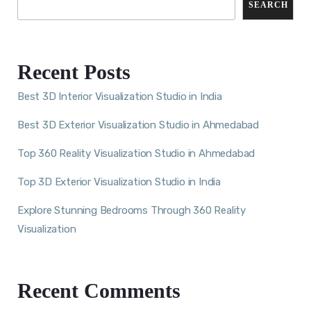
SEARCH
Recent Posts
Best 3D Interior Visualization Studio in India
Best 3D Exterior Visualization Studio in Ahmedabad
Top 360 Reality Visualization Studio in Ahmedabad
Top 3D Exterior Visualization Studio in India
Explore Stunning Bedrooms Through 360 Reality
Visualization
Recent Comments