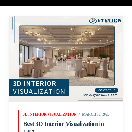
3D INTERIOR VISUALIZATION
MARCH 17, 2025
Best 3D Interior Visualization in
USA