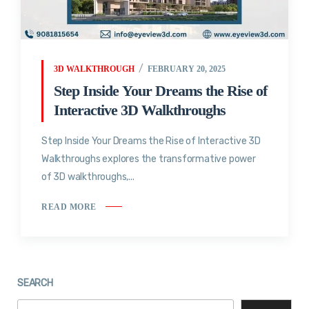
3D WALKTHROUGH
FEBRUARY 20, 2025
Step Inside Your Dreams the Rise of
Interactive 3D Walkthroughs
Step Inside Your Dreams the Rise of Interactive 3D
Walkthroughs explores the transformative power
of 3D walkthroughs,...
READ MORE
SEARCH