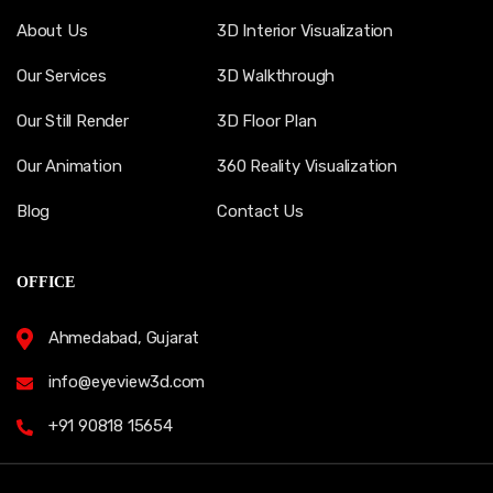
About Us
3D Interior Visualization
Our Services
3D Walkthrough
Our Still Render
3D Floor Plan
Our Animation
360 Reality Visualization
Blog
Contact Us
OFFICE
Ahmedabad, Gujarat
info@eyeview3d.com
+91 90818 15654