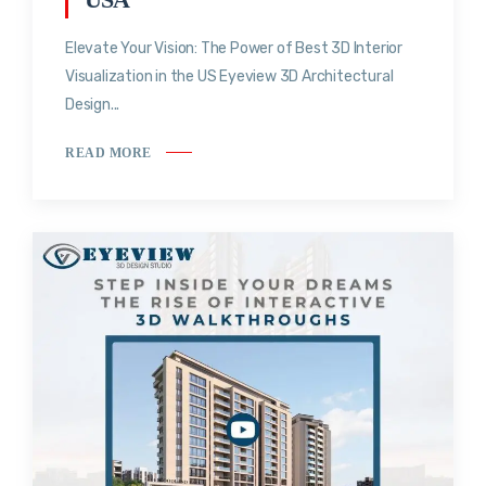
Elevate Your Vision: The Power of Best 3D Interior
Visualization in the US Eyeview 3D Architectural
Design...
READ MORE