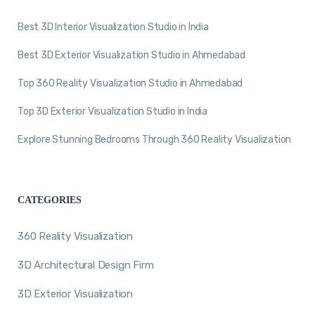
Best 3D Interior Visualization Studio in India
Best 3D Exterior Visualization Studio in Ahmedabad
Top 360 Reality Visualization Studio in Ahmedabad
Top 3D Exterior Visualization Studio in India
Explore Stunning Bedrooms Through 360 Reality Visualization
CATEGORIES
360 Reality Visualization
3D Architectural Design Firm
3D Exterior Visualization