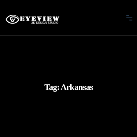
Tag:
Arkansas