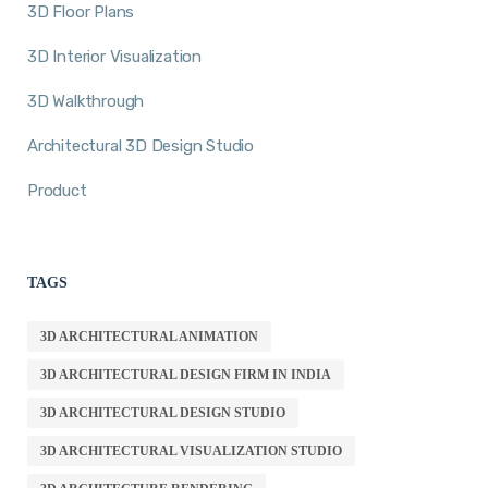
3D Floor Plans
3D Interior Visualization
3D Walkthrough
Architectural 3D Design Studio
Product
TAGS
3D ARCHITECTURAL ANIMATION
3D ARCHITECTURAL DESIGN FIRM IN INDIA
3D ARCHITECTURAL DESIGN STUDIO
3D ARCHITECTURAL VISUALIZATION STUDIO