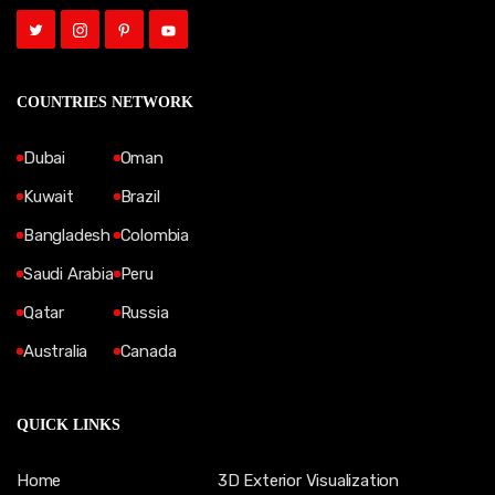
COUNTRIES NETWORK
Dubai
Oman
Kuwait
Brazil
Bangladesh
Colombia
Saudi Arabia
Peru
Qatar
Russia
Australia
Canada
QUICK LINKS
Home
3D Exterior Visualization