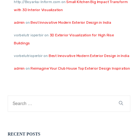
http://Boyarka-Inform.com
on
Small Kitchen Big Impact Transform
with 3D Interior Visualization
admin
on
Best Innovative Modern Exterior Design in India
vorbelutr ioperbir
on
3D Exterior Visualization for High Rise
Buildings
vorbelutrioperbir
on
Best Innovative Modern Exterior Design in India
admin
on
Reimagine Your Club House Top Exterior Design Inspiration
RECENT POSTS