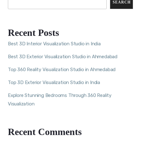
SEARCH
Recent Posts
Best 3D Interior Visualization Studio in India
Best 3D Exterior Visualization Studio in Ahmedabad
Top 360 Reality Visualization Studio in Ahmedabad
Top 3D Exterior Visualization Studio in India
Explore Stunning Bedrooms Through 360 Reality
Visualization
Recent Comments