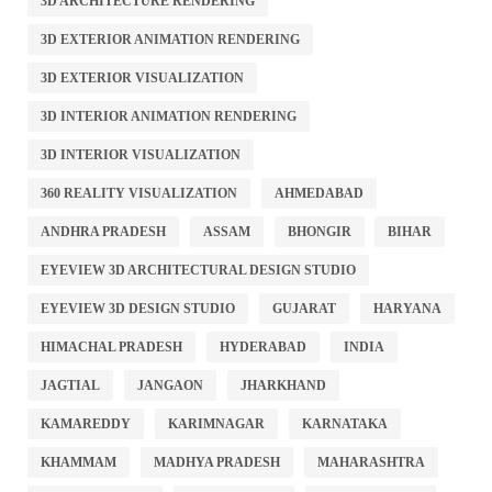
3D ARCHITECTURE RENDERING
3D EXTERIOR ANIMATION RENDERING
3D EXTERIOR VISUALIZATION
3D INTERIOR ANIMATION RENDERING
3D INTERIOR VISUALIZATION
360 REALITY VISUALIZATION
AHMEDABAD
ANDHRA PRADESH
ASSAM
BHONGIR
BIHAR
EYEVIEW 3D ARCHITECTURAL DESIGN STUDIO
EYEVIEW 3D DESIGN STUDIO
GUJARAT
HARYANA
HIMACHAL PRADESH
HYDERABAD
INDIA
JAGTIAL
JANGAON
JHARKHAND
KAMAREDDY
KARIMNAGAR
KARNATAKA
KHAMMAM
MADHYA PRADESH
MAHARASHTRA