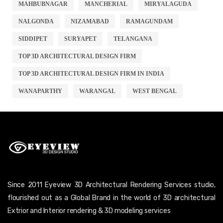
MAHBUBNAGAR
MANCHERIAL
MIRYALAGUDA
NALGONDA
NIZAMABAD
RAMAGUNDAM
SIDDIPET
SURYAPET
TELANGANA
TOP 3D ARCHITECTURAL DESIGN FIRM
TOP 3D ARCHITECTURAL DESIGN FIRM IN INDIA
WANAPARTHY
WARANGAL
WEST BENGAL
Since 2011 Eyeview 3D Architectural Rendering Services studio,
flourished out as a Global Brand in the world of 3D architectural
Extrior and Interior rendering & 3D modeling services