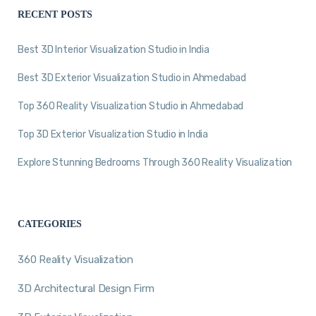
RECENT POSTS
Best 3D Interior Visualization Studio in India
Best 3D Exterior Visualization Studio in Ahmedabad
Top 360 Reality Visualization Studio in Ahmedabad
Top 3D Exterior Visualization Studio in India
Explore Stunning Bedrooms Through 360 Reality Visualization
CATEGORIES
360 Reality Visualization
3D Architectural Design Firm