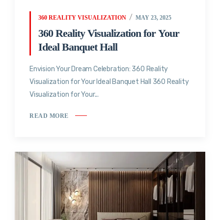
360 REALITY VISUALIZATION
MAY 23, 2025
360 Reality Visualization for Your
Ideal Banquet Hall
Envision Your Dream Celebration: 360 Reality
Visualization for Your Ideal Banquet Hall 360 Reality
Visualization for Your...
READ MORE