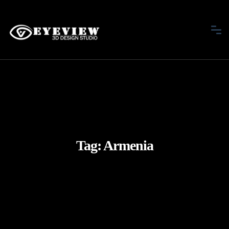
Tag:
Armenia