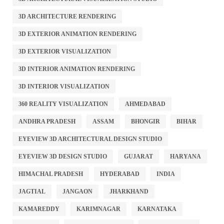
3D ARCHITECTURE RENDERING
3D EXTERIOR ANIMATION RENDERING
3D EXTERIOR VISUALIZATION
3D INTERIOR ANIMATION RENDERING
3D INTERIOR VISUALIZATION
360 REALITY VISUALIZATION
AHMEDABAD
ANDHRA PRADESH
ASSAM
BHONGIR
BIHAR
EYEVIEW 3D ARCHITECTURAL DESIGN STUDIO
EYEVIEW 3D DESIGN STUDIO
GUJARAT
HARYANA
HIMACHAL PRADESH
HYDERABAD
INDIA
JAGTIAL
JANGAON
JHARKHAND
KAMAREDDY
KARIMNAGAR
KARNATAKA