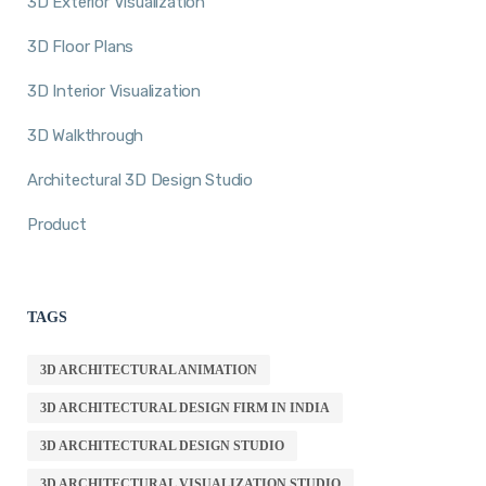
3D Exterior Visualization
3D Floor Plans
3D Interior Visualization
3D Walkthrough
Architectural 3D Design Studio
Product
TAGS
3D ARCHITECTURAL ANIMATION
3D ARCHITECTURAL DESIGN FIRM IN INDIA
3D ARCHITECTURAL DESIGN STUDIO
3D ARCHITECTURAL VISUALIZATION STUDIO