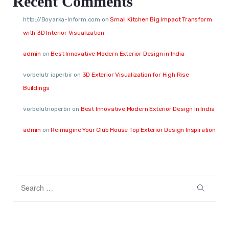
Recent Comments
http://Boyarka-Inform.com
on
Small Kitchen Big Impact Transform
with 3D Interior Visualization
admin
on
Best Innovative Modern Exterior Design in India
vorbelutr ioperbir
on
3D Exterior Visualization for High Rise
Buildings
vorbelutrioperbir
on
Best Innovative Modern Exterior Design in India
admin
on
Reimagine Your Club House Top Exterior Design Inspiration