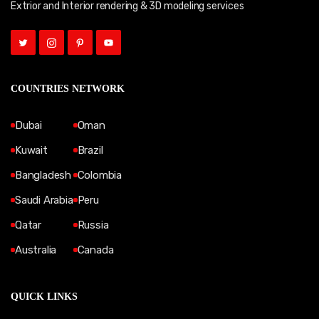
Extrior and Interior rendering & 3D modeling services
COUNTRIES NETWORK
Dubai
Oman
Kuwait
Brazil
Bangladesh
Colombia
Saudi Arabia
Peru
Qatar
Russia
Australia
Canada
QUICK LINKS