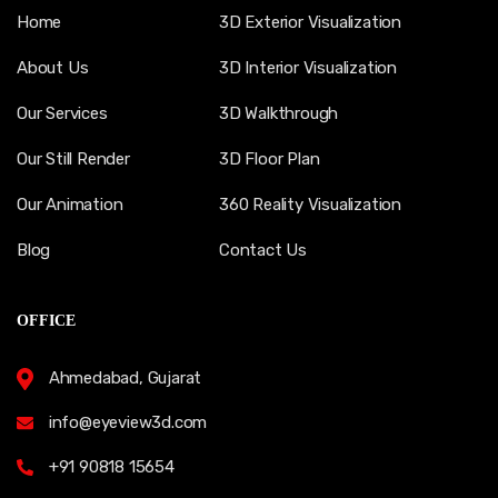
Home
3D Exterior Visualization
About Us
3D Interior Visualization
Our Services
3D Walkthrough
Our Still Render
3D Floor Plan
Our Animation
360 Reality Visualization
Blog
Contact Us
OFFICE
Ahmedabad, Gujarat
info@eyeview3d.com
+91 90818 15654