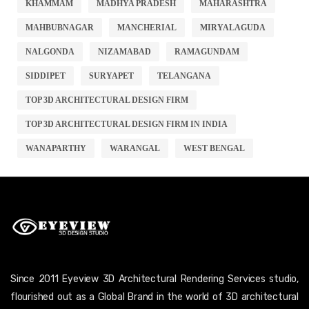
KHAMMAM
MADHYA PRADESH
MAHARASHTRA
MAHBUBNAGAR
MANCHERIAL
MIRYALAGUDA
NALGONDA
NIZAMABAD
RAMAGUNDAM
SIDDIPET
SURYAPET
TELANGANA
TOP 3D ARCHITECTURAL DESIGN FIRM
TOP 3D ARCHITECTURAL DESIGN FIRM IN INDIA
WANAPARTHY
WARANGAL
WEST BENGAL
Since 2011 Eyeview 3D Architectural Rendering Services studio,
flourished out as a Global Brand in the world of 3D architectural