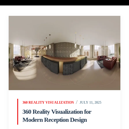
360 REALITY VISUALIZATION
JULY 11, 2025
360 Reality Visualization for
Modern Reception Design