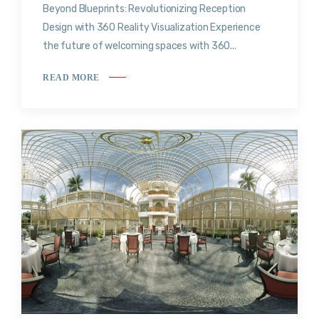
Beyond Blueprints: Revolutionizing Reception
Design with 360 Reality Visualization Experience
the future of welcoming spaces with 360...
READ MORE