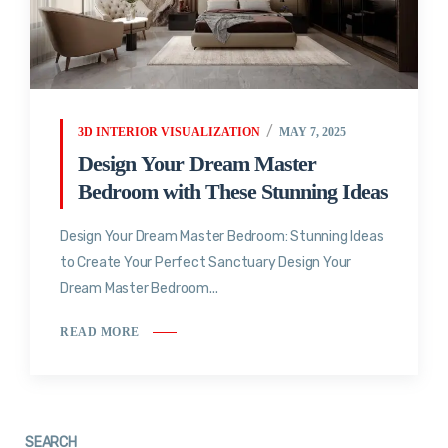
3D INTERIOR VISUALIZATION
MAY 7, 2025
Design Your Dream Master
Bedroom with These Stunning Ideas
Design Your Dream Master Bedroom: Stunning Ideas
to Create Your Perfect Sanctuary Design Your
Dream Master Bedroom...
READ MORE
SEARCH