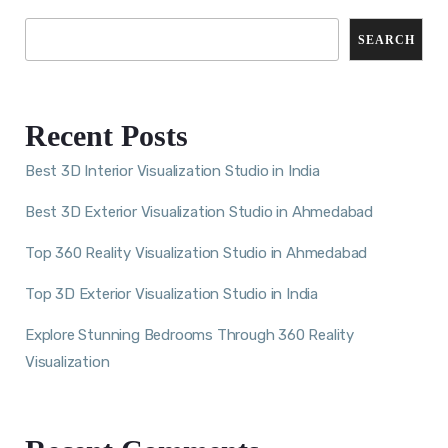
SEARCH
Recent Posts
Best 3D Interior Visualization Studio in India
Best 3D Exterior Visualization Studio in Ahmedabad
Top 360 Reality Visualization Studio in Ahmedabad
Top 3D Exterior Visualization Studio in India
Explore Stunning Bedrooms Through 360 Reality
Visualization