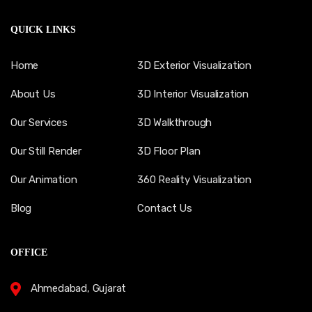
QUICK LINKS
Home
3D Exterior Visualization
About Us
3D Interior Visualization
Our Services
3D Walkthrough
Our Still Render
3D Floor Plan
Our Animation
360 Reality Visualization
Blog
Contact Us
OFFICE
Ahmedabad, Gujarat