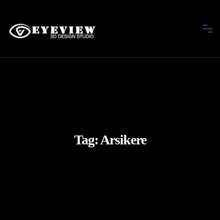
Tag:
Arsikere