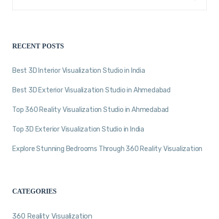
RECENT POSTS
Best 3D Interior Visualization Studio in India
Best 3D Exterior Visualization Studio in Ahmedabad
Top 360 Reality Visualization Studio in Ahmedabad
Top 3D Exterior Visualization Studio in India
Explore Stunning Bedrooms Through 360 Reality Visualization
CATEGORIES
360 Reality Visualization