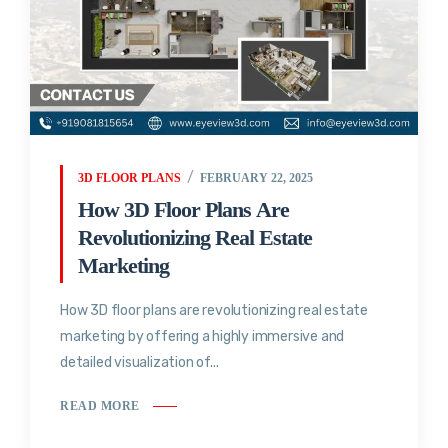
3D FLOOR PLANS
FEBRUARY 22, 2025
How 3D Floor Plans Are
Revolutionizing Real Estate
Marketing
How 3D floor plans are revolutionizing real estate
marketing by offering a highly immersive and
detailed visualization of...
READ MORE