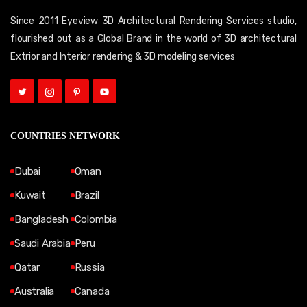
Since 2011 Eyeview 3D Architectural Rendering Services studio,
flourished out as a Global Brand in the world of 3D architectural
Extrior and Interior rendering & 3D modeling services
COUNTRIES NETWORK
Dubai
Oman
Kuwait
Brazil
Bangladesh
Colombia
Saudi Arabia
Peru
Qatar
Russia
Australia
Canada