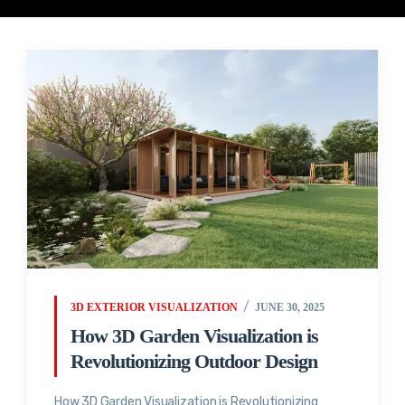
3D EXTERIOR VISUALIZATION
JUNE 30, 2025
How 3D Garden Visualization is
Revolutionizing Outdoor Design
How 3D Garden Visualization is Revolutionizing