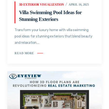
3D EXTERIOR VISUALIZATION
APRIL 16, 2025
Villa Swimming Pool Ideas for
Stunning Exteriors
Transform your luxury home with villa swimming
pool ideas for stunning exteriors that blend beauty
and relaxation....
READ MORE