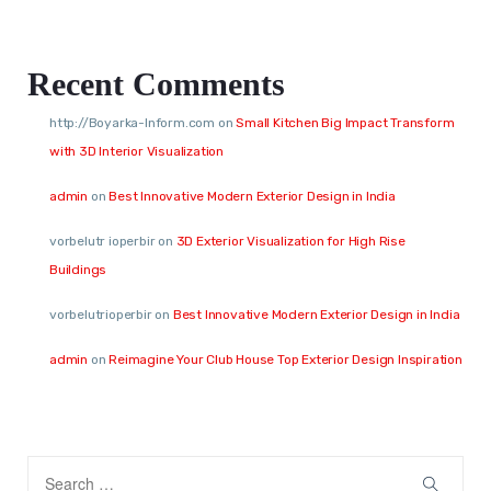
Recent Comments
http://Boyarka-Inform.com
on
Small Kitchen Big Impact Transform
with 3D Interior Visualization
admin
on
Best Innovative Modern Exterior Design in India
vorbelutr ioperbir
on
3D Exterior Visualization for High Rise
Buildings
vorbelutrioperbir
on
Best Innovative Modern Exterior Design in India
admin
on
Reimagine Your Club House Top Exterior Design Inspiration