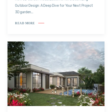
Outdoor Design: A Deep Dive for Your Next Project
3D garden...
READ MORE