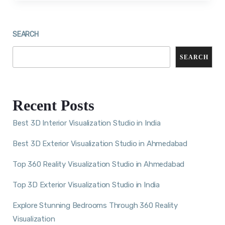
SEARCH
SEARCH
Recent Posts
Best 3D Interior Visualization Studio in India
Best 3D Exterior Visualization Studio in Ahmedabad
Top 360 Reality Visualization Studio in Ahmedabad
Top 3D Exterior Visualization Studio in India
Explore Stunning Bedrooms Through 360 Reality
Visualization