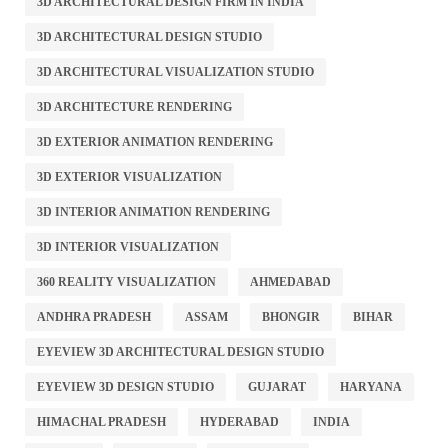
3D ARCHITECTURAL DESIGN FIRM IN INDIA
3D ARCHITECTURAL DESIGN STUDIO
3D ARCHITECTURAL VISUALIZATION STUDIO
3D ARCHITECTURE RENDERING
3D EXTERIOR ANIMATION RENDERING
3D EXTERIOR VISUALIZATION
3D INTERIOR ANIMATION RENDERING
3D INTERIOR VISUALIZATION
360 REALITY VISUALIZATION
AHMEDABAD
ANDHRA PRADESH
ASSAM
BHONGIR
BIHAR
EYEVIEW 3D ARCHITECTURAL DESIGN STUDIO
EYEVIEW 3D DESIGN STUDIO
GUJARAT
HARYANA
HIMACHAL PRADESH
HYDERABAD
INDIA