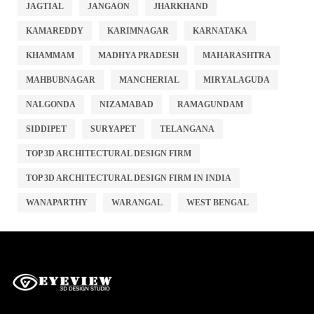
JAGTIAL
JANGAON
JHARKHAND
KAMAREDDY
KARIMNAGAR
KARNATAKA
KHAMMAM
MADHYA PRADESH
MAHARASHTRA
MAHBUBNAGAR
MANCHERIAL
MIRYALAGUDA
NALGONDA
NIZAMABAD
RAMAGUNDAM
SIDDIPET
SURYAPET
TELANGANA
TOP 3D ARCHITECTURAL DESIGN FIRM
TOP 3D ARCHITECTURAL DESIGN FIRM IN INDIA
WANAPARTHY
WARANGAL
WEST BENGAL