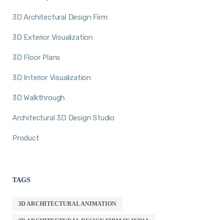
3D Architectural Design Firm
3D Exterior Visualization
3D Floor Plans
3D Interior Visualization
3D Walkthrough
Architectural 3D Design Studio
Product
TAGS
3D ARCHITECTURAL ANIMATION