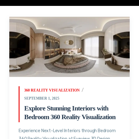
360 REALITY VISUALIZATION
SEPTEMBER 1, 2025
Explore Stunning Interiors with
Bedroom 360 Reality Visualization
Experience Next-Level Interiors through Bedroom
360 Reality Visualization at Eyeview 3D Design