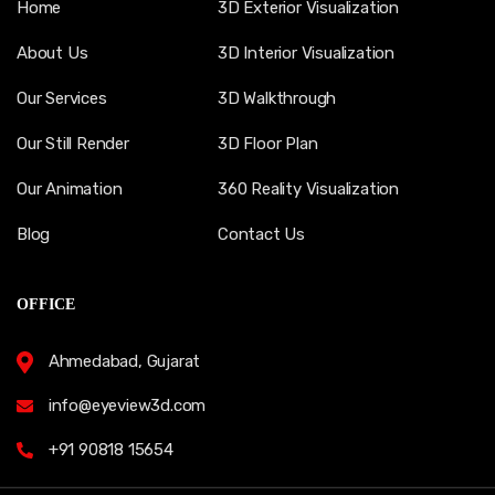
Home
3D Exterior Visualization
About Us
3D Interior Visualization
Our Services
3D Walkthrough
Our Still Render
3D Floor Plan
Our Animation
360 Reality Visualization
Blog
Contact Us
OFFICE
Ahmedabad, Gujarat
info@eyeview3d.com
+91 90818 15654