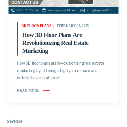
3D FLOOR PLANS
FEBRUARY 22, 2025
How 3D Floor Plans Are
Revolutionizing Real Estate
Marketing
How 3D floor plans are revolutionizing real estate
marketing by offering a highly immersive and
detailed visualization of...
READ MORE
SEARCH