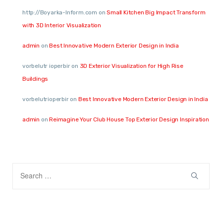
http://Boyarka-Inform.com
on
Small Kitchen Big Impact Transform
with 3D Interior Visualization
admin
on
Best Innovative Modern Exterior Design in India
vorbelutr ioperbir
on
3D Exterior Visualization for High Rise
Buildings
vorbelutrioperbir
on
Best Innovative Modern Exterior Design in India
admin
on
Reimagine Your Club House Top Exterior Design Inspiration