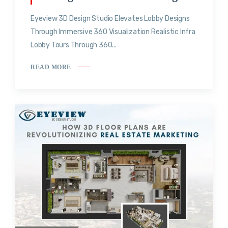
Eyeview 3D Design Studio Elevates Lobby Designs
Through Immersive 360 Visualization Realistic Infra
Lobby Tours Through 360...
READ MORE