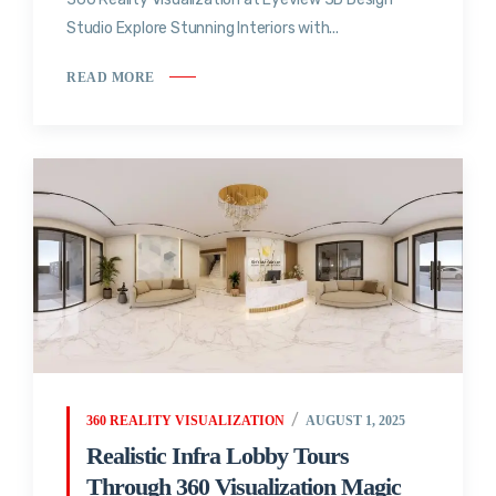
Studio Explore Stunning Interiors with...
READ MORE
360 REALITY VISUALIZATION
AUGUST 1, 2025
Realistic Infra Lobby Tours
Through 360 Visualization Magic