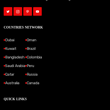
COUNTRIES NETWORK
Dubai
Oman
Kuwait
Brazil
Bangladesh
Colombia
Saudi Arabia
Peru
Qatar
Russia
Australia
Canada
QUICK LINKS