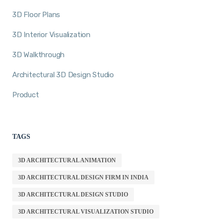
3D Floor Plans
3D Interior Visualization
3D Walkthrough
Architectural 3D Design Studio
Product
TAGS
3D ARCHITECTURAL ANIMATION
3D ARCHITECTURAL DESIGN FIRM IN INDIA
3D ARCHITECTURAL DESIGN STUDIO
3D ARCHITECTURAL VISUALIZATION STUDIO