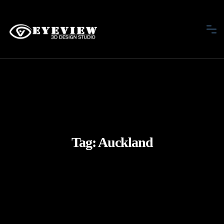
Tag:
Auckland