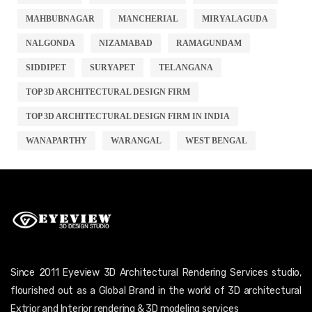
MAHBUBNAGAR
MANCHERIAL
MIRYALAGUDA
NALGONDA
NIZAMABAD
RAMAGUNDAM
SIDDIPET
SURYAPET
TELANGANA
TOP 3D ARCHITECTURAL DESIGN FIRM
TOP 3D ARCHITECTURAL DESIGN FIRM IN INDIA
WANAPARTHY
WARANGAL
WEST BENGAL
Since 2011 Eyeview 3D Architectural Rendering Services studio,
flourished out as a Global Brand in the world of 3D architectural
Extrior and Interior rendering & 3D modeling services