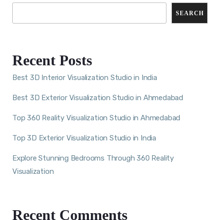
SEARCH
Recent Posts
Best 3D Interior Visualization Studio in India
Best 3D Exterior Visualization Studio in Ahmedabad
Top 360 Reality Visualization Studio in Ahmedabad
Top 3D Exterior Visualization Studio in India
Explore Stunning Bedrooms Through 360 Reality
Visualization
Recent Comments