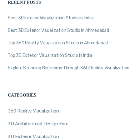
RECENT POSTS
Best 3D Interior Visualization Studio in India
Best 3D Exterior Visualization Studio in Ahmedabad
Top 360 Reality Visualization Studio in Ahmedabad
Top 3D Exterior Visualization Studio in India
Explore Stunning Bedrooms Through 360 Reality Visualization
CATEGORIES
360 Reality Visualization
3D Architectural Design Firm
3D Exterior Visualization