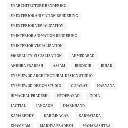
3D ARCHITECTURE RENDERING
3D EXTERIOR ANIMATION RENDERING
3D EXTERIOR VISUALIZATION
3D INTERIOR ANIMATION RENDERING
3D INTERIOR VISUALIZATION
360 REALITY VISUALIZATION
AHMEDABAD
ANDHRA PRADESH
ASSAM
BHONGIR
BIHAR
EYEVIEW 3D ARCHITECTURAL DESIGN STUDIO
EYEVIEW 3D DESIGN STUDIO
GUJARAT
HARYANA
HIMACHAL PRADESH
HYDERABAD
INDIA
JAGTIAL
JANGAON
JHARKHAND
KAMAREDDY
KARIMNAGAR
KARNATAKA
KHAMMAM
MADHYA PRADESH
MAHARASHTRA