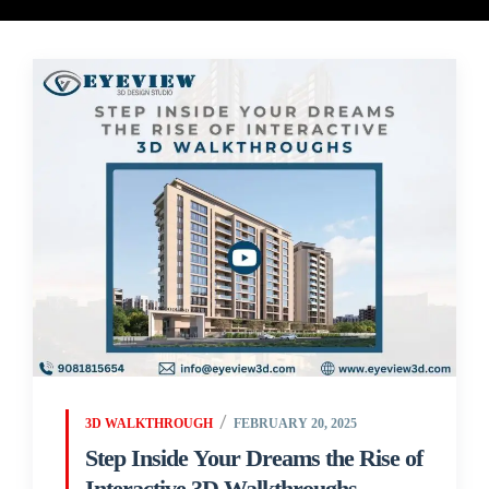
3D WALKTHROUGH
FEBRUARY 20, 2025
Step Inside Your Dreams the Rise of
Interactive 3D Walkthroughs