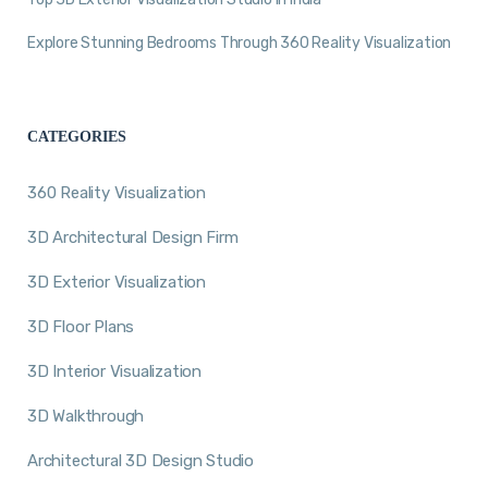
Explore Stunning Bedrooms Through 360 Reality Visualization
CATEGORIES
360 Reality Visualization
3D Architectural Design Firm
3D Exterior Visualization
3D Floor Plans
3D Interior Visualization
3D Walkthrough
Architectural 3D Design Studio