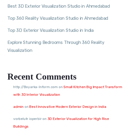
Best 3D Exterior Visualization Studio in Ahmedabad
Top 360 Reality Visualization Studio in Ahmedabad
Top 3D Exterior Visualization Studio in India
Explore Stunning Bedrooms Through 360 Reality
Visualization
Recent Comments
http://Boyarka-Inform.com
on
Small Kitchen Big Impact Transform
with 3D Interior Visualization
admin
on
Best Innovative Modern Exterior Design in India
vorbelutr ioperbir
on
3D Exterior Visualization for High Rise
Buildings