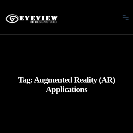
Tag:
Augmented Reality (AR)
Applications