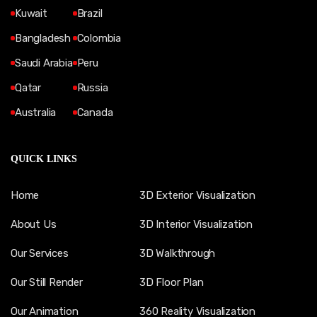
Kuwait
Brazil
Bangladesh
Colombia
Saudi Arabia
Peru
Qatar
Russia
Australia
Canada
QUICK LINKS
Home
3D Exterior Visualization
About Us
3D Interior Visualization
Our Services
3D Walkthrough
Our Still Render
3D Floor Plan
Our Animation
360 Reality Visualization