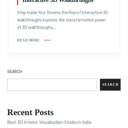
Step Inside Your Dreams the Rise of Interactive 3D
Walkthroughs explores the transformative power
of 3D walkthroughs,...
READ MORE
SEARCH
SEARCH
Recent Posts
Best 3D Interior Visualization Studio in India