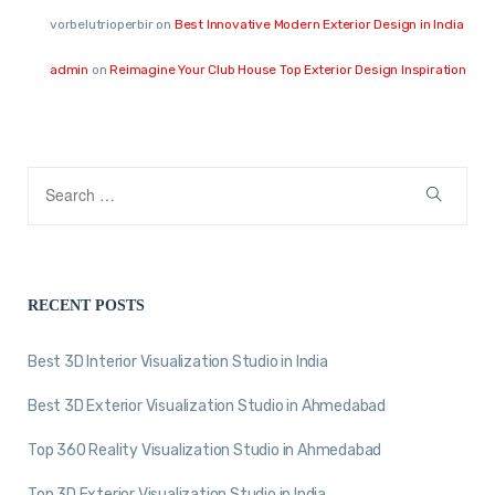
vorbelutrioperbir
on
Best Innovative Modern Exterior Design in India
admin
on
Reimagine Your Club House Top Exterior Design Inspiration
RECENT POSTS
Best 3D Interior Visualization Studio in India
Best 3D Exterior Visualization Studio in Ahmedabad
Top 360 Reality Visualization Studio in Ahmedabad
Top 3D Exterior Visualization Studio in India