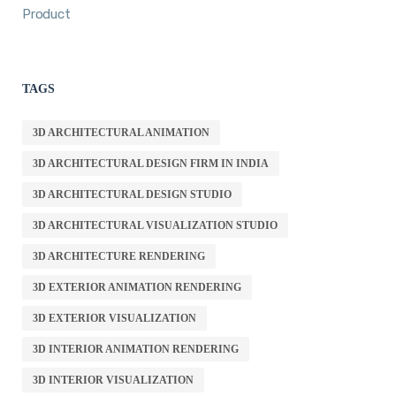
Product
TAGS
3D ARCHITECTURAL ANIMATION
3D ARCHITECTURAL DESIGN FIRM IN INDIA
3D ARCHITECTURAL DESIGN STUDIO
3D ARCHITECTURAL VISUALIZATION STUDIO
3D ARCHITECTURE RENDERING
3D EXTERIOR ANIMATION RENDERING
3D EXTERIOR VISUALIZATION
3D INTERIOR ANIMATION RENDERING
3D INTERIOR VISUALIZATION