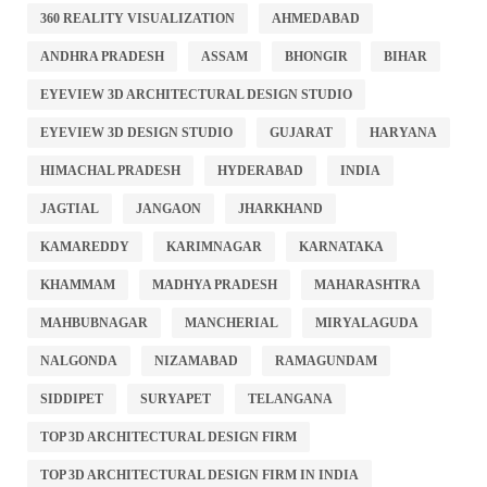
360 REALITY VISUALIZATION
AHMEDABAD
ANDHRA PRADESH
ASSAM
BHONGIR
BIHAR
EYEVIEW 3D ARCHITECTURAL DESIGN STUDIO
EYEVIEW 3D DESIGN STUDIO
GUJARAT
HARYANA
HIMACHAL PRADESH
HYDERABAD
INDIA
JAGTIAL
JANGAON
JHARKHAND
KAMAREDDY
KARIMNAGAR
KARNATAKA
KHAMMAM
MADHYA PRADESH
MAHARASHTRA
MAHBUBNAGAR
MANCHERIAL
MIRYALAGUDA
NALGONDA
NIZAMABAD
RAMAGUNDAM
SIDDIPET
SURYAPET
TELANGANA
TOP 3D ARCHITECTURAL DESIGN FIRM
TOP 3D ARCHITECTURAL DESIGN FIRM IN INDIA