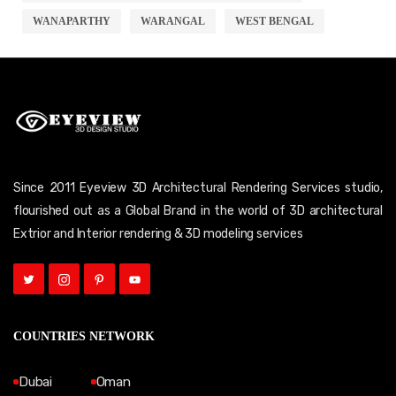
WANAPARTHY
WARANGAL
WEST BENGAL
Since 2011 Eyeview 3D Architectural Rendering Services studio,
flourished out as a Global Brand in the world of 3D architectural
Extrior and Interior rendering & 3D modeling services
COUNTRIES NETWORK
Dubai
Oman