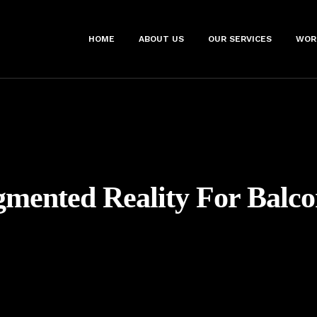
HOME
ABOUT US
OUR SERVICES
WOR
mented Reality For Balco