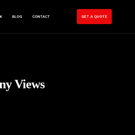
K
BLOG
CONTACT
GET A QUOTE
ny Views