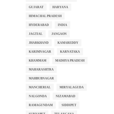
GUJARAT
HARYANA
HIMACHAL PRADESH
HYDERABAD
INDIA
JAGTIAL
JANGAON
JHARKHAND
KAMAREDDY
KARIMNAGAR
KARNATAKA
KHAMMAM
MADHYA PRADESH
MAHARASHTRA
MAHBUBNAGAR
MANCHERIAL
MIRYALAGUDA
NALGONDA
NIZAMABAD
RAMAGUNDAM
SIDDIPET