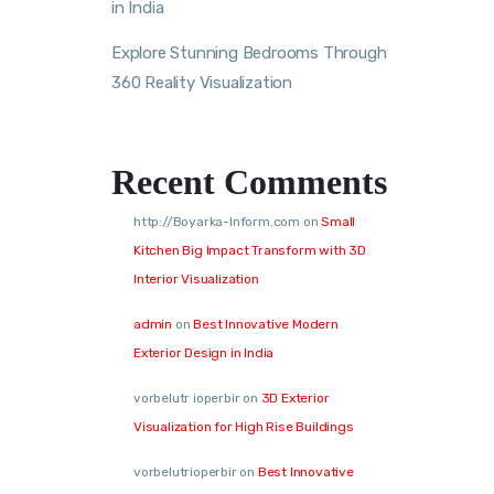
in India
Explore Stunning Bedrooms Through
360 Reality Visualization
Recent Comments
http://Boyarka-Inform.com
on
Small
Kitchen Big Impact Transform with 3D
Interior Visualization
admin
on
Best Innovative Modern
Exterior Design in India
vorbelutr ioperbir
on
3D Exterior
Visualization for High Rise Buildings
vorbelutrioperbir
on
Best Innovative