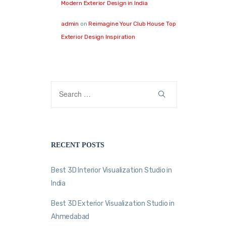
Modern Exterior Design in India
admin
on
Reimagine Your Club House Top
Exterior Design Inspiration
RECENT POSTS
Best 3D Interior Visualization Studio in
India
Best 3D Exterior Visualization Studio in
Ahmedabad