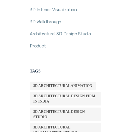
3D Interior Visualization
3D Walkthrough
Architectural 3D Design Studio
Product
TAGS
3D ARCHITECTURAL ANIMATION
3D ARCHITECTURAL DESIGN FIRM
IN INDIA
3D ARCHITECTURAL DESIGN
STUDIO
3D ARCHITECTURAL