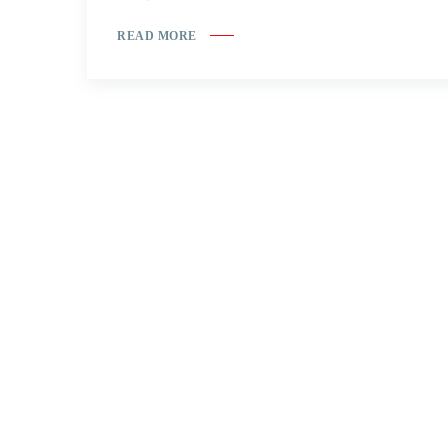
READ MORE