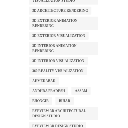
VISUALIZATION STUDIO
3D ARCHITECTURE RENDERING
3D EXTERIOR ANIMATION
RENDERING
3D EXTERIOR VISUALIZATION
3D INTERIOR ANIMATION
RENDERING
3D INTERIOR VISUALIZATION
360 REALITY VISUALIZATION
AHMEDABAD
ANDHRA PRADESH
ASSAM
BHONGIR
BIHAR
EYEVIEW 3D ARCHITECTURAL
DESIGN STUDIO
EYEVIEW 3D DESIGN STUDIO