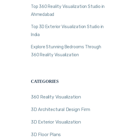
Top 360 Reality Visualization Studio in
Ahmedabad
Top 3D Exterior Visualization Studio in
India
Explore Stunning Bedrooms Through
360 Reality Visualization
CATEGORIES
360 Reality Visualization
3D Architectural Design Firm
3D Exterior Visualization
3D Floor Plans