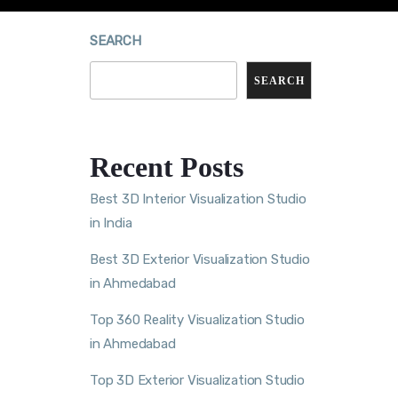
SEARCH
SEARCH
Recent Posts
Best 3D Interior Visualization Studio
in India
Best 3D Exterior Visualization Studio
in Ahmedabad
Top 360 Reality Visualization Studio
in Ahmedabad
Top 3D Exterior Visualization Studio