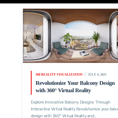
360 REALITY VISUALIZATION
JULY 4, 2025
Revolutionize Your Balcony Design
with 360° Virtual Reality
Explore Innovative Balcony Designs Through
Interactive Virtual Reality Revolutionize your bal
design with 360° Virtual Reality and...