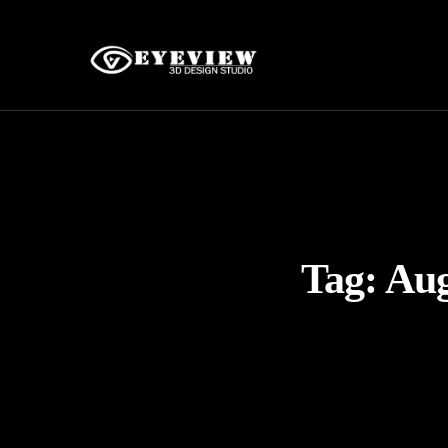
Tag:
Aug