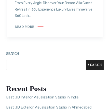
From Every Angle: Discover Your Dream Villa Guest
Retreat in 360 Experience Luxury Lives Immersive
360 Look...
READ MORE
SEARCH
SEARCH
Recent Posts
Best 3D Interior Visualization Studio in India
Best 3D Exterior Visualization Studio in Ahmedabad