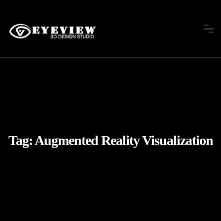
Tag:
Augmented Reality Visualization