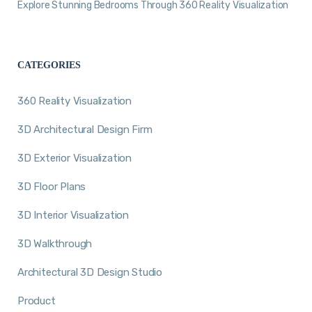
Explore Stunning Bedrooms Through 360 Reality Visualization
CATEGORIES
360 Reality Visualization
3D Architectural Design Firm
3D Exterior Visualization
3D Floor Plans
3D Interior Visualization
3D Walkthrough
Architectural 3D Design Studio
Product