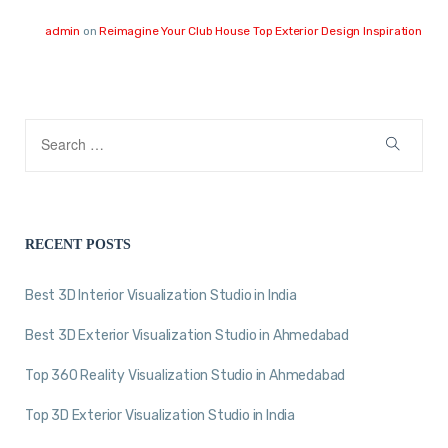
admin
on
Reimagine Your Club House Top Exterior Design Inspiration
RECENT POSTS
Best 3D Interior Visualization Studio in India
Best 3D Exterior Visualization Studio in Ahmedabad
Top 360 Reality Visualization Studio in Ahmedabad
Top 3D Exterior Visualization Studio in India