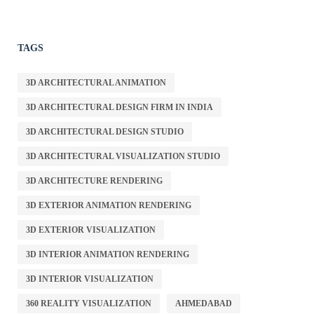
TAGS
3D ARCHITECTURAL ANIMATION
3D ARCHITECTURAL DESIGN FIRM IN INDIA
3D ARCHITECTURAL DESIGN STUDIO
3D ARCHITECTURAL VISUALIZATION STUDIO
3D ARCHITECTURE RENDERING
3D EXTERIOR ANIMATION RENDERING
3D EXTERIOR VISUALIZATION
3D INTERIOR ANIMATION RENDERING
3D INTERIOR VISUALIZATION
360 REALITY VISUALIZATION
AHMEDABAD