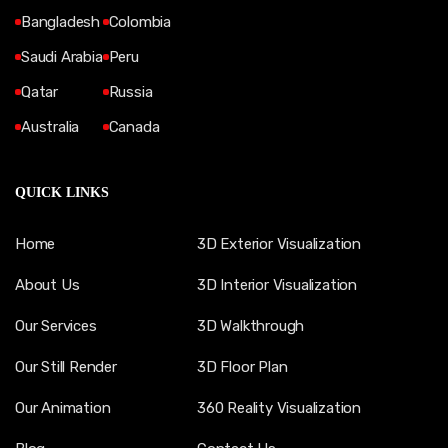
Bangladesh
Colombia
Saudi Arabia
Peru
Qatar
Russia
Australia
Canada
QUICK LINKS
Home
3D Exterior Visualization
About Us
3D Interior Visualization
Our Services
3D Walkthrough
Our Still Render
3D Floor Plan
Our Animation
360 Reality Visualization