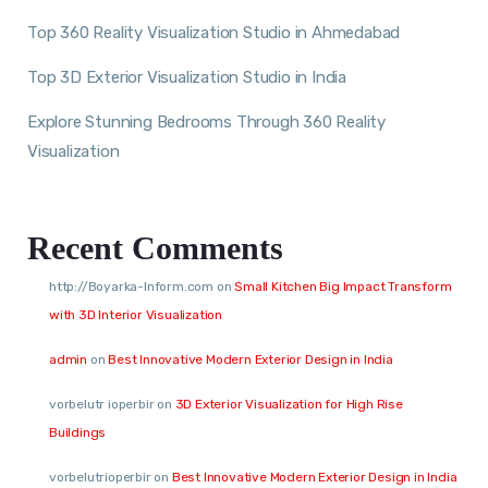
Top 360 Reality Visualization Studio in Ahmedabad
Top 3D Exterior Visualization Studio in India
Explore Stunning Bedrooms Through 360 Reality
Visualization
Recent Comments
http://Boyarka-Inform.com
on
Small Kitchen Big Impact Transform
with 3D Interior Visualization
admin
on
Best Innovative Modern Exterior Design in India
vorbelutr ioperbir
on
3D Exterior Visualization for High Rise
Buildings
vorbelutrioperbir
on
Best Innovative Modern Exterior Design in India