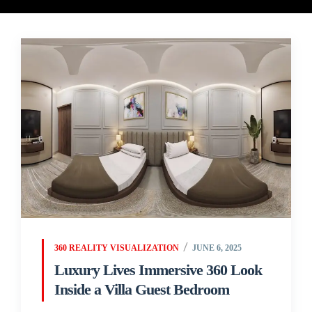
360 REALITY VISUALIZATION
JUNE 6, 2025
Luxury Lives Immersive 360 Look
Inside a Villa Guest Bedroom