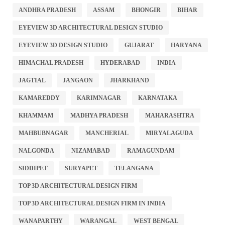
ANDHRA PRADESH
ASSAM
BHONGIR
BIHAR
EYEVIEW 3D ARCHITECTURAL DESIGN STUDIO
EYEVIEW 3D DESIGN STUDIO
GUJARAT
HARYANA
HIMACHAL PRADESH
HYDERABAD
INDIA
JAGTIAL
JANGAON
JHARKHAND
KAMAREDDY
KARIMNAGAR
KARNATAKA
KHAMMAM
MADHYA PRADESH
MAHARASHTRA
MAHBUBNAGAR
MANCHERIAL
MIRYALAGUDA
NALGONDA
NIZAMABAD
RAMAGUNDAM
SIDDIPET
SURYAPET
TELANGANA
TOP 3D ARCHITECTURAL DESIGN FIRM
TOP 3D ARCHITECTURAL DESIGN FIRM IN INDIA
WANAPARTHY
WARANGAL
WEST BENGAL