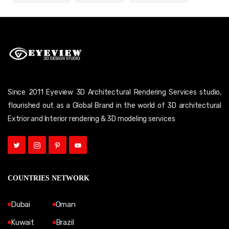
Since 2011 Eyeview 3D Architectural Rendering Services studio,
flourished out as a Global Brand in the world of 3D architectural
Extrior and Interior rendering & 3D modeling services
COUNTRIES NETWORK
Dubai
Oman
Kuwait
Brazil