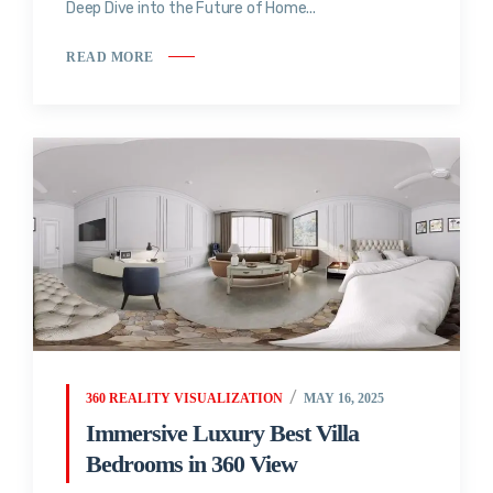
Deep Dive into the Future of Home...
READ MORE
360 REALITY VISUALIZATION
MAY 16, 2025
Immersive Luxury Best Villa
Bedrooms in 360 View