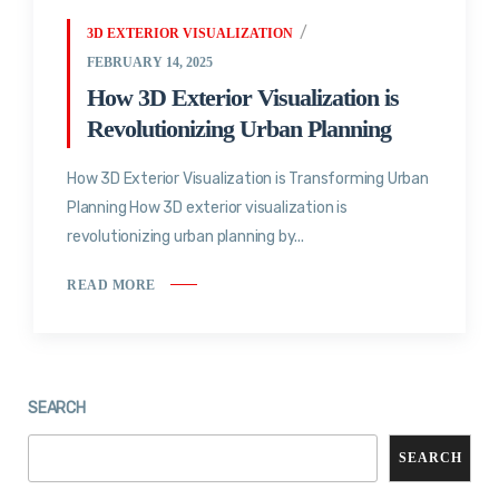
3D EXTERIOR VISUALIZATION
FEBRUARY 14, 2025
How 3D Exterior Visualization is
Revolutionizing Urban Planning
How 3D Exterior Visualization is Transforming Urban
Planning How 3D exterior visualization is
revolutionizing urban planning by...
READ MORE
SEARCH
SEARCH