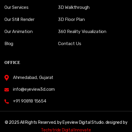
Our Services
3D Walkthrough
Our Still Render
3D Floor Plan
Our Animation
360 Reality Visualization
Blog
Contact Us
OFFICE
Ahmedabad, Gujarat
info@eyeview3d.com
+91 90818 15654
© 2025 All Rights Reserved, by Eyeview Digital Studio. designed by
Techstride Digital Innovate