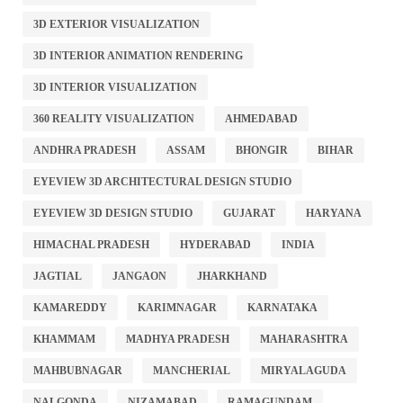
3D EXTERIOR VISUALIZATION
3D INTERIOR ANIMATION RENDERING
3D INTERIOR VISUALIZATION
360 REALITY VISUALIZATION
AHMEDABAD
ANDHRA PRADESH
ASSAM
BHONGIR
BIHAR
EYEVIEW 3D ARCHITECTURAL DESIGN STUDIO
EYEVIEW 3D DESIGN STUDIO
GUJARAT
HARYANA
HIMACHAL PRADESH
HYDERABAD
INDIA
JAGTIAL
JANGAON
JHARKHAND
KAMAREDDY
KARIMNAGAR
KARNATAKA
KHAMMAM
MADHYA PRADESH
MAHARASHTRA
MAHBUBNAGAR
MANCHERIAL
MIRYALAGUDA
NALGONDA
NIZAMABAD
RAMAGUNDAM