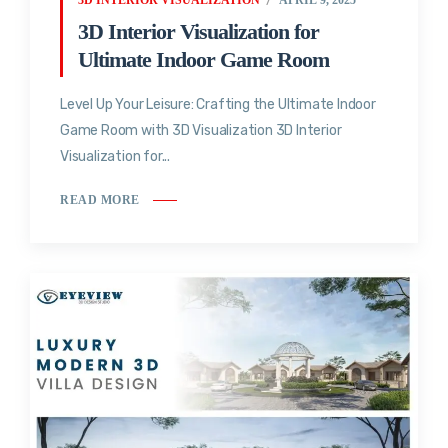
3D Interior Visualization for
Ultimate Indoor Game Room
Level Up Your Leisure: Crafting the Ultimate Indoor
Game Room with 3D Visualization 3D Interior
Visualization for...
READ MORE