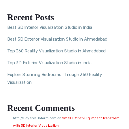
Recent Posts
Best 3D Interior Visualization Studio in India
Best 3D Exterior Visualization Studio in Ahmedabad
Top 360 Reality Visualization Studio in Ahmedabad
Top 3D Exterior Visualization Studio in India
Explore Stunning Bedrooms Through 360 Reality
Visualization
Recent Comments
http://Boyarka-Inform.com
on
Small Kitchen Big Impact Transform
with 3D Interior Visualization