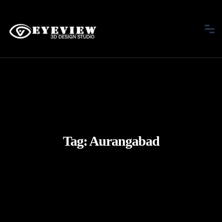
Tag:
Aurangabad