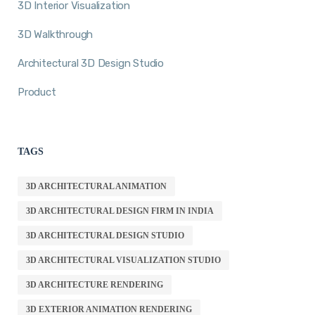
3D Interior Visualization
3D Walkthrough
Architectural 3D Design Studio
Product
TAGS
3D ARCHITECTURAL ANIMATION
3D ARCHITECTURAL DESIGN FIRM IN INDIA
3D ARCHITECTURAL DESIGN STUDIO
3D ARCHITECTURAL VISUALIZATION STUDIO
3D ARCHITECTURE RENDERING
3D EXTERIOR ANIMATION RENDERING