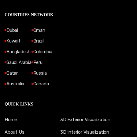
COUNTRIES NETWORK
Dubai
Oman
Kuwait
Brazil
Bangladesh
Colombia
Saudi Arabia
Peru
Qatar
Russia
Australia
Canada
QUICK LINKS
Home
3D Exterior Visualization
About Us
3D Interior Visualization