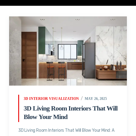
3D INTERIOR VISUALIZATION
MAY 26, 2025
3D Living Room Interiors That Will
Blow Your Mind
3D Living Room Interiors That Will Blow Your Mind: A