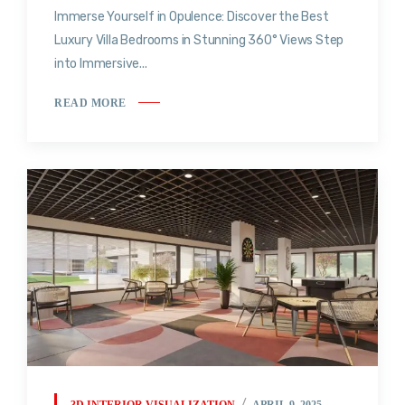
Immerse Yourself in Opulence: Discover the Best
Luxury Villa Bedrooms in Stunning 360° Views Step
into Immersive...
READ MORE
3D INTERIOR VISUALIZATION
APRIL 9, 2025