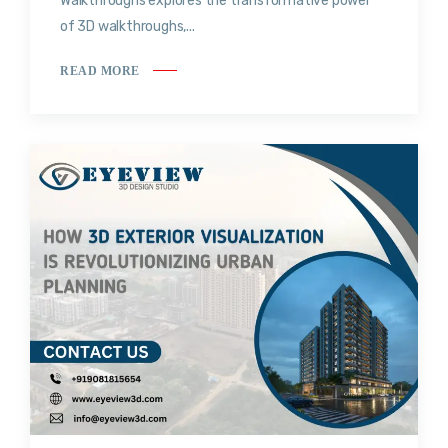
Walkthroughs explores the transformative power
of 3D walkthroughs,...
READ MORE