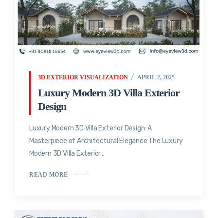
3D EXTERIOR VISUALIZATION
APRIL 2, 2025
Luxury Modern 3D Villa Exterior
Design
Luxury Modern 3D Villa Exterior Design: A
Masterpiece of Architectural Elegance The Luxury
Modern 3D Villa Exterior...
READ MORE