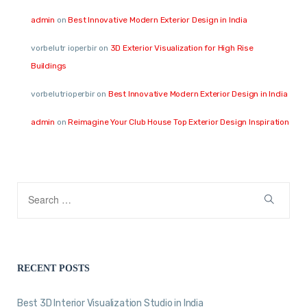
admin
on
Best Innovative Modern Exterior Design in India
vorbelutr ioperbir
on
3D Exterior Visualization for High Rise
Buildings
vorbelutrioperbir
on
Best Innovative Modern Exterior Design in India
admin
on
Reimagine Your Club House Top Exterior Design Inspiration
RECENT POSTS
Best 3D Interior Visualization Studio in India