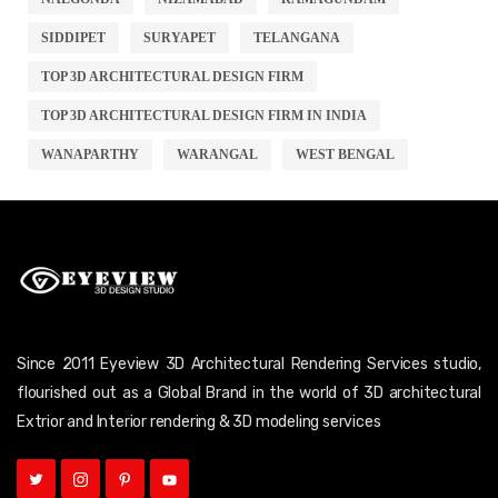
SIDDIPET
SURYAPET
TELANGANA
TOP 3D ARCHITECTURAL DESIGN FIRM
TOP 3D ARCHITECTURAL DESIGN FIRM IN INDIA
WANAPARTHY
WARANGAL
WEST BENGAL
Since 2011 Eyeview 3D Architectural Rendering Services studio,
flourished out as a Global Brand in the world of 3D architectural
Extrior and Interior rendering & 3D modeling services