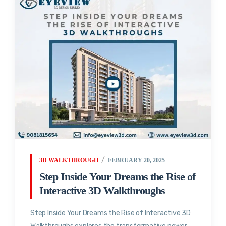
3D WALKTHROUGH
FEBRUARY 20, 2025
Step Inside Your Dreams the Rise of
Interactive 3D Walkthroughs
Step Inside Your Dreams the Rise of Interactive 3D