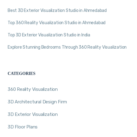
Best 3D Exterior Visualization Studio in Ahmedabad
Top 360 Reality Visualization Studio in Ahmedabad
Top 3D Exterior Visualization Studio in India
Explore Stunning Bedrooms Through 360 Reality Visualization
CATEGORIES
360 Reality Visualization
3D Architectural Design Firm
3D Exterior Visualization
3D Floor Plans