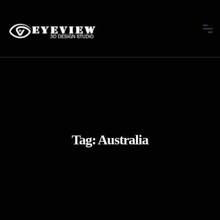
Tag:
Australia