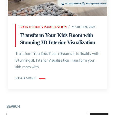
3D INTERIOR VISUALIZATION
MARCH 26, 2025
Transform Your Kids Room with
Stunning 3D Interior Visualization
Transform Your Kids’ Room Dreams into Reality with
Stunning 3D Interior Visualization Transform your
kids room with...
READ MORE
SEARCH