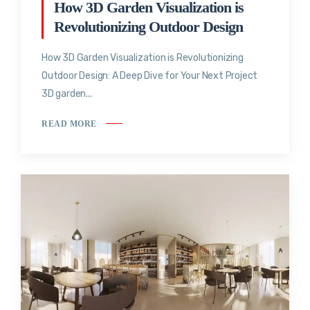
How 3D Garden Visualization is
Revolutionizing Outdoor Design
How 3D Garden Visualization is Revolutionizing
Outdoor Design: A Deep Dive for Your Next Project
3D garden...
READ MORE