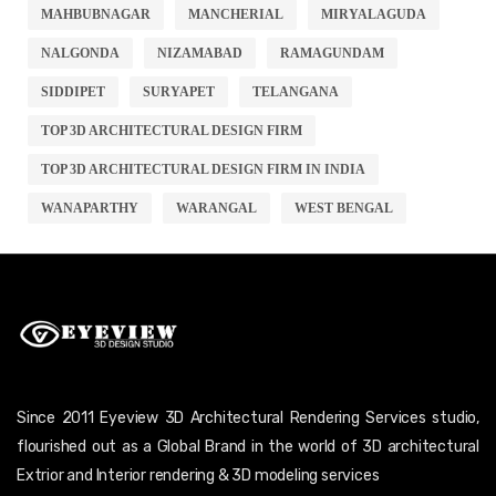
MAHBUBNAGAR
MANCHERIAL
MIRYALAGUDA
NALGONDA
NIZAMABAD
RAMAGUNDAM
SIDDIPET
SURYAPET
TELANGANA
TOP 3D ARCHITECTURAL DESIGN FIRM
TOP 3D ARCHITECTURAL DESIGN FIRM IN INDIA
WANAPARTHY
WARANGAL
WEST BENGAL
Since 2011 Eyeview 3D Architectural Rendering Services studio,
flourished out as a Global Brand in the world of 3D architectural
Extrior and Interior rendering & 3D modeling services