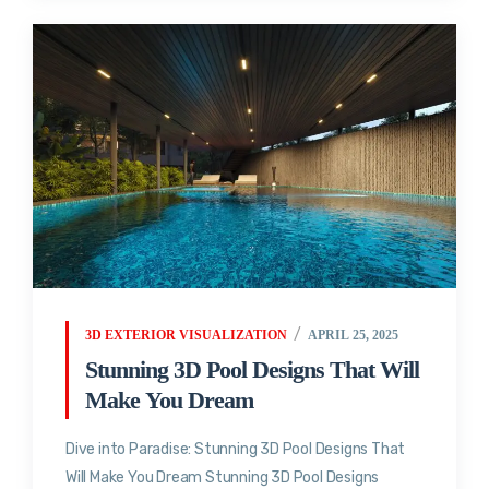
3D EXTERIOR VISUALIZATION
APRIL 25, 2025
Stunning 3D Pool Designs That Will
Make You Dream
Dive into Paradise: Stunning 3D Pool Designs That
Will Make You Dream Stunning 3D Pool Designs