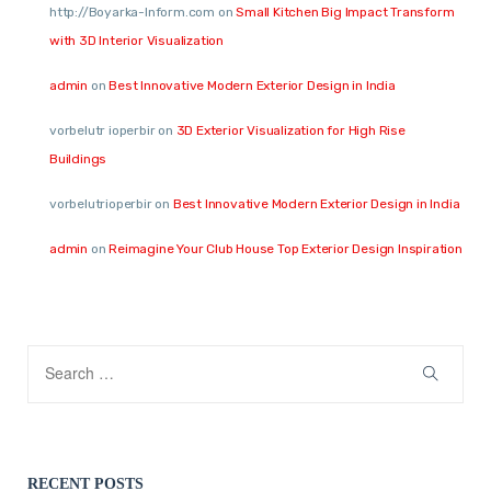
http://Boyarka-Inform.com
on
Small Kitchen Big Impact Transform
with 3D Interior Visualization
admin
on
Best Innovative Modern Exterior Design in India
vorbelutr ioperbir
on
3D Exterior Visualization for High Rise
Buildings
vorbelutrioperbir
on
Best Innovative Modern Exterior Design in India
admin
on
Reimagine Your Club House Top Exterior Design Inspiration
RECENT POSTS