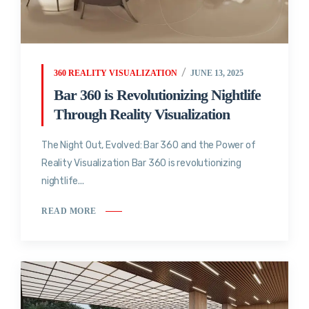
360 REALITY VISUALIZATION
JUNE 13, 2025
Bar 360 is Revolutionizing Nightlife
Through Reality Visualization
The Night Out, Evolved: Bar 360 and the Power of
Reality Visualization Bar 360 is revolutionizing
nightlife...
READ MORE