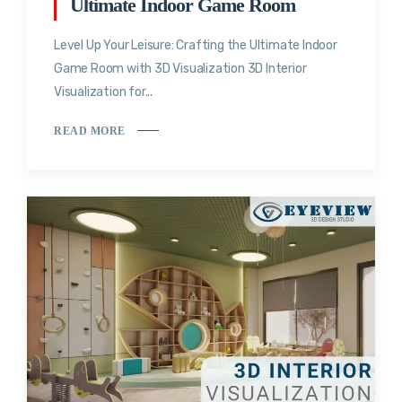
Ultimate Indoor Game Room
Level Up Your Leisure: Crafting the Ultimate Indoor
Game Room with 3D Visualization 3D Interior
Visualization for...
READ MORE