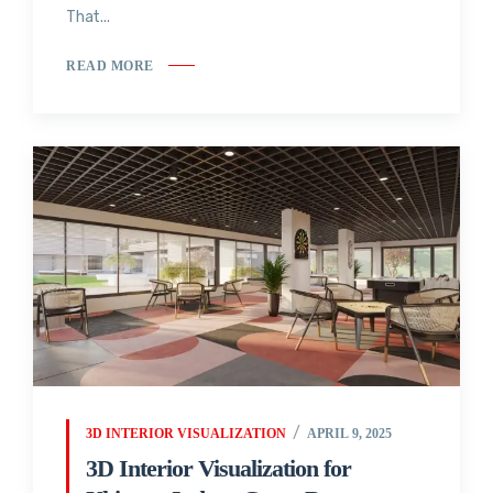
That...
READ MORE
3D INTERIOR VISUALIZATION
APRIL 9, 2025
3D Interior Visualization for