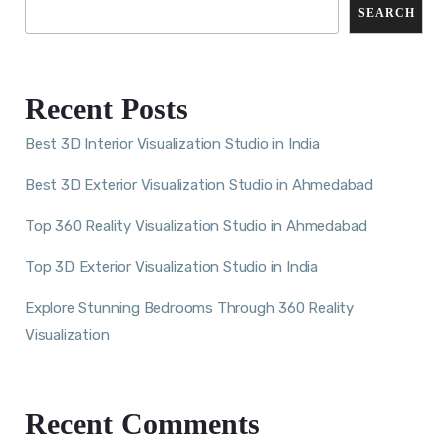
SEARCH
Recent Posts
Best 3D Interior Visualization Studio in India
Best 3D Exterior Visualization Studio in Ahmedabad
Top 360 Reality Visualization Studio in Ahmedabad
Top 3D Exterior Visualization Studio in India
Explore Stunning Bedrooms Through 360 Reality
Visualization
Recent Comments