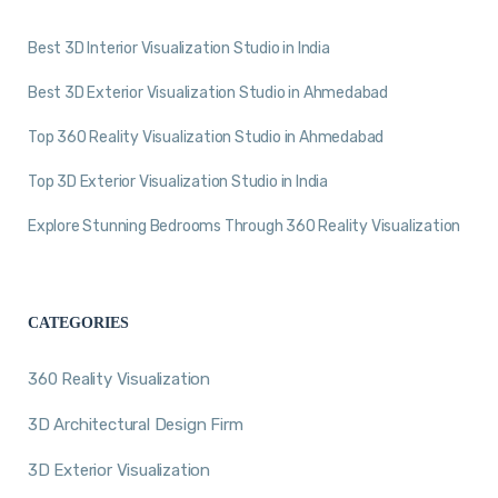
Best 3D Interior Visualization Studio in India
Best 3D Exterior Visualization Studio in Ahmedabad
Top 360 Reality Visualization Studio in Ahmedabad
Top 3D Exterior Visualization Studio in India
Explore Stunning Bedrooms Through 360 Reality Visualization
CATEGORIES
360 Reality Visualization
3D Architectural Design Firm
3D Exterior Visualization