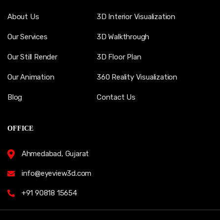
About Us
3D Interior Visualization
Our Services
3D Walkthrough
Our Still Render
3D Floor Plan
Our Animation
360 Reality Visualization
Blog
Contact Us
OFFICE
Ahmedabad, Gujarat
info@eyeview3d.com
+91 90818 15654