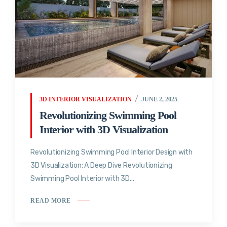
3D INTERIOR VISUALIZATION
JUNE 2, 2025
Revolutionizing Swimming Pool
Interior with 3D Visualization
Revolutionizing Swimming Pool Interior Design with
3D Visualization: A Deep Dive Revolutionizing
Swimming Pool Interior with 3D...
READ MORE