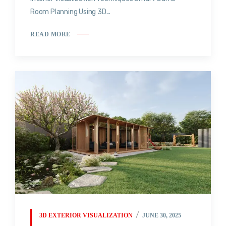
Room Planning Using 3D...
READ MORE
3D EXTERIOR VISUALIZATION
JUNE 30, 2025