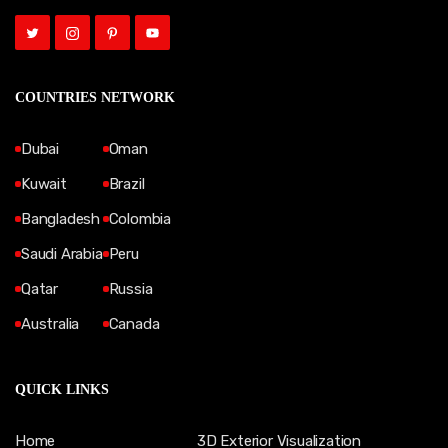
COUNTRIES NETWORK
Dubai
Oman
Kuwait
Brazil
Bangladesh
Colombia
Saudi Arabia
Peru
Qatar
Russia
Australia
Canada
QUICK LINKS
Home
3D Exterior Visualization