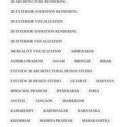
3D ARCHITECTURE RENDERING
3D EXTERIOR ANIMATION RENDERING
3D EXTERIOR VISUALIZATION
3D INTERIOR ANIMATION RENDERING
3D INTERIOR VISUALIZATION
360 REALITY VISUALIZATION
AHMEDABAD
ANDHRA PRADESH
ASSAM
BHONGIR
BIHAR
EYEVIEW 3D ARCHITECTURAL DESIGN STUDIO
EYEVIEW 3D DESIGN STUDIO
GUJARAT
HARYANA
HIMACHAL PRADESH
HYDERABAD
INDIA
JAGTIAL
JANGAON
JHARKHAND
KAMAREDDY
KARIMNAGAR
KARNATAKA
KHAMMAM
MADHYA PRADESH
MAHARASHTRA