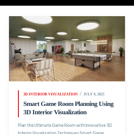
3D INTERIOR VISUALIZATION
JULY 9, 2025
Smart Game Room Planning Using
3D Interior Visualization
Plan the Ultimate Game Room with Innovative 3D
Interior Visualization Techniques Smart Game