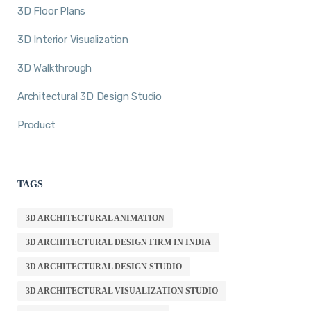
3D Floor Plans
3D Interior Visualization
3D Walkthrough
Architectural 3D Design Studio
Product
TAGS
3D ARCHITECTURAL ANIMATION
3D ARCHITECTURAL DESIGN FIRM IN INDIA
3D ARCHITECTURAL DESIGN STUDIO
3D ARCHITECTURAL VISUALIZATION STUDIO