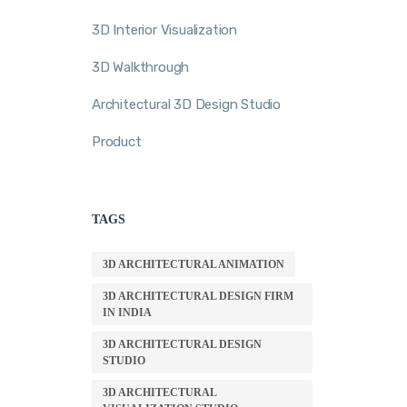
3D Interior Visualization
3D Walkthrough
Architectural 3D Design Studio
Product
TAGS
3D ARCHITECTURAL ANIMATION
3D ARCHITECTURAL DESIGN FIRM
IN INDIA
3D ARCHITECTURAL DESIGN
STUDIO
3D ARCHITECTURAL