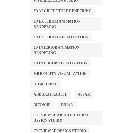
VISUALIZATION STUDIO
3D ARCHITECTURE RENDERING
3D EXTERIOR ANIMATION
RENDERING
3D EXTERIOR VISUALIZATION
3D INTERIOR ANIMATION
RENDERING
3D INTERIOR VISUALIZATION
360 REALITY VISUALIZATION
AHMEDABAD
ANDHRA PRADESH
ASSAM
BHONGIR
BIHAR
EYEVIEW 3D ARCHITECTURAL
DESIGN STUDIO
EYEVIEW 3D DESIGN STUDIO