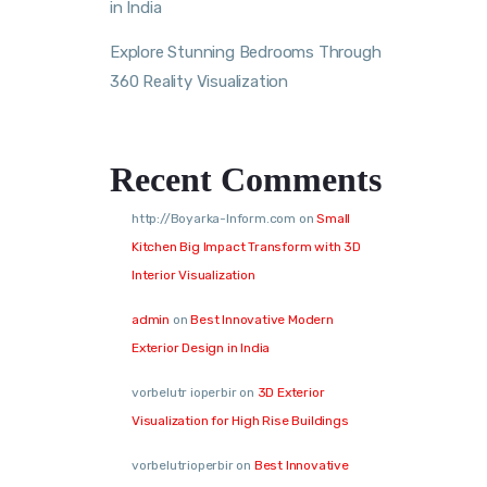
in India
Explore Stunning Bedrooms Through
360 Reality Visualization
Recent Comments
http://Boyarka-Inform.com
on
Small
Kitchen Big Impact Transform with 3D
Interior Visualization
admin
on
Best Innovative Modern
Exterior Design in India
vorbelutr ioperbir
on
3D Exterior
Visualization for High Rise Buildings
vorbelutrioperbir
on
Best Innovative