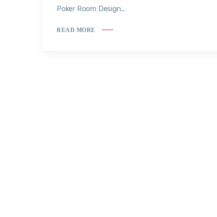
Poker Room Design...
READ MORE