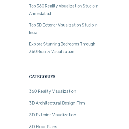
Top 360 Reality Visualization Studio in
Ahmedabad
Top 3D Exterior Visualization Studio in
India
Explore Stunning Bedrooms Through
360 Reality Visualization
CATEGORIES
360 Reality Visualization
3D Architectural Design Firm
3D Exterior Visualization
3D Floor Plans