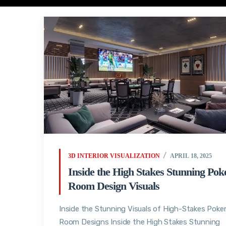
3D INTERIOR VISUALIZATION
APRIL 18, 2025
Inside the High Stakes Stunning Pok
Room Design Visuals
Inside the Stunning Visuals of High-Stakes Poke
Room Designs Inside the High Stakes Stunning