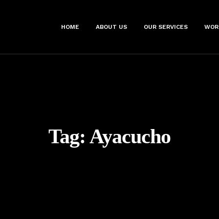
HOME
ABOUT US
OUR SERVICES
WOR
Tag:
Ayacucho