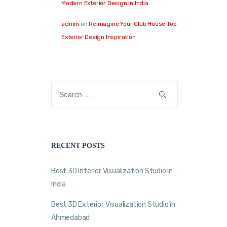
Modern Exterior Design in India
admin
on
Reimagine Your Club House Top
Exterior Design Inspiration
RECENT POSTS
Best 3D Interior Visualization Studio in
India
Best 3D Exterior Visualization Studio in
Ahmedabad