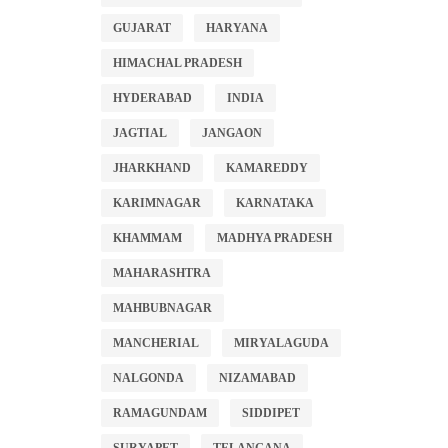
GUJARAT
HARYANA
HIMACHAL PRADESH
HYDERABAD
INDIA
JAGTIAL
JANGAON
JHARKHAND
KAMAREDDY
KARIMNAGAR
KARNATAKA
KHAMMAM
MADHYA PRADESH
MAHARASHTRA
MAHBUBNAGAR
MANCHERIAL
MIRYALAGUDA
NALGONDA
NIZAMABAD
RAMAGUNDAM
SIDDIPET