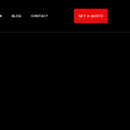
K
BLOG
CONTACT
GET A QUOTE