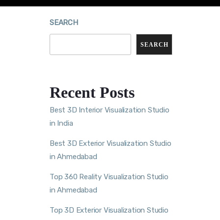
SEARCH
SEARCH
Recent Posts
Best 3D Interior Visualization Studio
in India
Best 3D Exterior Visualization Studio
in Ahmedabad
Top 360 Reality Visualization Studio
in Ahmedabad
Top 3D Exterior Visualization Studio