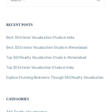
RECENT POSTS
Best 3D Interior Visualization Studio in India
Best 3D Exterior Visualization Studio in Ahmedabad
Top 360 Reality Visualization Studio in Ahmedabad
Top 3D Exterior Visualization Studio in India
Explore Stunning Bedrooms Through 360 Reality Visualization
CATEGORIES
360 Reality Visualization