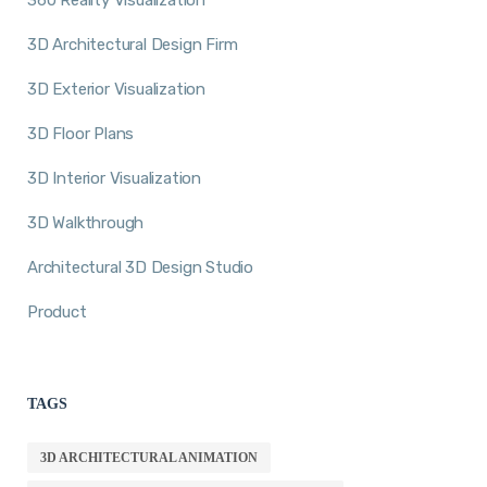
3D Architectural Design Firm
3D Exterior Visualization
3D Floor Plans
3D Interior Visualization
3D Walkthrough
Architectural 3D Design Studio
Product
TAGS
3D ARCHITECTURAL ANIMATION