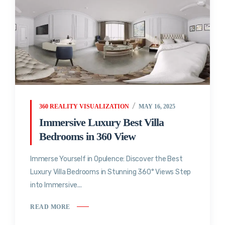
360 REALITY VISUALIZATION
MAY 16, 2025
Immersive Luxury Best Villa
Bedrooms in 360 View
Immerse Yourself in Opulence: Discover the Best
Luxury Villa Bedrooms in Stunning 360° Views Step
into Immersive...
READ MORE