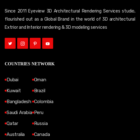
Since 2011 Eyeview 3D Architectural Rendering Services studio,
flourished out as a Global Brand in the world of 3D architectural
Extrior and Interior rendering & 3D modeling services
COUNTRIES NETWORK
Dubai
Oman
Kuwait
Brazil
Bangladesh
Colombia
Saudi Arabia
Peru
Qatar
Russia
Australia
Canada