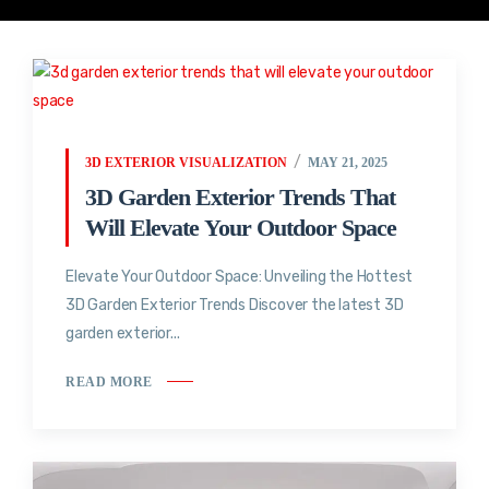
3D EXTERIOR VISUALIZATION
MAY 21, 2025
3D Garden Exterior Trends That
Will Elevate Your Outdoor Space
Elevate Your Outdoor Space: Unveiling the Hottest
3D Garden Exterior Trends Discover the latest 3D
garden exterior...
READ MORE