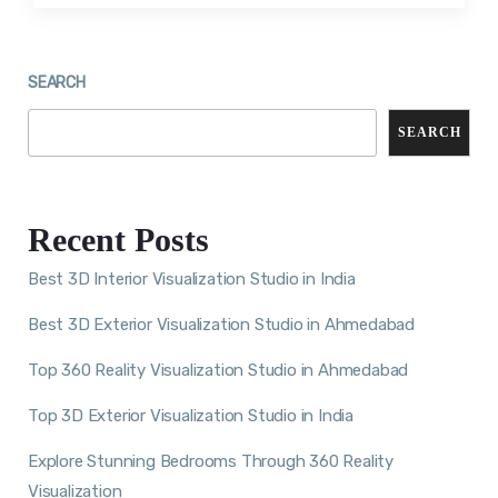
SEARCH
SEARCH
Recent Posts
Best 3D Interior Visualization Studio in India
Best 3D Exterior Visualization Studio in Ahmedabad
Top 360 Reality Visualization Studio in Ahmedabad
Top 3D Exterior Visualization Studio in India
Explore Stunning Bedrooms Through 360 Reality
Visualization