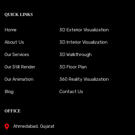
QUICK LINKS
Home
3D Exterior Visualization
About Us
3D Interior Visualization
Our Services
3D Walkthrough
Our Still Render
3D Floor Plan
Our Animation
360 Reality Visualization
Blog
Contact Us
OFFICE
Ahmedabad, Gujarat