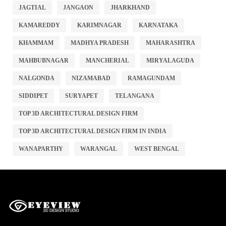
JAGTIAL
JANGAON
JHARKHAND
KAMAREDDY
KARIMNAGAR
KARNATAKA
KHAMMAM
MADHYA PRADESH
MAHARASHTRA
MAHBUBNAGAR
MANCHERIAL
MIRYALAGUDA
NALGONDA
NIZAMABAD
RAMAGUNDAM
SIDDIPET
SURYAPET
TELANGANA
TOP 3D ARCHITECTURAL DESIGN FIRM
TOP 3D ARCHITECTURAL DESIGN FIRM IN INDIA
WANAPARTHY
WARANGAL
WEST BENGAL