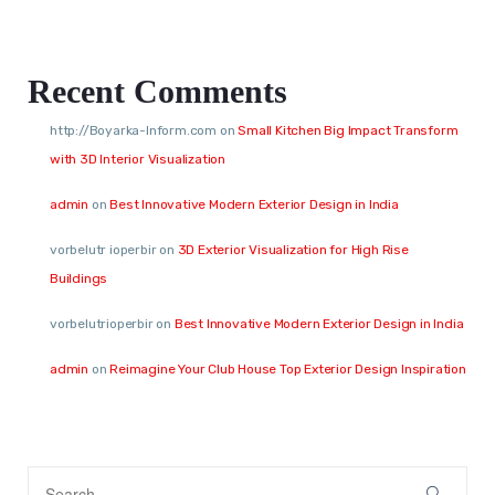
Recent Comments
http://Boyarka-Inform.com
on
Small Kitchen Big Impact Transform
with 3D Interior Visualization
admin
on
Best Innovative Modern Exterior Design in India
vorbelutr ioperbir
on
3D Exterior Visualization for High Rise
Buildings
vorbelutrioperbir
on
Best Innovative Modern Exterior Design in India
admin
on
Reimagine Your Club House Top Exterior Design Inspiration