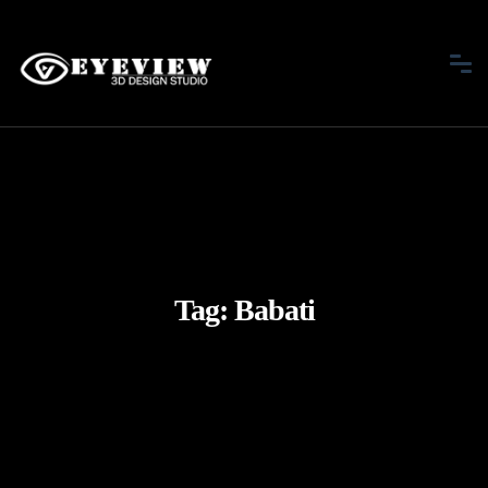
Tag:
Babati