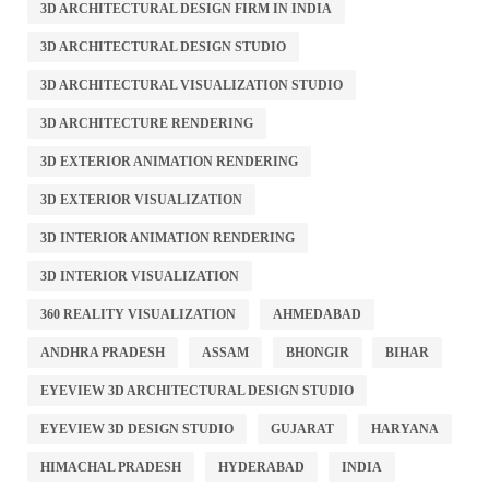
3D ARCHITECTURAL DESIGN FIRM IN INDIA
3D ARCHITECTURAL DESIGN STUDIO
3D ARCHITECTURAL VISUALIZATION STUDIO
3D ARCHITECTURE RENDERING
3D EXTERIOR ANIMATION RENDERING
3D EXTERIOR VISUALIZATION
3D INTERIOR ANIMATION RENDERING
3D INTERIOR VISUALIZATION
360 REALITY VISUALIZATION
AHMEDABAD
ANDHRA PRADESH
ASSAM
BHONGIR
BIHAR
EYEVIEW 3D ARCHITECTURAL DESIGN STUDIO
EYEVIEW 3D DESIGN STUDIO
GUJARAT
HARYANA
HIMACHAL PRADESH
HYDERABAD
INDIA