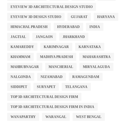
EYEVIEW 3D ARCHITECTURAL DESIGN STUDIO
EYEVIEW 3D DESIGN STUDIO
GUJARAT
HARYANA
HIMACHAL PRADESH
HYDERABAD
INDIA
JAGTIAL
JANGAON
JHARKHAND
KAMAREDDY
KARIMNAGAR
KARNATAKA
KHAMMAM
MADHYA PRADESH
MAHARASHTRA
MAHBUBNAGAR
MANCHERIAL
MIRYALAGUDA
NALGONDA
NIZAMABAD
RAMAGUNDAM
SIDDIPET
SURYAPET
TELANGANA
TOP 3D ARCHITECTURAL DESIGN FIRM
TOP 3D ARCHITECTURAL DESIGN FIRM IN INDIA
WANAPARTHY
WARANGAL
WEST BENGAL