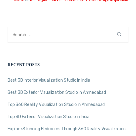
RECENT POSTS
Best 3D Interior Visualization Studio in India
Best 3D Exterior Visualization Studio in Ahmedabad
Top 360 Reality Visualization Studio in Ahmedabad
Top 3D Exterior Visualization Studio in India
Explore Stunning Bedrooms Through 360 Reality Visualization