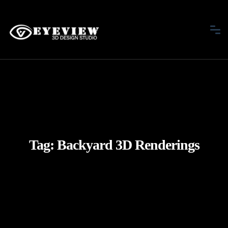
Tag:
Backyard 3D Renderings