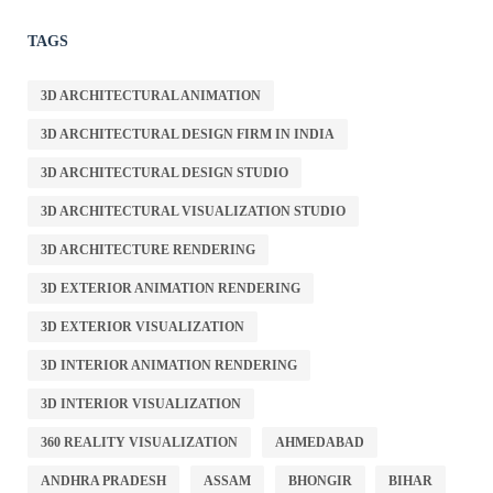
TAGS
3D ARCHITECTURAL ANIMATION
3D ARCHITECTURAL DESIGN FIRM IN INDIA
3D ARCHITECTURAL DESIGN STUDIO
3D ARCHITECTURAL VISUALIZATION STUDIO
3D ARCHITECTURE RENDERING
3D EXTERIOR ANIMATION RENDERING
3D EXTERIOR VISUALIZATION
3D INTERIOR ANIMATION RENDERING
3D INTERIOR VISUALIZATION
360 REALITY VISUALIZATION
AHMEDABAD
ANDHRA PRADESH
ASSAM
BHONGIR
BIHAR