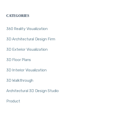
CATEGORIES
360 Reality Visualization
3D Architectural Design Firm
3D Exterior Visualization
3D Floor Plans
3D Interior Visualization
3D Walkthrough
Architectural 3D Design Studio
Product