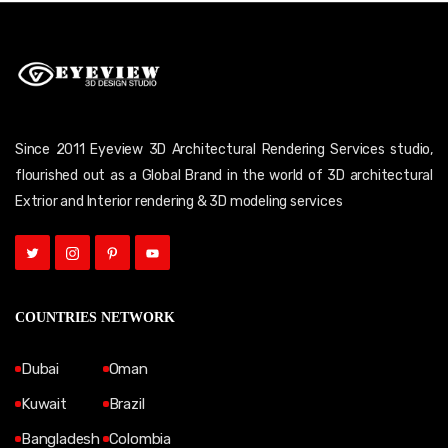
Since 2011 Eyeview 3D Architectural Rendering Services studio,
flourished out as a Global Brand in the world of 3D architectural
Extrior and Interior rendering & 3D modeling services
COUNTRIES NETWORK
Dubai
Oman
Kuwait
Brazil
Bangladesh
Colombia