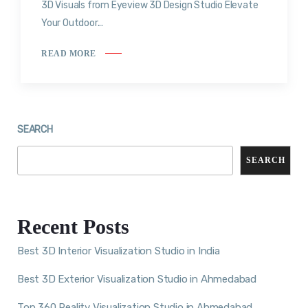
3D Visuals from Eyeview 3D Design Studio Elevate
Your Outdoor...
READ MORE
SEARCH
SEARCH
Recent Posts
Best 3D Interior Visualization Studio in India
Best 3D Exterior Visualization Studio in Ahmedabad
Top 360 Reality Visualization Studio in Ahmedabad