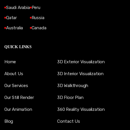
Saudi Arabia
Peru
Qatar
Russia
Australia
Canada
QUICK LINKS
Home
3D Exterior Visualization
About Us
3D Interior Visualization
Our Services
3D Walkthrough
Our Still Render
3D Floor Plan
Our Animation
360 Reality Visualization
Blog
Contact Us