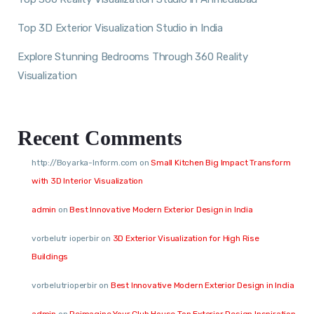
Top 3D Exterior Visualization Studio in India
Explore Stunning Bedrooms Through 360 Reality
Visualization
Recent Comments
http://Boyarka-Inform.com
on
Small Kitchen Big Impact Transform
with 3D Interior Visualization
admin
on
Best Innovative Modern Exterior Design in India
vorbelutr ioperbir
on
3D Exterior Visualization for High Rise
Buildings
vorbelutrioperbir
on
Best Innovative Modern Exterior Design in India
admin
on
Reimagine Your Club House Top Exterior Design Inspiration