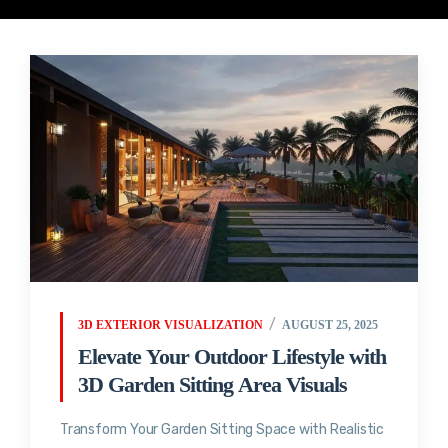
3D EXTERIOR VISUALIZATION
AUGUST 25, 2025
Elevate Your Outdoor Lifestyle with
3D Garden Sitting Area Visuals
Transform Your Garden Sitting Space with Realistic