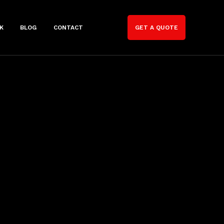
K
BLOG
CONTACT
GET A QUOTE