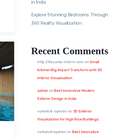
in India
Explore Stunning Bedrooms Through
360 Reality Visualization
Recent Comments
http://Boyarka-Inform.com
on
Small
Kitchen Big Impact Transform with 3D
Interior Visualization
admin
on
Best Innovative Modern
Exterior Design in India
vorbelutr ioperbir
on
3D Exterior
Visualization for High Rise Buildings
vorbelutrioperbir
on
Best Innovative