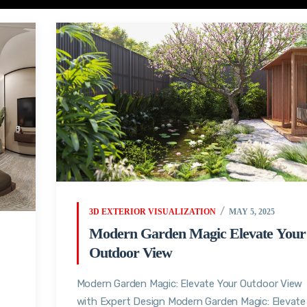
3D EXTERIOR VISUALIZATION
MAY 5, 2025
Modern Garden Magic Elevate Your
Outdoor View
Modern Garden Magic: Elevate Your Outdoor View
with Expert Design Modern Garden Magic: Elevate