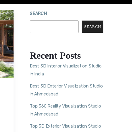
SEARCH
SEARCH
Recent Posts
Best 3D Interior Visualization Studio
in India
Best 3D Exterior Visualization Studio
in Ahmedabad
Top 360 Reality Visualization Studio
in Ahmedabad
Top 3D Exterior Visualization Studio