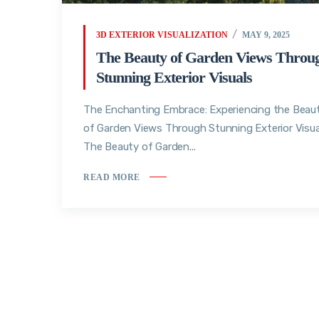
3D EXTERIOR VISUALIZATION
MAY 9, 2025
The Beauty of Garden Views Throu
Stunning Exterior Visuals
The Enchanting Embrace: Experiencing the Beau
of Garden Views Through Stunning Exterior Visua
The Beauty of Garden...
READ MORE