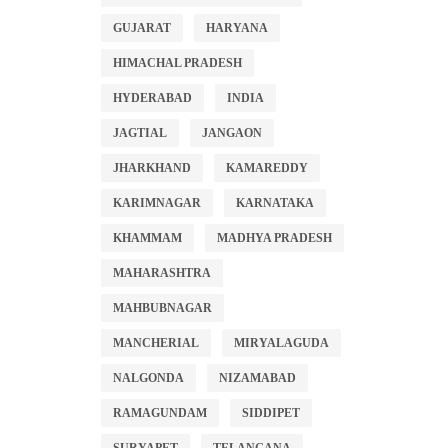
GUJARAT
HARYANA
HIMACHAL PRADESH
HYDERABAD
INDIA
JAGTIAL
JANGAON
JHARKHAND
KAMAREDDY
KARIMNAGAR
KARNATAKA
KHAMMAM
MADHYA PRADESH
MAHARASHTRA
MAHBUBNAGAR
MANCHERIAL
MIRYALAGUDA
NALGONDA
NIZAMABAD
RAMAGUNDAM
SIDDIPET