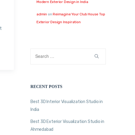
Modern Exterior Design in India
admin
on
Reimagine Your Club House Top
Exterior Design Inspiration
t
RECENT POSTS
Best 3D Interior Visualization Studio in
India
Best 3D Exterior Visualization Studio in
Ahmedabad