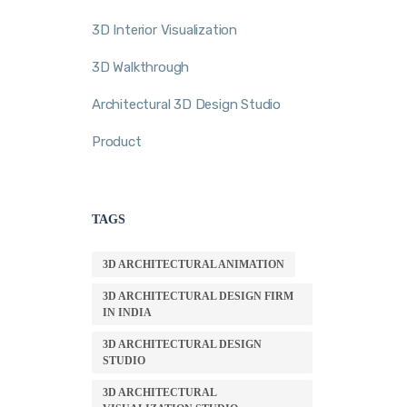
3D Interior Visualization
3D Walkthrough
Architectural 3D Design Studio
Product
TAGS
3D ARCHITECTURAL ANIMATION
3D ARCHITECTURAL DESIGN FIRM
IN INDIA
3D ARCHITECTURAL DESIGN
STUDIO
3D ARCHITECTURAL