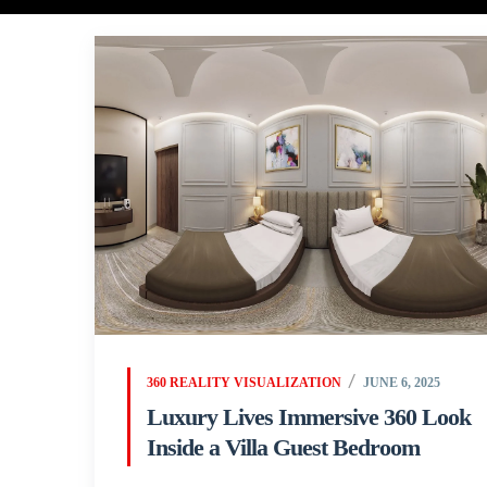
360 REALITY VISUALIZATION
JUNE 6, 2025
Luxury Lives Immersive 360 Look
Inside a Villa Guest Bedroom