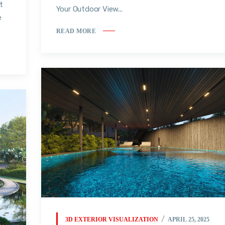
t
Your Outdoor View...
e
READ MORE
3D EXTERIOR VISUALIZATION
APRIL 25, 2025