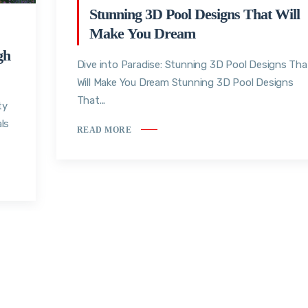
Stunning 3D Pool Designs That Will
Make You Dream
gh
Dive into Paradise: Stunning 3D Pool Designs Tha
Will Make You Dream Stunning 3D Pool Designs
That...
ty
ls
READ MORE