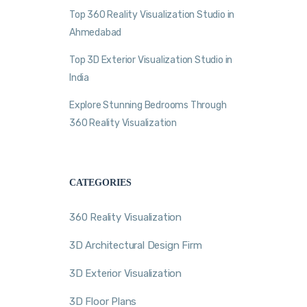
Top 360 Reality Visualization Studio in
Ahmedabad
Top 3D Exterior Visualization Studio in
India
Explore Stunning Bedrooms Through
360 Reality Visualization
CATEGORIES
360 Reality Visualization
3D Architectural Design Firm
3D Exterior Visualization
3D Floor Plans