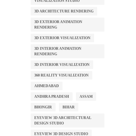
VISUALIZATION STUDIO
3D ARCHITECTURE RENDERING
3D EXTERIOR ANIMATION
RENDERING
3D EXTERIOR VISUALIZATION
3D INTERIOR ANIMATION
RENDERING
3D INTERIOR VISUALIZATION
360 REALITY VISUALIZATION
AHMEDABAD
ANDHRA PRADESH
ASSAM
BHONGIR
BIHAR
EYEVIEW 3D ARCHITECTURAL
DESIGN STUDIO
EYEVIEW 3D DESIGN STUDIO