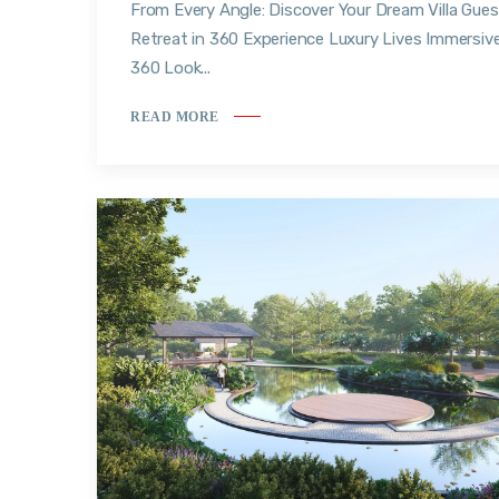
From Every Angle: Discover Your Dream Villa Gues
Retreat in 360 Experience Luxury Lives Immersiv
360 Look...
READ MORE