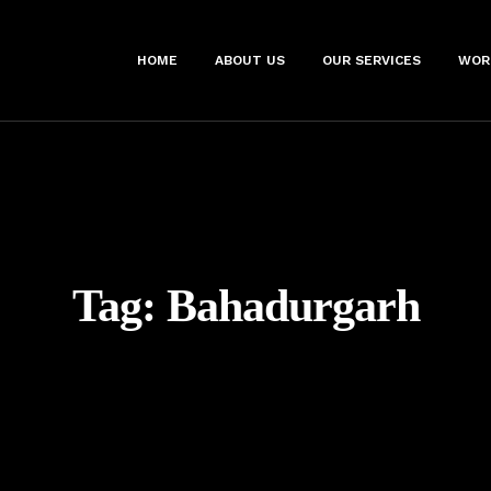
HOME
ABOUT US
OUR SERVICES
WOR
Tag:
Bahadurgarh