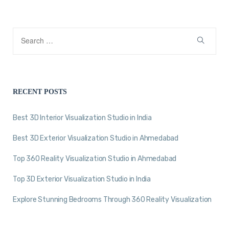
RECENT POSTS
Best 3D Interior Visualization Studio in India
Best 3D Exterior Visualization Studio in Ahmedabad
Top 360 Reality Visualization Studio in Ahmedabad
Top 3D Exterior Visualization Studio in India
Explore Stunning Bedrooms Through 360 Reality Visualization