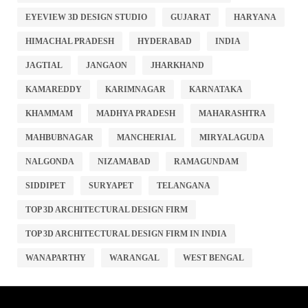
EYEVIEW 3D DESIGN STUDIO
GUJARAT
HARYANA
HIMACHAL PRADESH
HYDERABAD
INDIA
JAGTIAL
JANGAON
JHARKHAND
KAMAREDDY
KARIMNAGAR
KARNATAKA
KHAMMAM
MADHYA PRADESH
MAHARASHTRA
MAHBUBNAGAR
MANCHERIAL
MIRYALAGUDA
NALGONDA
NIZAMABAD
RAMAGUNDAM
SIDDIPET
SURYAPET
TELANGANA
TOP 3D ARCHITECTURAL DESIGN FIRM
TOP 3D ARCHITECTURAL DESIGN FIRM IN INDIA
WANAPARTHY
WARANGAL
WEST BENGAL