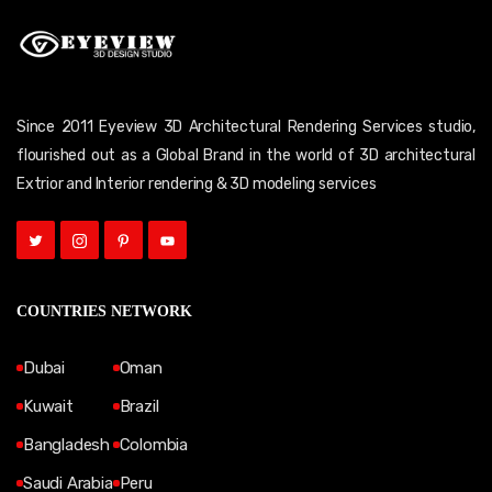
Since 2011 Eyeview 3D Architectural Rendering Services studio,
flourished out as a Global Brand in the world of 3D architectural
Extrior and Interior rendering & 3D modeling services
COUNTRIES NETWORK
Dubai
Oman
Kuwait
Brazil
Bangladesh
Colombia
Saudi Arabia
Peru