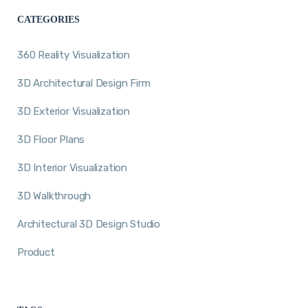
CATEGORIES
360 Reality Visualization
3D Architectural Design Firm
3D Exterior Visualization
3D Floor Plans
3D Interior Visualization
3D Walkthrough
Architectural 3D Design Studio
Product