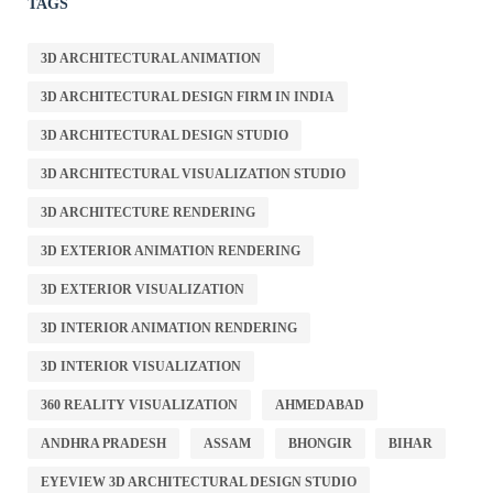
TAGS
3D ARCHITECTURAL ANIMATION
3D ARCHITECTURAL DESIGN FIRM IN INDIA
3D ARCHITECTURAL DESIGN STUDIO
3D ARCHITECTURAL VISUALIZATION STUDIO
3D ARCHITECTURE RENDERING
3D EXTERIOR ANIMATION RENDERING
3D EXTERIOR VISUALIZATION
3D INTERIOR ANIMATION RENDERING
3D INTERIOR VISUALIZATION
360 REALITY VISUALIZATION
AHMEDABAD
ANDHRA PRADESH
ASSAM
BHONGIR
BIHAR
EYEVIEW 3D ARCHITECTURAL DESIGN STUDIO