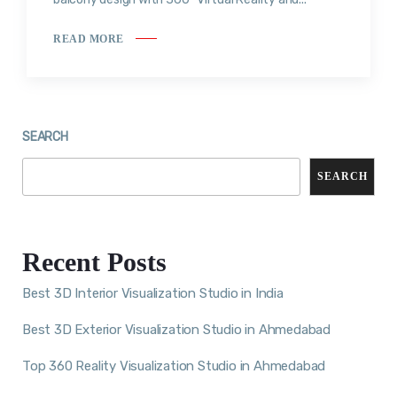
READ MORE
SEARCH
SEARCH
Recent Posts
Best 3D Interior Visualization Studio in India
Best 3D Exterior Visualization Studio in Ahmedabad
Top 360 Reality Visualization Studio in Ahmedabad