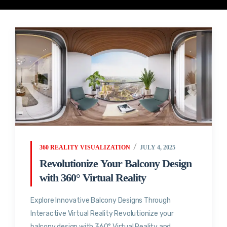
360 REALITY VISUALIZATION
JULY 4, 2025
Revolutionize Your Balcony Design
with 360° Virtual Reality
Explore Innovative Balcony Designs Through
Interactive Virtual Reality Revolutionize your
balcony design with 360° Virtual Reality and...