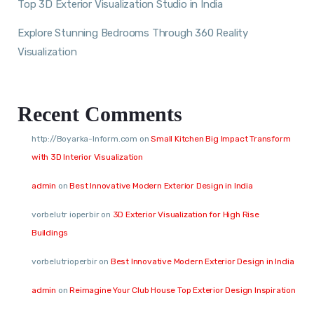
Top 3D Exterior Visualization Studio in India
Explore Stunning Bedrooms Through 360 Reality
Visualization
Recent Comments
http://Boyarka-Inform.com
on
Small Kitchen Big Impact Transform
with 3D Interior Visualization
admin
on
Best Innovative Modern Exterior Design in India
vorbelutr ioperbir
on
3D Exterior Visualization for High Rise
Buildings
vorbelutrioperbir
on
Best Innovative Modern Exterior Design in India
admin
on
Reimagine Your Club House Top Exterior Design Inspiration