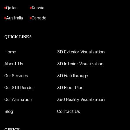
Qatar
Russia
Australia
Canada
QUICK LINKS
Home
3D Exterior Visualization
About Us
3D Interior Visualization
Our Services
3D Walkthrough
Our Still Render
3D Floor Plan
Our Animation
360 Reality Visualization
Blog
Contact Us
OFFICE