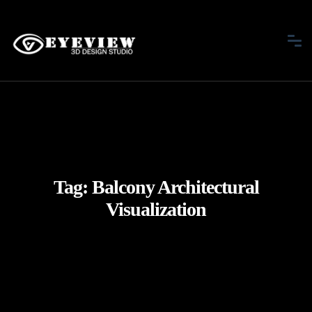
Tag:
Balcony Architectural
Visualization