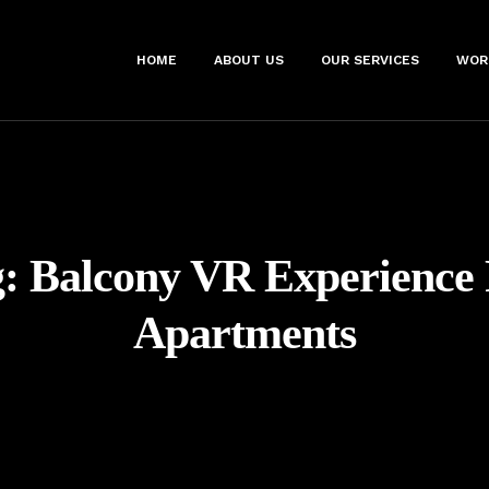
HOME
ABOUT US
OUR SERVICES
WOR
g:
Balcony VR Experience
Apartments