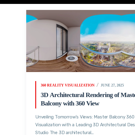
360 REALITY VISUALIZATION
JUNE 27, 2025
3D Architectural Rendering of Mast
Balcony with 360 View
Unveiling Tomorrow’s Views: Master Balcony 360
Visualization with a Leading 3D Architectural De
Studio The 3D architectural...