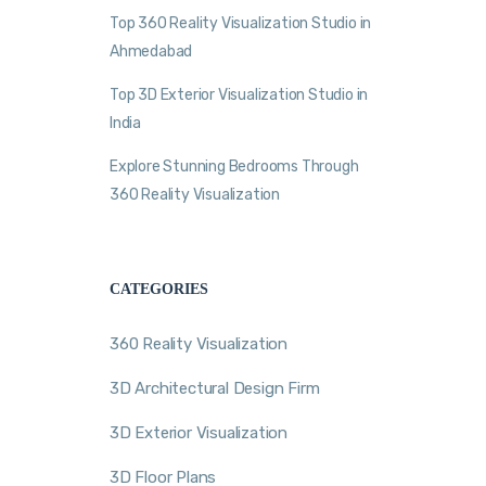
Top 360 Reality Visualization Studio in
Ahmedabad
Top 3D Exterior Visualization Studio in
India
Explore Stunning Bedrooms Through
360 Reality Visualization
CATEGORIES
360 Reality Visualization
3D Architectural Design Firm
3D Exterior Visualization
3D Floor Plans