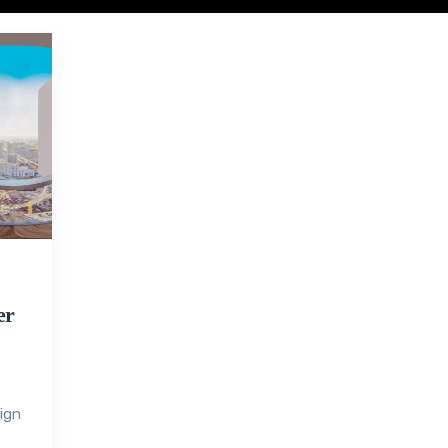
er
sign