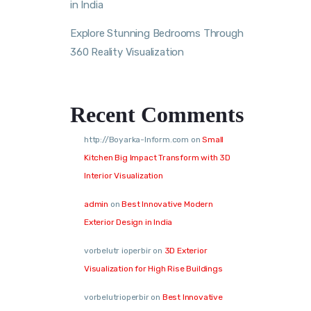
in India
Explore Stunning Bedrooms Through
360 Reality Visualization
Recent Comments
http://Boyarka-Inform.com
on
Small
Kitchen Big Impact Transform with 3D
Interior Visualization
admin
on
Best Innovative Modern
Exterior Design in India
vorbelutr ioperbir
on
3D Exterior
Visualization for High Rise Buildings
vorbelutrioperbir
on
Best Innovative