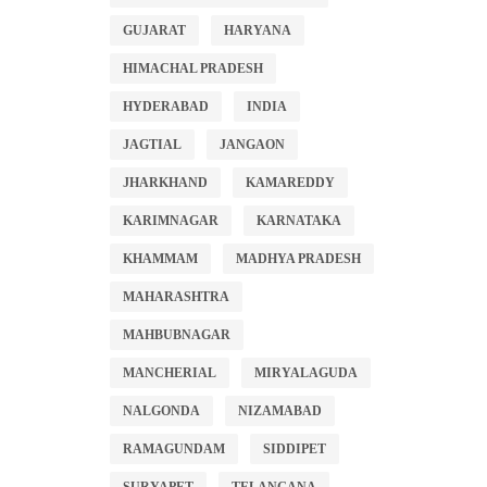
GUJARAT
HARYANA
HIMACHAL PRADESH
HYDERABAD
INDIA
JAGTIAL
JANGAON
JHARKHAND
KAMAREDDY
KARIMNAGAR
KARNATAKA
KHAMMAM
MADHYA PRADESH
MAHARASHTRA
MAHBUBNAGAR
MANCHERIAL
MIRYALAGUDA
NALGONDA
NIZAMABAD
RAMAGUNDAM
SIDDIPET