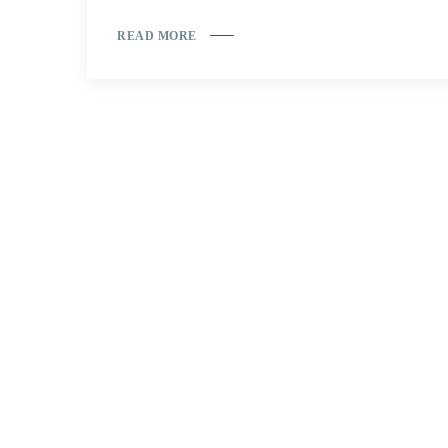
READ MORE