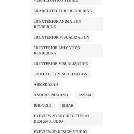
VISUALIZATION STUDIO
3D ARCHITECTURE RENDERING
3D EXTERIOR ANIMATION
RENDERING
3D EXTERIOR VISUALIZATION
3D INTERIOR ANIMATION
RENDERING
3D INTERIOR VISUALIZATION
360 REALITY VISUALIZATION
AHMEDABAD
ANDHRA PRADESH
ASSAM
BHONGIR
BIHAR
EYEVIEW 3D ARCHITECTURAL
DESIGN STUDIO
EYEVIEW 3D DESIGN STUDIO