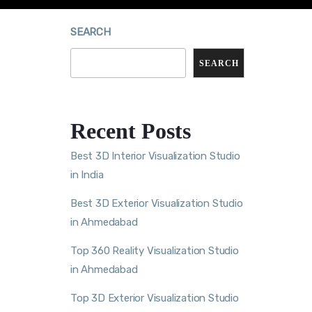
SEARCH
SEARCH
Recent Posts
Best 3D Interior Visualization Studio
in India
Best 3D Exterior Visualization Studio
in Ahmedabad
Top 360 Reality Visualization Studio
in Ahmedabad
Top 3D Exterior Visualization Studio