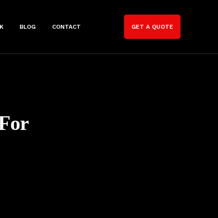
K
BLOG
CONTACT
GET A QUOTE
 For