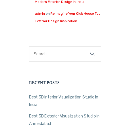
Modern Exterior Design in India
admin
on
Reimagine Your Club House Top
Exterior Design Inspiration
RECENT POSTS
Best 3D Interior Visualization Studio in
India
Best 3D Exterior Visualization Studio in
Ahmedabad