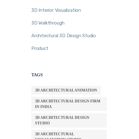
3D Interior Visualization
3D Walkthrough
Architectural 3D Design Studio
Product
TAGS
3D ARCHITECTURAL ANIMATION
3D ARCHITECTURAL DESIGN FIRM
IN INDIA
3D ARCHITECTURAL DESIGN
STUDIO
3D ARCHITECTURAL