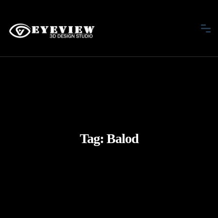
Tag:
Balod