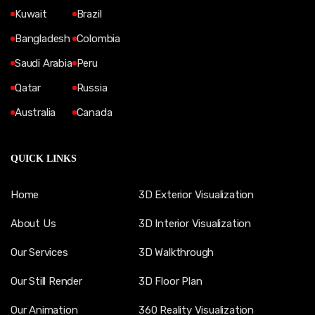
Kuwait
Brazil
Bangladesh
Colombia
Saudi Arabia
Peru
Qatar
Russia
Australia
Canada
QUICK LINKS
Home
3D Exterior Visualization
About Us
3D Interior Visualization
Our Services
3D Walkthrough
Our Still Render
3D Floor Plan
Our Animation
360 Reality Visualization