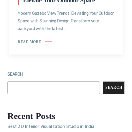
Elevate Your Outdoor Space
Modern Gazebo View Trends: Elevating Your Outdoor
Space with Stunning Design Transform your
backyard with the latest...
READ MORE
SEARCH
SEARCH
Recent Posts
Best 3D Interior Visualization Studio in India