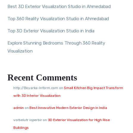
Best 3D Exterior Visualization Studio in Ahmedabad
Top 360 Reality Visualization Studio in Ahmedabad
Top 3D Exterior Visualization Studio in India
Explore Stunning Bedrooms Through 360 Reality
Visualization
Recent Comments
http://Boyarka-Inform.com
on
Small Kitchen Big Impact Transform
with 3D Interior Visualization
admin
on
Best Innovative Modern Exterior Design in India
vorbelutr ioperbir
on
3D Exterior Visualization for High Rise
Buildings