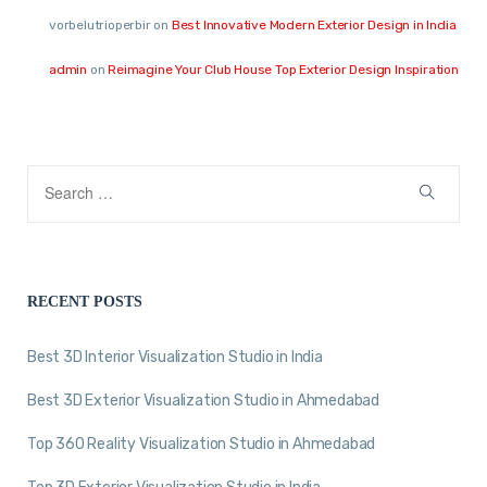
vorbelutrioperbir
on
Best Innovative Modern Exterior Design in India
admin
on
Reimagine Your Club House Top Exterior Design Inspiration
RECENT POSTS
Best 3D Interior Visualization Studio in India
Best 3D Exterior Visualization Studio in Ahmedabad
Top 360 Reality Visualization Studio in Ahmedabad