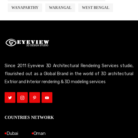
WANAPARTHY
WARANGAL
WEST BENGAL
Since 2011 Eyeview 3D Architectural Rendering Services studio,
flourished out as a Global Brand in the world of 3D architectural
Extrior and Interior rendering & 3D modeling services
COUNTRIES NETWORK
Dubai
Oman