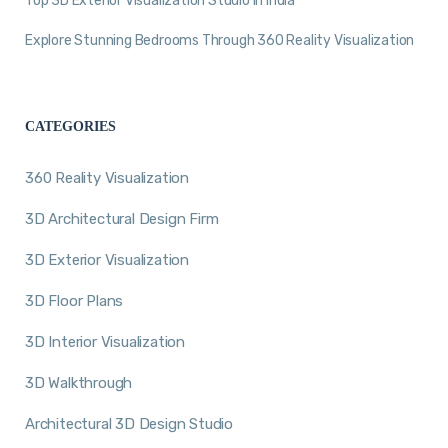
Top 3D Exterior Visualization Studio in India
Explore Stunning Bedrooms Through 360 Reality Visualization
CATEGORIES
360 Reality Visualization
3D Architectural Design Firm
3D Exterior Visualization
3D Floor Plans
3D Interior Visualization
3D Walkthrough
Architectural 3D Design Studio