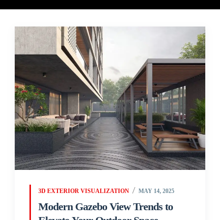
3D EXTERIOR VISUALIZATION
MAY 14, 2025
Modern Gazebo View Trends to