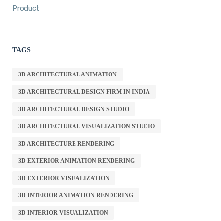
Product
TAGS
3D ARCHITECTURAL ANIMATION
3D ARCHITECTURAL DESIGN FIRM IN INDIA
3D ARCHITECTURAL DESIGN STUDIO
3D ARCHITECTURAL VISUALIZATION STUDIO
3D ARCHITECTURE RENDERING
3D EXTERIOR ANIMATION RENDERING
3D EXTERIOR VISUALIZATION
3D INTERIOR ANIMATION RENDERING
3D INTERIOR VISUALIZATION