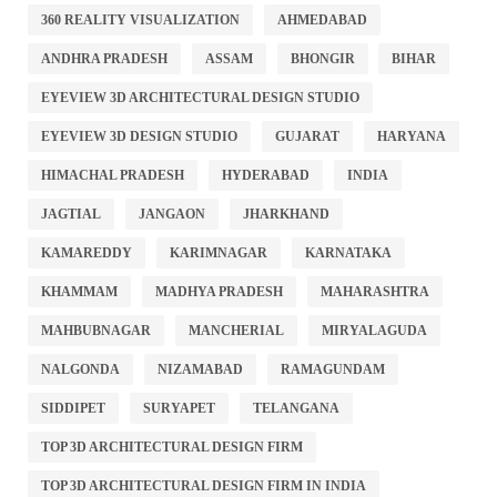
360 REALITY VISUALIZATION
AHMEDABAD
ANDHRA PRADESH
ASSAM
BHONGIR
BIHAR
EYEVIEW 3D ARCHITECTURAL DESIGN STUDIO
EYEVIEW 3D DESIGN STUDIO
GUJARAT
HARYANA
HIMACHAL PRADESH
HYDERABAD
INDIA
JAGTIAL
JANGAON
JHARKHAND
KAMAREDDY
KARIMNAGAR
KARNATAKA
KHAMMAM
MADHYA PRADESH
MAHARASHTRA
MAHBUBNAGAR
MANCHERIAL
MIRYALAGUDA
NALGONDA
NIZAMABAD
RAMAGUNDAM
SIDDIPET
SURYAPET
TELANGANA
TOP 3D ARCHITECTURAL DESIGN FIRM
TOP 3D ARCHITECTURAL DESIGN FIRM IN INDIA