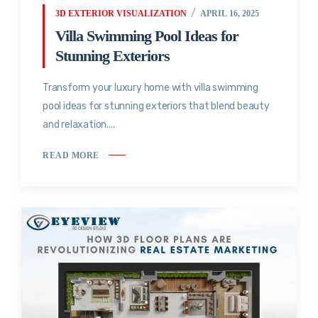
3D EXTERIOR VISUALIZATION
APRIL 16, 2025
Villa Swimming Pool Ideas for
Stunning Exteriors
Transform your luxury home with villa swimming
pool ideas for stunning exteriors that blend beauty
and relaxation....
READ MORE