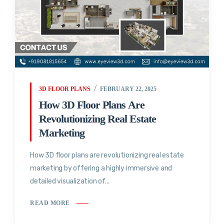
3D FLOOR PLANS
FEBRUARY 22, 2025
How 3D Floor Plans Are
Revolutionizing Real Estate
Marketing
How 3D floor plans are revolutionizing real estate
marketing by offering a highly immersive and
detailed visualization of...
READ MORE