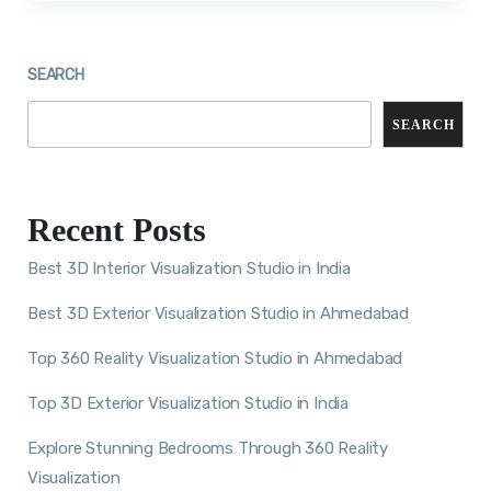
SEARCH
SEARCH
Recent Posts
Best 3D Interior Visualization Studio in India
Best 3D Exterior Visualization Studio in Ahmedabad
Top 360 Reality Visualization Studio in Ahmedabad
Top 3D Exterior Visualization Studio in India
Explore Stunning Bedrooms Through 360 Reality
Visualization