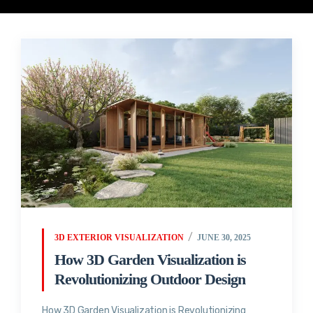
3D EXTERIOR VISUALIZATION
JUNE 30, 2025
How 3D Garden Visualization is
Revolutionizing Outdoor Design
How 3D Garden Visualization is Revolutionizing