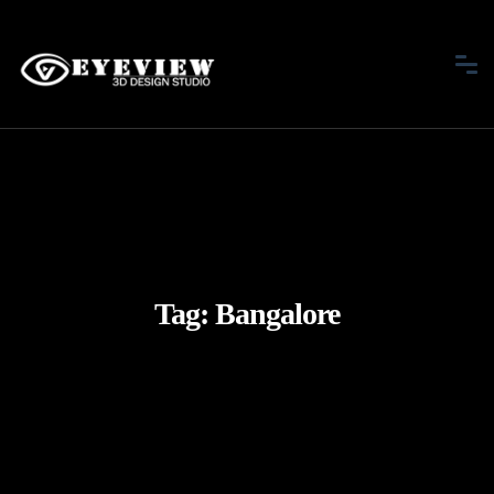
Tag:
Bangalore