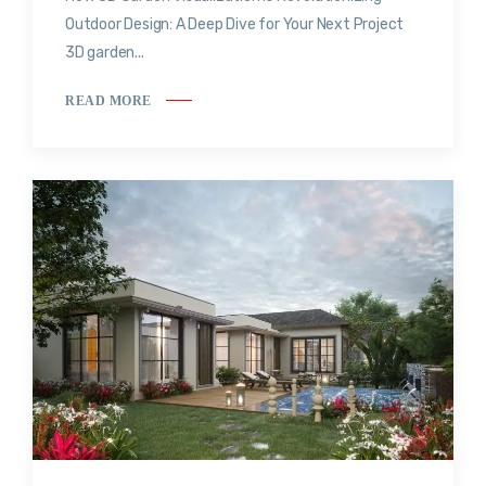
Outdoor Design: A Deep Dive for Your Next Project
3D garden...
READ MORE