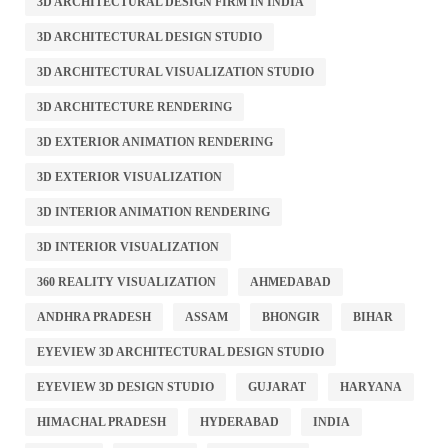
3D ARCHITECTURAL DESIGN FIRM IN INDIA
3D ARCHITECTURAL DESIGN STUDIO
3D ARCHITECTURAL VISUALIZATION STUDIO
3D ARCHITECTURE RENDERING
3D EXTERIOR ANIMATION RENDERING
3D EXTERIOR VISUALIZATION
3D INTERIOR ANIMATION RENDERING
3D INTERIOR VISUALIZATION
360 REALITY VISUALIZATION
AHMEDABAD
ANDHRA PRADESH
ASSAM
BHONGIR
BIHAR
EYEVIEW 3D ARCHITECTURAL DESIGN STUDIO
EYEVIEW 3D DESIGN STUDIO
GUJARAT
HARYANA
HIMACHAL PRADESH
HYDERABAD
INDIA