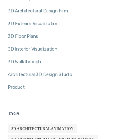
3D Architectural Design Firm
3D Exterior Visualization
3D Floor Plans
3D Interior Visualization
3D Walkthrough
Architectural 3D Design Studio
Product
TAGS
3D ARCHITECTURAL ANIMATION