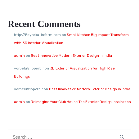
Recent Comments
http://Boyarka-Inform.com
on
Small Kitchen Big Impact Transform
with 3D Interior Visualization
admin
on
Best Innovative Modern Exterior Design in India
vorbelutr ioperbir
on
3D Exterior Visualization for High Rise
Buildings
vorbelutrioperbir
on
Best Innovative Modern Exterior Design in India
admin
on
Reimagine Your Club House Top Exterior Design Inspiration