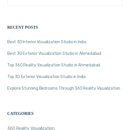
RECENT POSTS
Best 3D Interior Visualization Studio in India
Best 3D Exterior Visualization Studio in Ahmedabad
Top 360 Reality Visualization Studio in Ahmedabad
Top 3D Exterior Visualization Studio in India
Explore Stunning Bedrooms Through 360 Reality Visualization
CATEGORIES
360 Reality Visualization