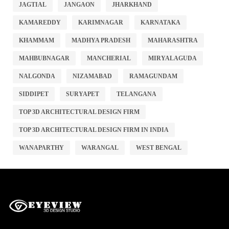
JAGTIAL
JANGAON
JHARKHAND
KAMAREDDY
KARIMNAGAR
KARNATAKA
KHAMMAM
MADHYA PRADESH
MAHARASHTRA
MAHBUBNAGAR
MANCHERIAL
MIRYALAGUDA
NALGONDA
NIZAMABAD
RAMAGUNDAM
SIDDIPET
SURYAPET
TELANGANA
TOP 3D ARCHITECTURAL DESIGN FIRM
TOP 3D ARCHITECTURAL DESIGN FIRM IN INDIA
WANAPARTHY
WARANGAL
WEST BENGAL