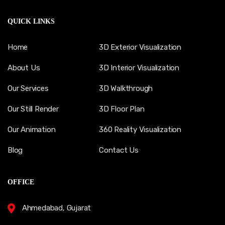
QUICK LINKS
Home
3D Exterior Visualization
About Us
3D Interior Visualization
Our Services
3D Walkthrough
Our Still Render
3D Floor Plan
Our Animation
360 Reality Visualization
Blog
Contact Us
OFFICE
Ahmedabad, Gujarat