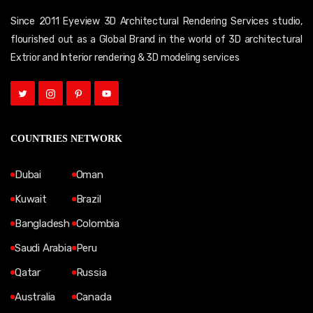
Since 2011 Eyeview 3D Architectural Rendering Services studio,
flourished out as a Global Brand in the world of 3D architectural
Extrior and Interior rendering & 3D modeling services
COUNTRIES NETWORK
Dubai
Oman
Kuwait
Brazil
Bangladesh
Colombia
Saudi Arabia
Peru
Qatar
Russia
Australia
Canada