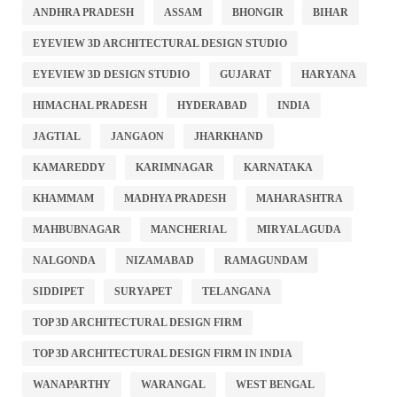
ANDHRA PRADESH
ASSAM
BHONGIR
BIHAR
EYEVIEW 3D ARCHITECTURAL DESIGN STUDIO
EYEVIEW 3D DESIGN STUDIO
GUJARAT
HARYANA
HIMACHAL PRADESH
HYDERABAD
INDIA
JAGTIAL
JANGAON
JHARKHAND
KAMAREDDY
KARIMNAGAR
KARNATAKA
KHAMMAM
MADHYA PRADESH
MAHARASHTRA
MAHBUBNAGAR
MANCHERIAL
MIRYALAGUDA
NALGONDA
NIZAMABAD
RAMAGUNDAM
SIDDIPET
SURYAPET
TELANGANA
TOP 3D ARCHITECTURAL DESIGN FIRM
TOP 3D ARCHITECTURAL DESIGN FIRM IN INDIA
WANAPARTHY
WARANGAL
WEST BENGAL