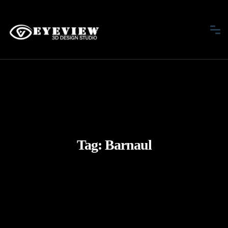
Tag:
Barnaul