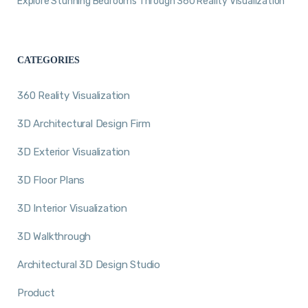
Explore Stunning Bedrooms Through 360 Reality Visualization
CATEGORIES
360 Reality Visualization
3D Architectural Design Firm
3D Exterior Visualization
3D Floor Plans
3D Interior Visualization
3D Walkthrough
Architectural 3D Design Studio
Product