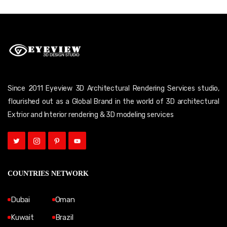
Since 2011 Eyeview 3D Architectural Rendering Services studio,
flourished out as a Global Brand in the world of 3D architectural
Extrior and Interior rendering & 3D modeling services
COUNTRIES NETWORK
Dubai
Oman
Kuwait
Brazil