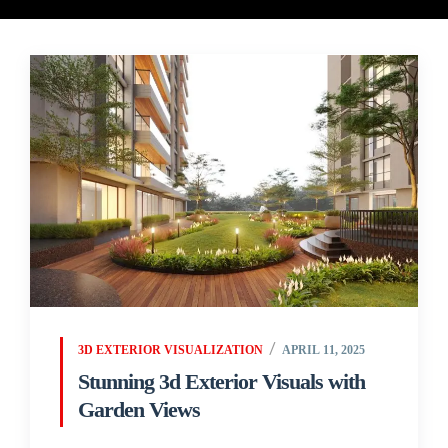
3D EXTERIOR VISUALIZATION
APRIL 11, 2025
Stunning 3d Exterior Visuals with
Garden Views