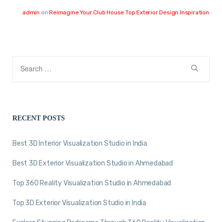
admin
on
Reimagine Your Club House Top Exterior Design Inspiration
RECENT POSTS
Best 3D Interior Visualization Studio in India
Best 3D Exterior Visualization Studio in Ahmedabad
Top 360 Reality Visualization Studio in Ahmedabad
Top 3D Exterior Visualization Studio in India