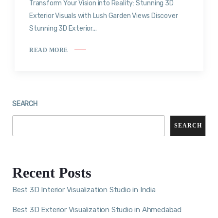
Transform Your Vision into Reality: Stunning 3D
Exterior Visuals with Lush Garden Views Discover
Stunning 3D Exterior...
READ MORE
SEARCH
SEARCH
Recent Posts
Best 3D Interior Visualization Studio in India
Best 3D Exterior Visualization Studio in Ahmedabad