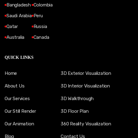
Bangladesh
Colombia
Saudi Arabia
Peru
Qatar
Russia
Australia
Canada
QUICK LINKS
Home
3D Exterior Visualization
About Us
3D Interior Visualization
Our Services
3D Walkthrough
Our Still Render
3D Floor Plan
Our Animation
360 Reality Visualization
Blog
Contact Us