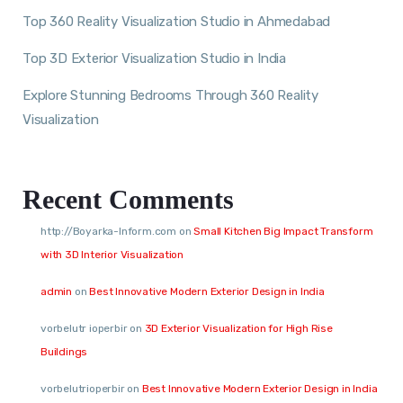
Top 360 Reality Visualization Studio in Ahmedabad
Top 3D Exterior Visualization Studio in India
Explore Stunning Bedrooms Through 360 Reality
Visualization
Recent Comments
http://Boyarka-Inform.com
on
Small Kitchen Big Impact Transform
with 3D Interior Visualization
admin
on
Best Innovative Modern Exterior Design in India
vorbelutr ioperbir
on
3D Exterior Visualization for High Rise
Buildings
vorbelutrioperbir
on
Best Innovative Modern Exterior Design in India