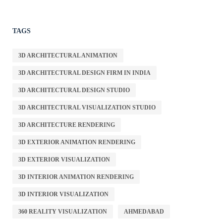
TAGS
3D ARCHITECTURAL ANIMATION
3D ARCHITECTURAL DESIGN FIRM IN INDIA
3D ARCHITECTURAL DESIGN STUDIO
3D ARCHITECTURAL VISUALIZATION STUDIO
3D ARCHITECTURE RENDERING
3D EXTERIOR ANIMATION RENDERING
3D EXTERIOR VISUALIZATION
3D INTERIOR ANIMATION RENDERING
3D INTERIOR VISUALIZATION
360 REALITY VISUALIZATION
AHMEDABAD