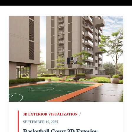
3D EXTERIOR VISUALIZATION
SEPTEMBER 19, 2025
Basketball Court 3D Exterior