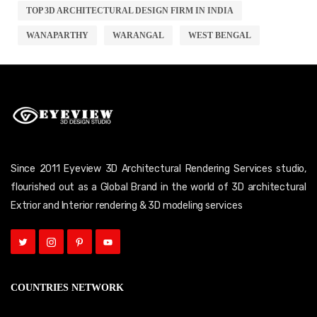
TOP 3D ARCHITECTURAL DESIGN FIRM IN INDIA
WANAPARTHY
WARANGAL
WEST BENGAL
Since 2011 Eyeview 3D Architectural Rendering Services studio,
flourished out as a Global Brand in the world of 3D architectural
Extrior and Interior rendering & 3D modeling services
COUNTRIES NETWORK