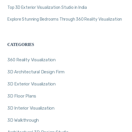
Top 3D Exterior Visualization Studio in India
Explore Stunning Bedrooms Through 360 Reality Visualization
CATEGORIES
360 Reality Visualization
3D Architectural Design Firm
3D Exterior Visualization
3D Floor Plans
3D Interior Visualization
3D Walkthrough