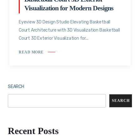
Visualization for Modern Designs
Eyeview 3D Design Studio Elevating Basketball
Court Architecture with 3D Visualization Basketball
Court 3D Exterior Visualization for...
READ MORE
SEARCH
SEARCH
Recent Posts