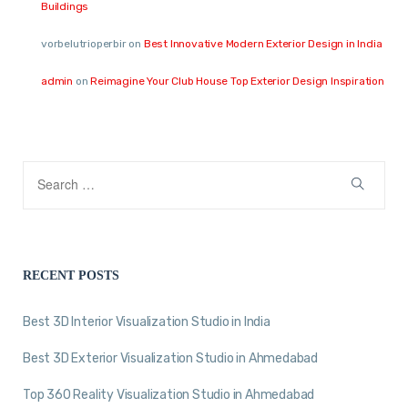
Buildings
vorbelutrioperbir
on
Best Innovative Modern Exterior Design in India
admin
on
Reimagine Your Club House Top Exterior Design Inspiration
RECENT POSTS
Best 3D Interior Visualization Studio in India
Best 3D Exterior Visualization Studio in Ahmedabad
Top 360 Reality Visualization Studio in Ahmedabad