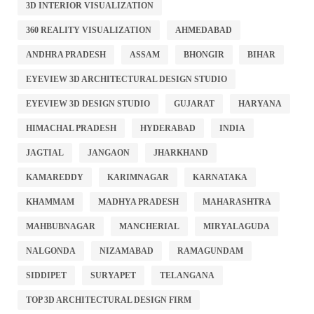
3D INTERIOR VISUALIZATION
360 REALITY VISUALIZATION
AHMEDABAD
ANDHRA PRADESH
ASSAM
BHONGIR
BIHAR
EYEVIEW 3D ARCHITECTURAL DESIGN STUDIO
EYEVIEW 3D DESIGN STUDIO
GUJARAT
HARYANA
HIMACHAL PRADESH
HYDERABAD
INDIA
JAGTIAL
JANGAON
JHARKHAND
KAMAREDDY
KARIMNAGAR
KARNATAKA
KHAMMAM
MADHYA PRADESH
MAHARASHTRA
MAHBUBNAGAR
MANCHERIAL
MIRYALAGUDA
NALGONDA
NIZAMABAD
RAMAGUNDAM
SIDDIPET
SURYAPET
TELANGANA
TOP 3D ARCHITECTURAL DESIGN FIRM