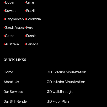
Dubai
Oman
Kuwait
Brazil
Bangladesh
Colombia
Saudi Arabia
Peru
Qatar
Russia
Australia
Canada
QUICK LINKS
Home
3D Exterior Visualization
About Us
3D Interior Visualization
Our Services
3D Walkthrough
Our Still Render
3D Floor Plan