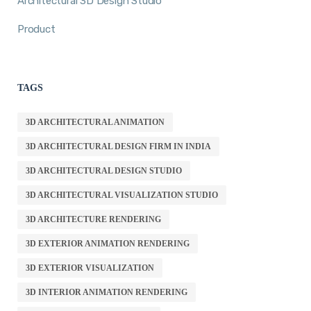
Architectural 3D Design Studio
Product
TAGS
3D ARCHITECTURAL ANIMATION
3D ARCHITECTURAL DESIGN FIRM IN INDIA
3D ARCHITECTURAL DESIGN STUDIO
3D ARCHITECTURAL VISUALIZATION STUDIO
3D ARCHITECTURE RENDERING
3D EXTERIOR ANIMATION RENDERING
3D EXTERIOR VISUALIZATION
3D INTERIOR ANIMATION RENDERING