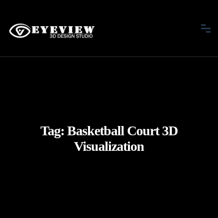
Tag:
Basketball Court 3D
Visualization