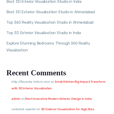
Best 3D Interior Visualization Studio in India
Best 3D Exterior Visualization Studio in Ahmedabad
Top 360 Reality Visualization Studio in Ahmedabad
Top 3D Exterior Visualization Studio in India
Explore Stunning Bedrooms Through 360 Reality
Visualization
Recent Comments
http://Boyarka-Inform.com
on
Small Kitchen Big Impact Transform
with 3D Interior Visualization
admin
on
Best Innovative Modern Exterior Design in India
vorbelutr ioperbir
on
3D Exterior Visualization for High Rise