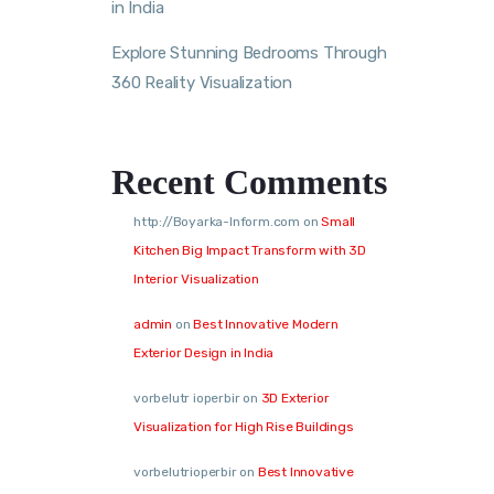
in India
Explore Stunning Bedrooms Through
360 Reality Visualization
Recent Comments
http://Boyarka-Inform.com
on
Small
Kitchen Big Impact Transform with 3D
Interior Visualization
admin
on
Best Innovative Modern
Exterior Design in India
vorbelutr ioperbir
on
3D Exterior
Visualization for High Rise Buildings
vorbelutrioperbir
on
Best Innovative