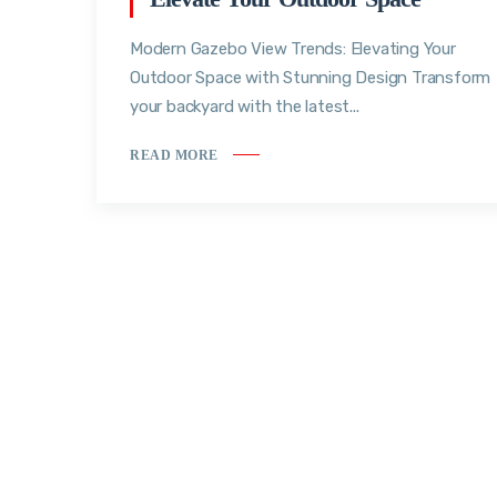
Modern Gazebo View Trends: Elevating Your
Outdoor Space with Stunning Design Transform
your backyard with the latest...
READ MORE