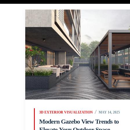
3D EXTERIOR VISUALIZATION
MAY 14, 2025
Modern Gazebo View Trends to
Elevate Your Outdoor Space