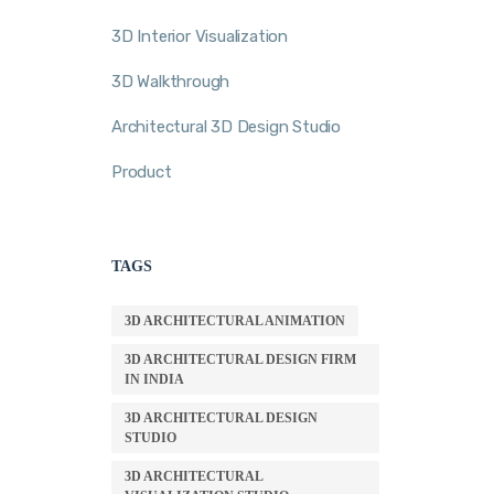
3D Interior Visualization
3D Walkthrough
Architectural 3D Design Studio
Product
TAGS
3D ARCHITECTURAL ANIMATION
3D ARCHITECTURAL DESIGN FIRM
IN INDIA
3D ARCHITECTURAL DESIGN
STUDIO
3D ARCHITECTURAL