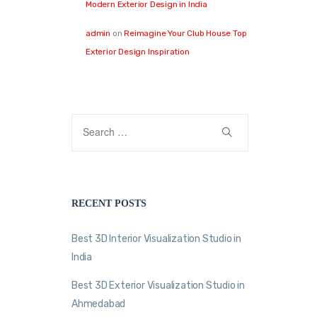
Modern Exterior Design in India
admin
on
Reimagine Your Club House Top
Exterior Design Inspiration
RECENT POSTS
Best 3D Interior Visualization Studio in
India
Best 3D Exterior Visualization Studio in
Ahmedabad