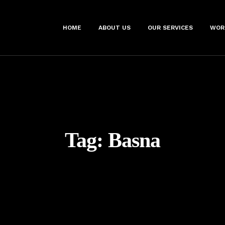
HOME
ABOUT US
OUR SERVICES
WOR
Tag:
Basna