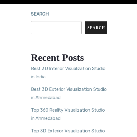
SEARCH
SEARCH
Recent Posts
Best 3D Interior Visualization Studio
in India
Best 3D Exterior Visualization Studio
in Ahmedabad
Top 360 Reality Visualization Studio
in Ahmedabad
Top 3D Exterior Visualization Studio