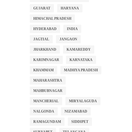
GUJARAT
HARYANA
HIMACHAL PRADESH
HYDERABAD
INDIA
JAGTIAL
JANGAON
JHARKHAND
KAMAREDDY
KARIMNAGAR
KARNATAKA
KHAMMAM
MADHYA PRADESH
MAHARASHTRA
MAHBUBNAGAR
MANCHERIAL
MIRYALAGUDA
NALGONDA
NIZAMABAD
RAMAGUNDAM
SIDDIPET