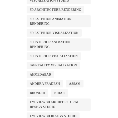
VISUALIZATION STUDIO
3D ARCHITECTURE RENDERING
3D EXTERIOR ANIMATION
RENDERING
3D EXTERIOR VISUALIZATION
3D INTERIOR ANIMATION
RENDERING
3D INTERIOR VISUALIZATION
360 REALITY VISUALIZATION
AHMEDABAD
ANDHRA PRADESH
ASSAM
BHONGIR
BIHAR
EYEVIEW 3D ARCHITECTURAL
DESIGN STUDIO
EYEVIEW 3D DESIGN STUDIO