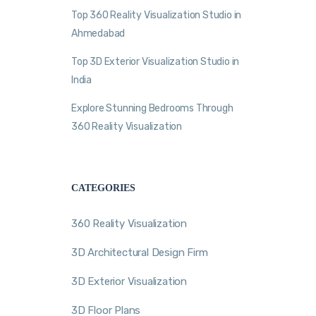
Top 360 Reality Visualization Studio in
Ahmedabad
Top 3D Exterior Visualization Studio in
India
Explore Stunning Bedrooms Through
360 Reality Visualization
CATEGORIES
360 Reality Visualization
3D Architectural Design Firm
3D Exterior Visualization
3D Floor Plans