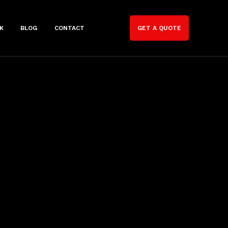
K
BLOG
CONTACT
GET A QUOTE