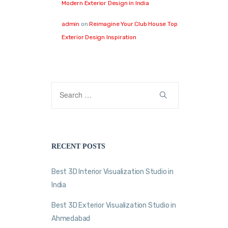
Modern Exterior Design in India
admin
on
Reimagine Your Club House Top
Exterior Design Inspiration
RECENT POSTS
Best 3D Interior Visualization Studio in
India
Best 3D Exterior Visualization Studio in
Ahmedabad