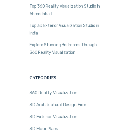
Top 360 Reality Visualization Studio in
Ahmedabad
Top 3D Exterior Visualization Studio in
India
Explore Stunning Bedrooms Through
360 Reality Visualization
CATEGORIES
360 Reality Visualization
3D Architectural Design Firm
3D Exterior Visualization
3D Floor Plans