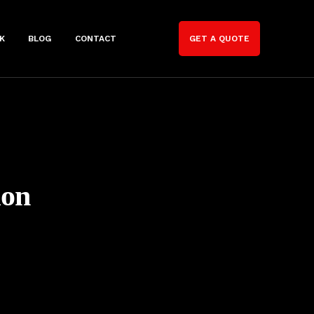
K
BLOG
CONTACT
GET A QUOTE
ion