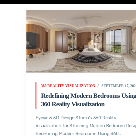
360 REALITY VISUALIZATION
SEPTEMBER 17, 202
Redefining Modern Bedrooms Usin
360 Reality Visualization
Eyeview 3D Design Studio’s 360 Reality
Visualization for Stunning Modern Bedroom Desi
Redefining Modern Bedrooms Using 360...