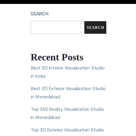
SEARCH
SEARCH
Recent Posts
Best 3D Interior Visualization Studio
in India
Best 3D Exterior Visualization Studio
in Ahmedabad
Top 360 Reality Visualization Studio
in Ahmedabad
Top 3D Exterior Visualization Studio