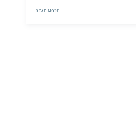
READ MORE