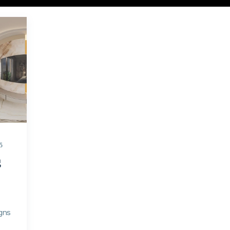
5
g
gns