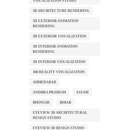
VISUALIZATION STUDIO
3D ARCHITECTURE RENDERING
3D EXTERIOR ANIMATION
RENDERING
3D EXTERIOR VISUALIZATION
3D INTERIOR ANIMATION
RENDERING
3D INTERIOR VISUALIZATION
360 REALITY VISUALIZATION
AHMEDABAD
ANDHRA PRADESH
ASSAM
BHONGIR
BIHAR
EYEVIEW 3D ARCHITECTURAL
DESIGN STUDIO
EYEVIEW 3D DESIGN STUDIO