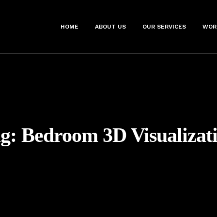
HOME
ABOUT US
OUR SERVICES
WOR
ag:
Bedroom 3D Visualizat