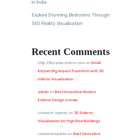
in India
Explore Stunning Bedrooms Through
360 Reality Visualization
Recent Comments
http://Boyarka-Inform.com
on
Small
Kitchen Big Impact Transform with 3D
Interior Visualization
admin
on
Best Innovative Modern
Exterior Design in India
vorbelutr ioperbir
on
3D Exterior
Visualization for High Rise Buildings
vorbelutrioperbir
on
Best Innovative