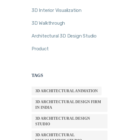
3D Interior Visualization
3D Walkthrough
Architectural 3D Design Studio
Product
TAGS
3D ARCHITECTURAL ANIMATION
3D ARCHITECTURAL DESIGN FIRM
IN INDIA
3D ARCHITECTURAL DESIGN
STUDIO
3D ARCHITECTURAL