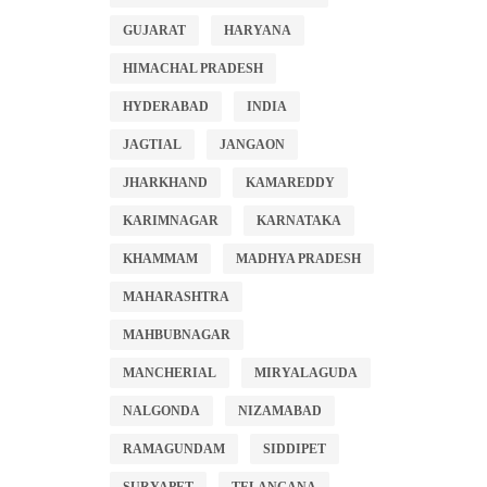
GUJARAT
HARYANA
HIMACHAL PRADESH
HYDERABAD
INDIA
JAGTIAL
JANGAON
JHARKHAND
KAMAREDDY
KARIMNAGAR
KARNATAKA
KHAMMAM
MADHYA PRADESH
MAHARASHTRA
MAHBUBNAGAR
MANCHERIAL
MIRYALAGUDA
NALGONDA
NIZAMABAD
RAMAGUNDAM
SIDDIPET